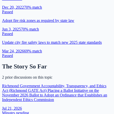
Dec 20, 2022
70
% match
Passed
Adopt fire risk zones as required by state law
Jun 3, 2025
70
% match
Passed
Update city fire safety laws to match new 2025 state standards
Mar 24, 2026
69
% match
Passed
The Story So Far
2 prior discussions on this topic
Richmond Government Accountability, Transparency, and Ethics
Act (Richmond GATE Act) Placing a Ballot Initiative on the
November 2026 Ballot to Adopt an Ordinance that Establishes an
Independent Ethics Commission
Jul 21, 2026
Minutes pending