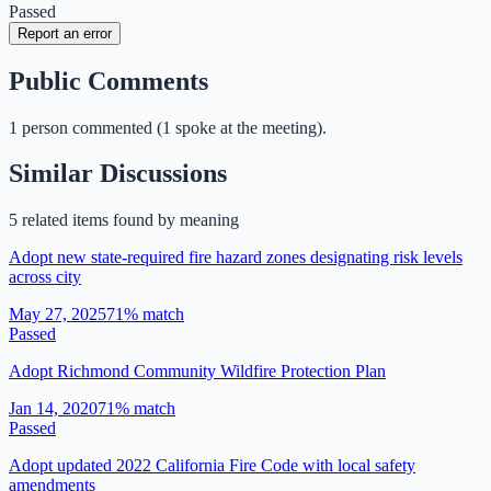
Passed
Report an error
Public Comments
1
person
commented
(
1 spoke at the meeting
)
.
Similar Discussions
5
related item
s
found by meaning
Adopt new state-required fire hazard zones designating risk levels
across city
May 27, 2025
71
% match
Passed
Adopt Richmond Community Wildfire Protection Plan
Jan 14, 2020
71
% match
Passed
Adopt updated 2022 California Fire Code with local safety
amendments