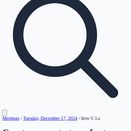
Meetings
›
Tuesday, December 17, 2024
›
Item
V.3.a