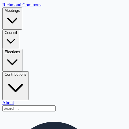
Richmond Commons
Meetings
Council
Elections
Contributions
About