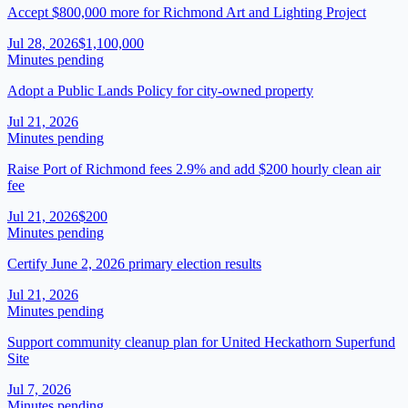
Accept $800,000 more for Richmond Art and Lighting Project
Jul 28, 2026
$1,100,000
Minutes pending
Adopt a Public Lands Policy for city-owned property
Jul 21, 2026
Minutes pending
Raise Port of Richmond fees 2.9% and add $200 hourly clean air
fee
Jul 21, 2026
$200
Minutes pending
Certify June 2, 2026 primary election results
Jul 21, 2026
Minutes pending
Support community cleanup plan for United Heckathorn Superfund
Site
Jul 7, 2026
Minutes pending