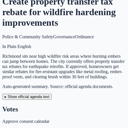
Create property transfer tax
rebate for wildfire hardening
improvements
Police & Community Safety
Governance
Ordinance
In Plain English
Richmond sits near high wildfire risk areas where burning embers
can jump between homes. The city currently offers property transfer
tax rebates for earthquake retrofits. If approved, homeowners get
similar rebates for fire-resistant upgrades like metal roofing, ember-
proof vents, and clearing brush within 30 feet of buildings.
Auto-generated summary. Source: official agenda documents.
▸ Show official agenda text
Votes
Approve consent calendar