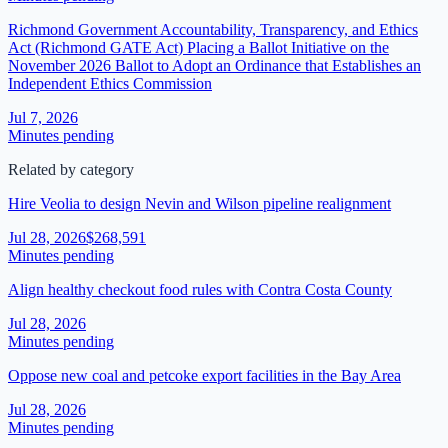
Richmond Government Accountability, Transparency, and Ethics
Act (Richmond GATE Act) Placing a Ballot Initiative on the
November 2026 Ballot to Adopt an Ordinance that Establishes an
Independent Ethics Commission
Jul 7, 2026
Minutes pending
Related by category
Hire Veolia to design Nevin and Wilson pipeline realignment
Jul 28, 2026
$268,591
Minutes pending
Align healthy checkout food rules with Contra Costa County
Jul 28, 2026
Minutes pending
Oppose new coal and petcoke export facilities in the Bay Area
Jul 28, 2026
Minutes pending