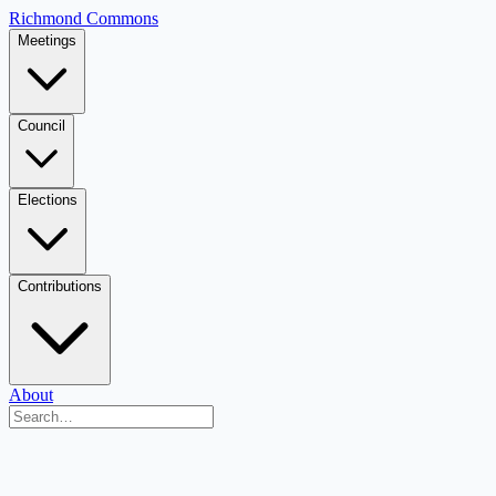
Richmond Commons
Meetings
Council
Elections
Contributions
About