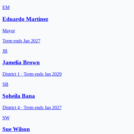
EM
Eduardo Martinez
Mayor
Term ends
Jan 2027
JB
Jamelia Brown
District 1
·
Term ends
Jan 2029
SB
Soheila Bana
District 4
·
Term ends
Jan 2027
SW
Sue Wilson