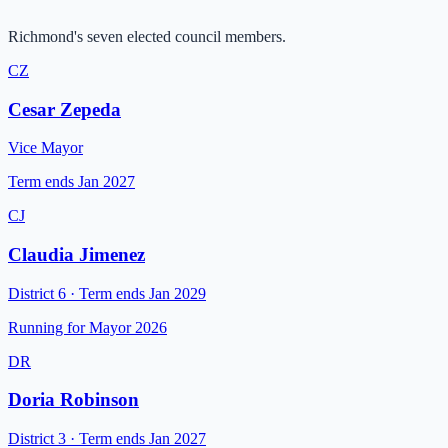
Richmond's seven elected council members.
CZ
Cesar Zepeda
Vice Mayor
Term ends
Jan 2027
CJ
Claudia Jimenez
District 6
·
Term ends
Jan 2029
Running for Mayor 2026
DR
Doria Robinson
District 3
·
Term ends
Jan 2027