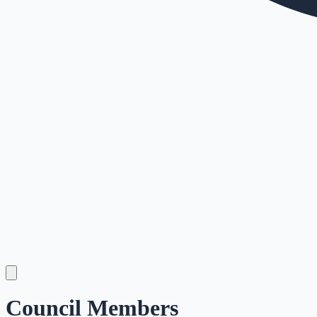
Council Members