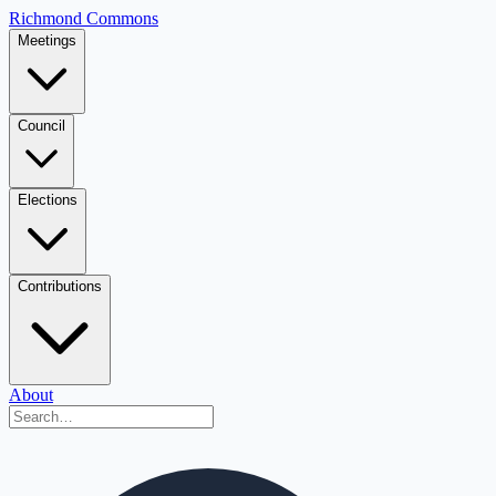
Richmond Commons
Meetings
Council
Elections
Contributions
About