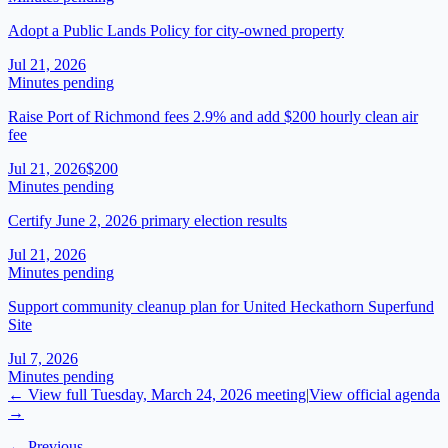
Adopt a Public Lands Policy for city-owned property
Jul 21, 2026
Minutes pending
Raise Port of Richmond fees 2.9% and add $200 hourly clean air
fee
Jul 21, 2026
$200
Minutes pending
Certify June 2, 2026 primary election results
Jul 21, 2026
Minutes pending
Support community cleanup plan for United Heckathorn Superfund
Site
Jul 7, 2026
Minutes pending
← View full
Tuesday, March 24, 2026
meeting
|
View official agenda
→
← Previous