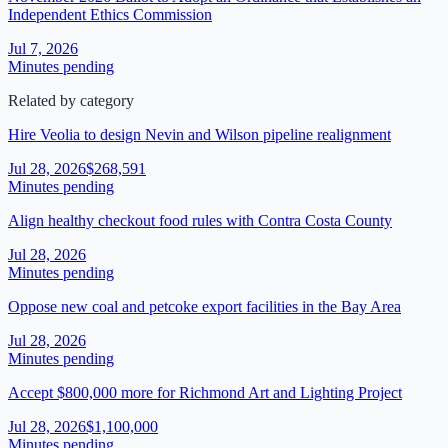
Independent Ethics Commission
Jul 7, 2026
Minutes pending
Related by category
Hire Veolia to design Nevin and Wilson pipeline realignment
Jul 28, 2026
$268,591
Minutes pending
Align healthy checkout food rules with Contra Costa County
Jul 28, 2026
Minutes pending
Oppose new coal and petcoke export facilities in the Bay Area
Jul 28, 2026
Minutes pending
Accept $800,000 more for Richmond Art and Lighting Project
Jul 28, 2026
$1,100,000
Minutes pending