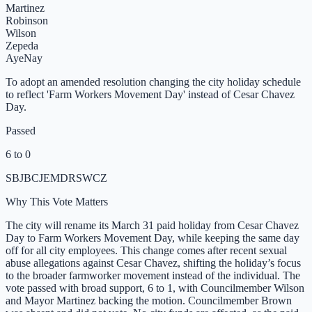
Martinez
Robinson
Wilson
Zepeda
Aye
Nay
To adopt an amended resolution changing the city holiday schedule
to reflect 'Farm Workers Movement Day' instead of Cesar Chavez
Day.
Passed
6 to 0
SB
JB
CJ
EM
DR
SW
CZ
Why This Vote Matters
The city will rename its March 31 paid holiday from Cesar Chavez
Day to Farm Workers Movement Day, while keeping the same day
off for all city employees. This change comes after recent sexual
abuse allegations against Cesar Chavez, shifting the holiday’s focus
to the broader farmworker movement instead of the individual. The
vote passed with broad support, 6 to 1, with Councilmember Wilson
and Mayor Martinez backing the motion. Councilmember Brown