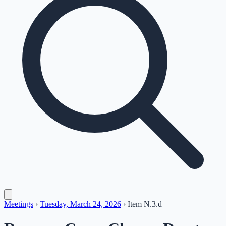
Meetings
›
Tuesday, March 24, 2026
›
Item
N.3.d