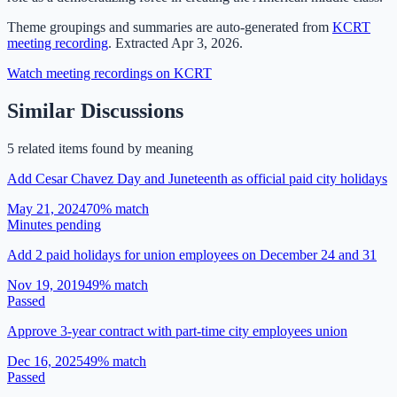
Theme groupings and summaries are auto-generated from
KCRT
meeting recording
.
Extracted
Apr 3, 2026
.
Watch meeting recordings on KCRT
Similar Discussions
5
related item
s
found by meaning
Add Cesar Chavez Day and Juneteenth as official paid city holidays
May 21, 2024
70
% match
Minutes pending
Add 2 paid holidays for union employees on December 24 and 31
Nov 19, 2019
49
% match
Passed
Approve 3-year contract with part-time city employees union
Dec 16, 2025
49
% match
Passed