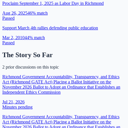
Proclaim September 1, 2025 as Labor Day in Richmond
Aug 26, 2025
46
% match
Passed
Support March 4th rallies defending public education
Mar 2, 2010
44
% match
Passed
The Story So Far
2 prior discussions on this topic
Richmond Government Accountability, Transparency, and Ethics
Act (Richmond GATE Act) Placing a Ballot Initiative on the
November 2026 Ballot to Adopt an Ordinance that Establishes an
Independent Ethics Commission
Jul 21, 2026
Minutes pending
Richmond Government Accountability, Transparency, and Ethics
Act (Richmond GATE Act) Placing a Ballot Initiative on the
November 2026 Ballot to Adopt an Ordinance that Establishes an