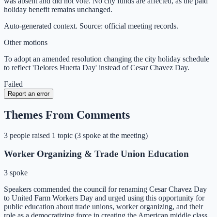
was absent and did not vote. No city funds are affected, as the paid
holiday benefit remains unchanged.
Auto-generated context. Source: official meeting records.
Other motions
To adopt an amended resolution changing the city holiday schedule
to reflect 'Delores Huerta Day' instead of Cesar Chavez Day.
Failed
Report an error
Themes From Comments
3
people
raised
1
topic
(
3 spoke at the meeting
)
Worker Organizing & Trade Union Education
3 spoke
Speakers commended the council for renaming Cesar Chavez Day
to United Farm Workers Day and urged using this opportunity for
public education about trade unions, worker organizing, and their
role as a democratizing force in creating the American middle class.