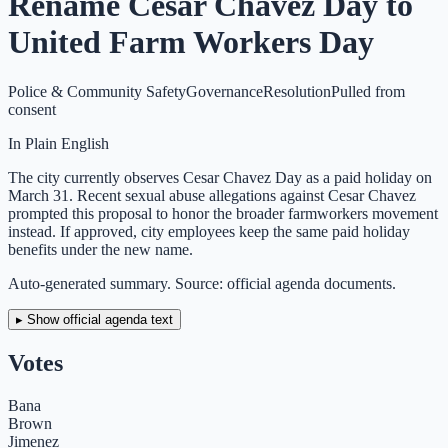
Rename Cesar Chavez Day to
United Farm Workers Day
Police & Community Safety
Governance
Resolution
Pulled from
consent
In Plain English
The city currently observes Cesar Chavez Day as a paid holiday on
March 31. Recent sexual abuse allegations against Cesar Chavez
prompted this proposal to honor the broader farmworkers movement
instead. If approved, city employees keep the same paid holiday
benefits under the new name.
Auto-generated summary. Source: official agenda documents.
▸ Show official agenda text
Votes
Bana
Brown
Jimenez