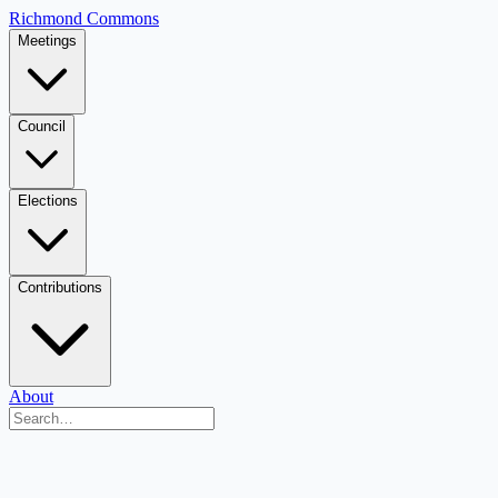
Richmond Commons
Meetings
Council
Elections
Contributions
About