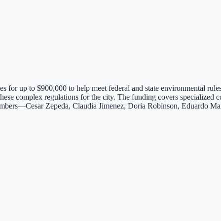
s for up to $900,000 to help meet federal and state environmental rules
g these complex regulations for the city. The funding covers specializ
 members—Cesar Zepeda, Claudia Jimenez, Doria Robinson, Eduardo Ma