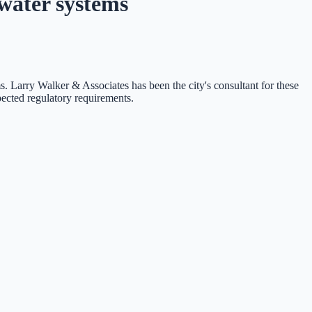
water systems
s. Larry Walker & Associates has been the city's consultant for these
pected regulatory requirements.