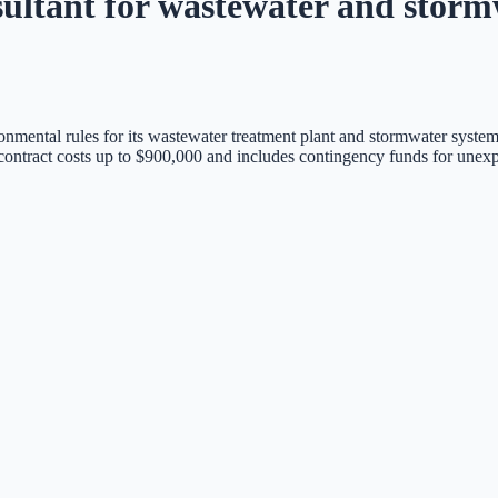
sultant for wastewater and storm
onmental rules for its wastewater treatment plant and stormwater system
 contract costs up to $900,000 and includes contingency funds for unex