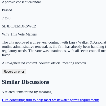
Approve consent calendar
Passed
7 to 0
SB
JB
CJ
EM
DR
SW
CZ
Why This Vote Matters
The city approved a three-year contract with Larry Walker & Associate
routine administrative renewal, as the firm has already been handlin
regulatory needs. The vote was unanimous, with all seven council
favor.
Auto-generated context. Source: official meeting records.
Report an error
Similar Discussions
5
related item
s
found by meaning
Hire consulting firm to help meet wastewater permit requirements