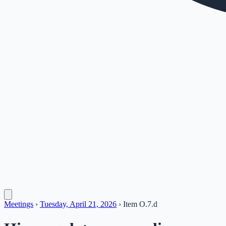
Meetings
›
Tuesday, April 21, 2026
›
Item
O.7.d