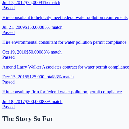
Jul 17, 2012
$75,000
91
% match
Passed
Hire consultant to help city meet federal water pollution requirements
Jul 21, 2009
$150,000
85
% match
Passed
Hire environmental consultant for water pollution permit compliance
Oct 19, 2010
$50,000
83
% match
Passed
Amend Larry Walker Associates contract for water permit complianc
Dec 15, 2015
$125,000 total
83
% match
Passed
Hire consulting firm for federal water pollution permit compliance
Jul 18, 2017
$200,000
83
% match
Passed
The Story So Far