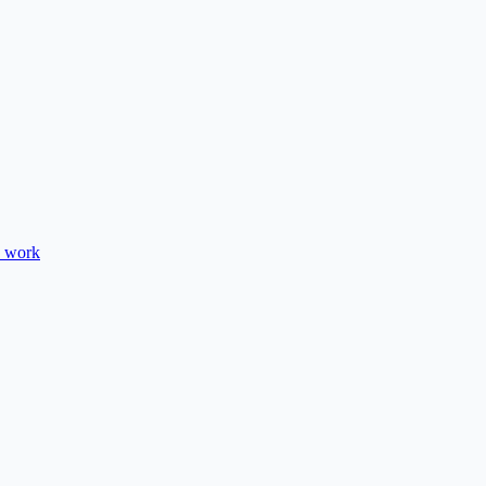
e work