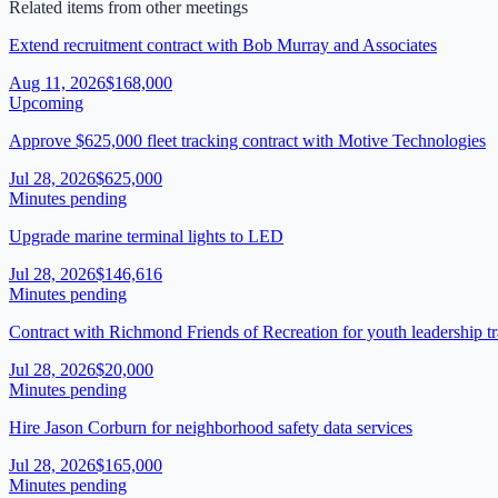
Related items from other meetings
Extend recruitment contract with Bob Murray and Associates
Aug 11, 2026
$168,000
Upcoming
Approve $625,000 fleet tracking contract with Motive Technologies
Jul 28, 2026
$625,000
Minutes pending
Upgrade marine terminal lights to LED
Jul 28, 2026
$146,616
Minutes pending
Contract with Richmond Friends of Recreation for youth leadership tr
Jul 28, 2026
$20,000
Minutes pending
Hire Jason Corburn for neighborhood safety data services
Jul 28, 2026
$165,000
Minutes pending