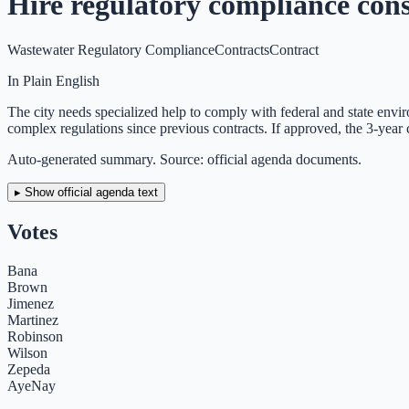
Hire regulatory compliance con
Wastewater Regulatory Compliance
Contracts
Contract
In Plain English
The city needs specialized help to comply with federal and state envir
complex regulations since previous contracts. If approved, the 3-year
Auto-generated summary. Source: official agenda documents.
▸ Show official agenda text
Votes
Bana
Brown
Jimenez
Martinez
Robinson
Wilson
Zepeda
Aye
Nay