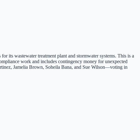
 for its wastewater treatment plant and stormwater systems. This is a
ed compliance work and includes contingency money for unexpected
rtinez, Jamelia Brown, Soheila Bana, and Sue Wilson—voting in