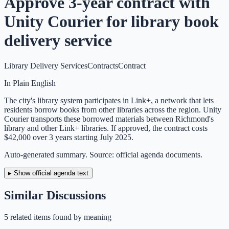
Approve 3-year contract with
Unity Courier for library book
delivery service
Library Delivery Services
Contracts
Contract
In Plain English
The city's library system participates in Link+, a network that lets
residents borrow books from other libraries across the region. Unity
Courier transports these borrowed materials between Richmond's
library and other Link+ libraries. If approved, the contract costs
$42,000 over 3 years starting July 2025.
Auto-generated summary. Source: official agenda documents.
▸ Show official agenda text
Similar Discussions
5
related item
s
found by meaning