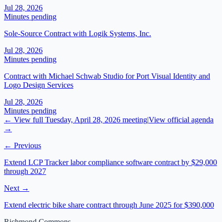
Jul 28, 2026
Minutes pending
Sole-Source Contract with Logik Systems, Inc.
Jul 28, 2026
Minutes pending
Contract with Michael Schwab Studio for Port Visual Identity and
Logo Design Services
Jul 28, 2026
Minutes pending
← View full
Tuesday, April 28, 2026
meeting
|
View official agenda
→
← Previous
Extend LCP Tracker labor compliance software contract by $29,000
through 2027
Next →
Extend electric bike share contract through June 2025 for $390,000
Richmond Commons