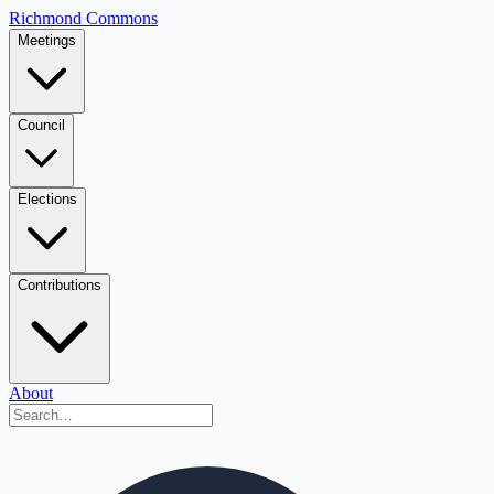
Richmond Commons
Meetings
Council
Elections
Contributions
About