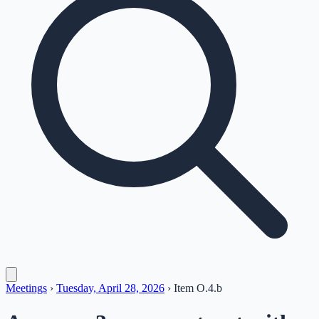
Meetings
›
Tuesday, April 28, 2026
›
Item
O.4.b