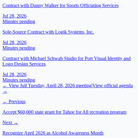
Contract with Danny Walker for Sports Officiating Services
Jul 28, 2026
Minutes pending
Sole-Source Contract with Logik Systems, Inc.
Jul 28, 2026
Minutes pending
Contract with Michael Schwab Studio for Port Visual Identity and
Logo Design Services
Jul 28, 2026
Minutes pending
← View full
Tuesday, April 28, 2026
meeting
|
View official agenda
→
← Previous
Accept $60,000 state grant for Tahoe for All recreation program
Next →
Recognize April 2026 as Alcohol Awareness Month