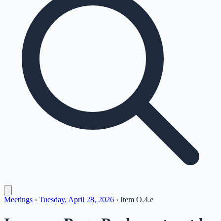
Meetings
›
Tuesday, April 28, 2026
›
Item
O.4.e