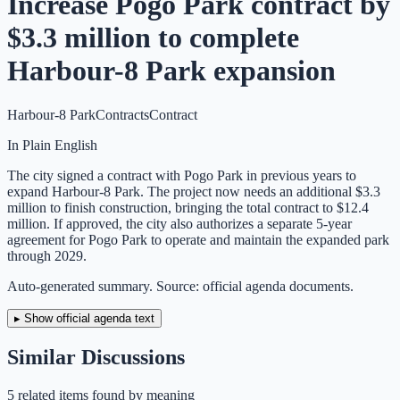
Increase Pogo Park contract by
$3.3 million to complete
Harbour-8 Park expansion
Harbour-8 Park
Contracts
Contract
In Plain English
The city signed a contract with Pogo Park in previous years to
expand Harbour-8 Park. The project now needs an additional $3.3
million to finish construction, bringing the total contract to $12.4
million. If approved, the city also authorizes a separate 5-year
agreement for Pogo Park to operate and maintain the expanded park
through 2029.
Auto-generated summary. Source: official agenda documents.
▸ Show official agenda text
Similar Discussions
5
related item
s
found by meaning