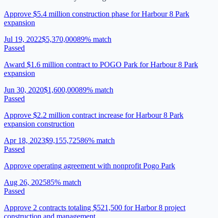
Approve $5.4 million construction phase for Harbour 8 Park
expansion
Jul 19, 2022
$5,370,000
89
% match
Passed
Award $1.6 million contract to POGO Park for Harbour 8 Park
expansion
Jun 30, 2020
$1,600,000
89
% match
Passed
Approve $2.2 million contract increase for Harbour 8 Park
expansion construction
Apr 18, 2023
$9,155,725
86
% match
Passed
Approve operating agreement with nonprofit Pogo Park
Aug 26, 2025
85
% match
Passed
Approve 2 contracts totaling $521,500 for Harbor 8 project
construction and management