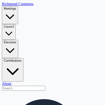
Richmond Commons
Meetings
Council
Elections
Contributions
About