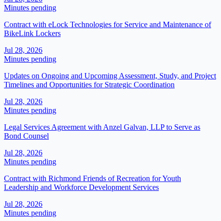
Minutes pending
Contract with eLock Technologies for Service and Maintenance of
BikeLink Lockers
Jul 28, 2026
Minutes pending
Updates on Ongoing and Upcoming Assessment, Study, and Project
Timelines and Opportunities for Strategic Coordination
Jul 28, 2026
Minutes pending
Legal Services Agreement with Anzel Galvan, LLP to Serve as
Bond Counsel
Jul 28, 2026
Minutes pending
Contract with Richmond Friends of Recreation for Youth
Leadership and Workforce Development Services
Jul 28, 2026
Minutes pending