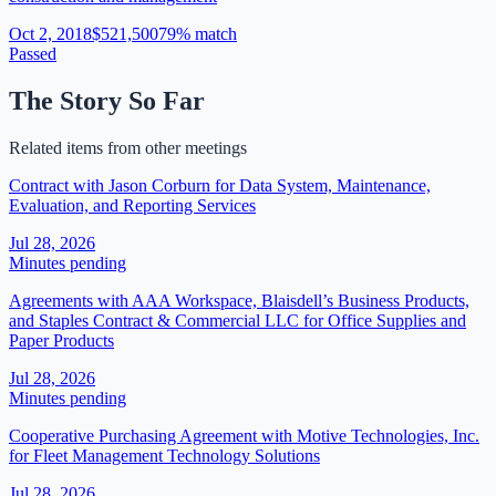
Oct 2, 2018
$521,500
79
% match
Passed
The Story So Far
Related items from other meetings
Contract with Jason Corburn for Data System, Maintenance,
Evaluation, and Reporting Services
Jul 28, 2026
Minutes pending
Agreements with AAA Workspace, Blaisdell’s Business Products,
and Staples Contract & Commercial LLC for Office Supplies and
Paper Products
Jul 28, 2026
Minutes pending
Cooperative Purchasing Agreement with Motive Technologies, Inc.
for Fleet Management Technology Solutions
Jul 28, 2026