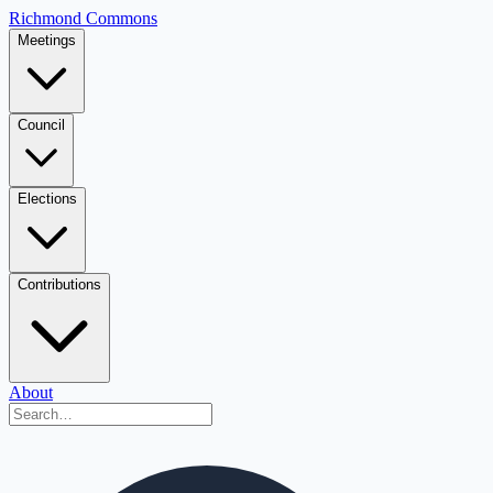
Richmond Commons
Meetings
Council
Elections
Contributions
About