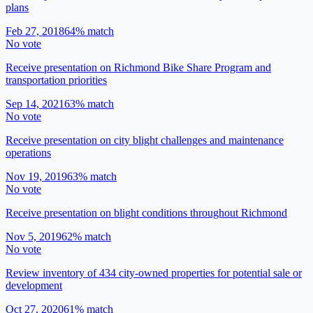
plans
Feb 27, 2018
64
% match
No vote
Receive presentation on Richmond Bike Share Program and
transportation priorities
Sep 14, 2021
63
% match
No vote
Receive presentation on city blight challenges and maintenance
operations
Nov 19, 2019
63
% match
No vote
Receive presentation on blight conditions throughout Richmond
Nov 5, 2019
62
% match
No vote
Review inventory of 434 city-owned properties for potential sale or
development
Oct 27, 2020
61
% match