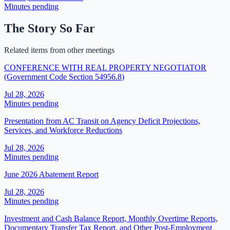
Minutes pending
The Story So Far
Related items from other meetings
CONFERENCE WITH REAL PROPERTY NEGOTIATOR
(Government Code Section 54956.8)
Jul 28, 2026
Minutes pending
Presentation from AC Transit on Agency Deficit Projections,
Services, and Workforce Reductions
Jul 28, 2026
Minutes pending
June 2026 Abatement Report
Jul 28, 2026
Minutes pending
Investment and Cash Balance Report, Monthly Overtime Reports,
Documentary Transfer Tax Report, and Other Post-Employment