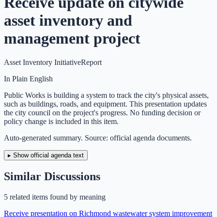
Receive update on citywide
asset inventory and
management project
Asset Inventory Initiative
Report
In Plain English
Public Works is building a system to track the city's physical assets,
such as buildings, roads, and equipment. This presentation updates
the city council on the project's progress. No funding decision or
policy change is included in this item.
Auto-generated summary. Source: official agenda documents.
▸ Show official agenda text
Similar Discussions
5
related item
s
found by meaning
Receive presentation on Richmond wastewater system improvement