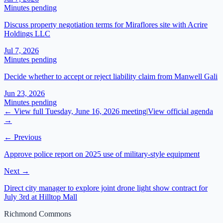
Minutes pending
Discuss property negotiation terms for Miraflores site with Acrire
Holdings LLC
Jul 7, 2026
Minutes pending
Decide whether to accept or reject liability claim from Manwell Gali
Jun 23, 2026
Minutes pending
← View full
Tuesday, June 16, 2026
meeting
|
View official agenda
→
← Previous
Approve police report on 2025 use of military-style equipment
Next →
Direct city manager to explore joint drone light show contract for
July 3rd at Hilltop Mall
Richmond Commons