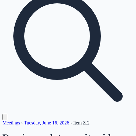
Meetings
›
Tuesday, June 16, 2026
›
Item
Z.2