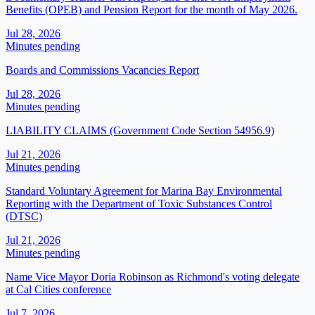
Benefits (OPEB) and Pension Report for the month of May 2026.
Jul 28, 2026
Minutes pending
Boards and Commissions Vacancies Report
Jul 28, 2026
Minutes pending
LIABILITY CLAIMS (Government Code Section 54956.9)
Jul 21, 2026
Minutes pending
Standard Voluntary Agreement for Marina Bay Environmental
Reporting with the Department of Toxic Substances Control
(DTSC)
Jul 21, 2026
Minutes pending
Name Vice Mayor Doria Robinson as Richmond's voting delegate
at Cal Cities conference
Jul 7, 2026