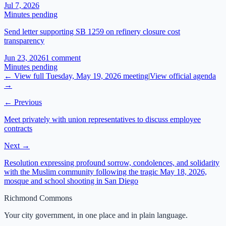
Jul 7, 2026
Minutes pending
Send letter supporting SB 1259 on refinery closure cost
transparency
Jun 23, 2026
1
comment
Minutes pending
← View full
Tuesday, May 19, 2026
meeting
|
View official agenda
→
← Previous
Meet privately with union representatives to discuss employee
contracts
Next →
Resolution expressing profound sorrow, condolences, and solidarity
with the Muslim community following the tragic May 18, 2026,
mosque and school shooting in San Diego
Richmond Commons
Your city government, in one place and in plain language.