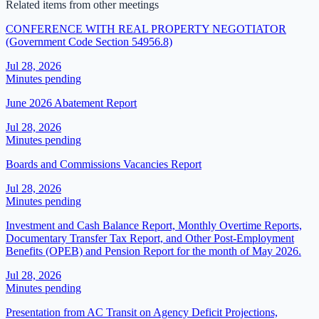
Related items from other meetings
CONFERENCE WITH REAL PROPERTY NEGOTIATOR
(Government Code Section 54956.8)
Jul 28, 2026
Minutes pending
June 2026 Abatement Report
Jul 28, 2026
Minutes pending
Boards and Commissions Vacancies Report
Jul 28, 2026
Minutes pending
Investment and Cash Balance Report, Monthly Overtime Reports,
Documentary Transfer Tax Report, and Other Post-Employment
Benefits (OPEB) and Pension Report for the month of May 2026.
Jul 28, 2026
Minutes pending
Presentation from AC Transit on Agency Deficit Projections,