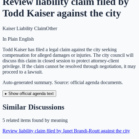
Review liability claim filed by
Todd Kaiser against the city
Kaiser Liability Claim
Other
In Plain English
Todd Kaiser has filed a legal claim against the city seeking
compensation for alleged damages or injuries. The city council will
discuss this claim in closed session to protect attorney-client
privilege. If the claim cannot be resolved through negotiation, it may
proceed to a lawsuit.
Auto-generated summary. Source: official agenda documents.
▸ Show official agenda text
Similar Discussions
5
related item
s
found by meaning
Review liability claim filed by Janet Brandi-Routt against the city