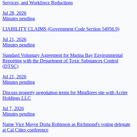
Services, and Workforce Reductions
Jul 28, 2026
Minutes pending
LIABILITY CLAIMS (Government Code Section 54956.9)
Jul 21, 2026
Minutes pending
Standard Voluntary Agreement for Marina Bay Environmental
Reporting with the Department of Toxic Substances Control
(DTSC)
Jul 21, 2026
Minutes pending
Discuss property negotiation terms for Miraflores site with Acrire
Holdings LLC
Jul 7, 2026
Minutes pending
Name Vice Mayor Doria Robinson as Richmond's voting delegate
at Cal Cities conference