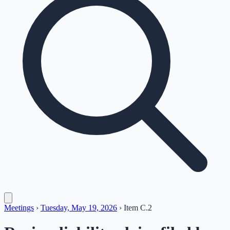
Meetings
›
Tuesday, May 19, 2026
›
Item
C.2