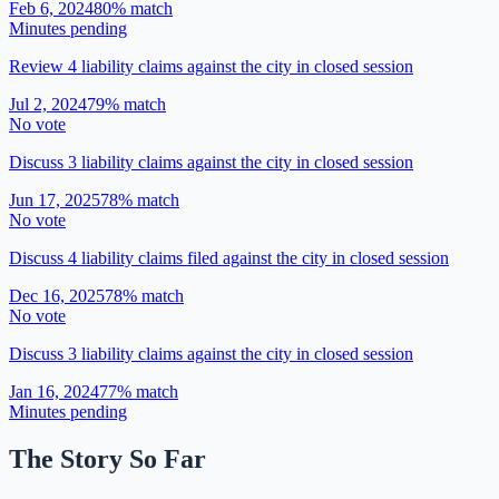
Feb 6, 2024
80
% match
Minutes pending
Review 4 liability claims against the city in closed session
Jul 2, 2024
79
% match
No vote
Discuss 3 liability claims against the city in closed session
Jun 17, 2025
78
% match
No vote
Discuss 4 liability claims filed against the city in closed session
Dec 16, 2025
78
% match
No vote
Discuss 3 liability claims against the city in closed session
Jan 16, 2024
77
% match
Minutes pending
The Story So Far