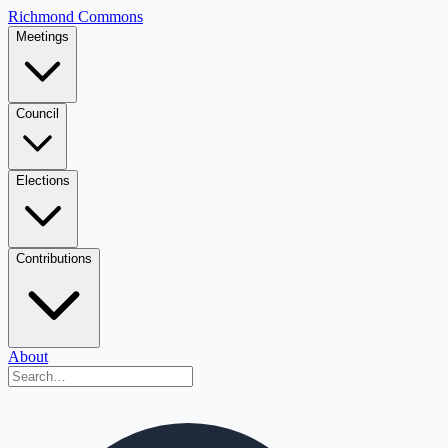
Richmond Commons
Meetings
Council
Elections
Contributions
About