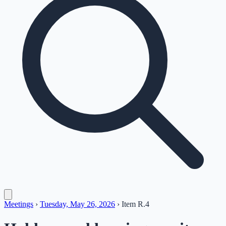
Meetings
›
Tuesday, May 26, 2026
›
Item
R.4