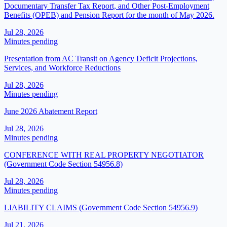
Documentary Transfer Tax Report, and Other Post-Employment
Benefits (OPEB) and Pension Report for the month of May 2026.
Jul 28, 2026
Minutes pending
Presentation from AC Transit on Agency Deficit Projections,
Services, and Workforce Reductions
Jul 28, 2026
Minutes pending
June 2026 Abatement Report
Jul 28, 2026
Minutes pending
CONFERENCE WITH REAL PROPERTY NEGOTIATOR
(Government Code Section 54956.8)
Jul 28, 2026
Minutes pending
LIABILITY CLAIMS (Government Code Section 54956.9)
Jul 21, 2026