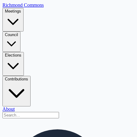
Richmond Commons
Meetings
Council
Elections
Contributions
About