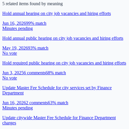
5
related item
s
found by meaning
Hold annual hearing on city job vacancies and hiring efforts
Jun 16, 2026
99
% match
Minutes pending
Hold annual public hearing on city job vacancies and hiring efforts
May 19, 2026
93
% match
No vote
Hold required public hearing on city job vacancies and hiring efforts
Jun 3, 2025
6
comment
s
68
% match
No vote
Update Master Fee Schedule for city services set by Finance
Department
Jun 16, 2026
2
comment
s
63
% match
Minutes pending
Update citywide Master Fee Schedule for Finance Department
charges