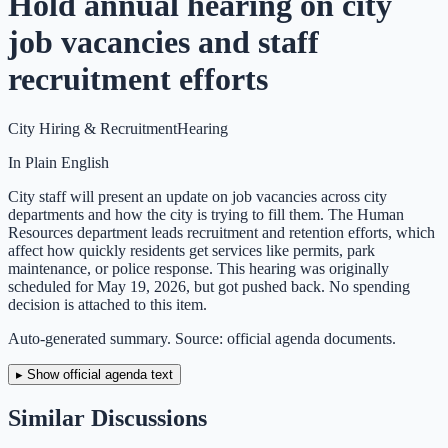
Hold annual hearing on city
job vacancies and staff
recruitment efforts
City Hiring & Recruitment
Hearing
In Plain English
City staff will present an update on job vacancies across city
departments and how the city is trying to fill them. The Human
Resources department leads recruitment and retention efforts, which
affect how quickly residents get services like permits, park
maintenance, or police response. This hearing was originally
scheduled for May 19, 2026, but got pushed back. No spending
decision is attached to this item.
Auto-generated summary. Source: official agenda documents.
▸ Show official agenda text
Similar Discussions