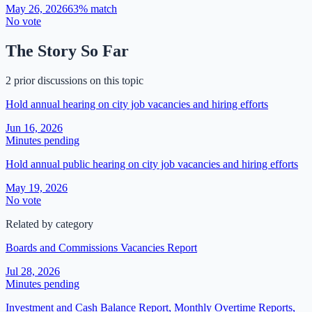
May 26, 2026
63
% match
No vote
The Story So Far
2 prior discussions on this topic
Hold annual hearing on city job vacancies and hiring efforts
Jun 16, 2026
Minutes pending
Hold annual public hearing on city job vacancies and hiring efforts
May 19, 2026
No vote
Related by category
Boards and Commissions Vacancies Report
Jul 28, 2026
Minutes pending
Investment and Cash Balance Report, Monthly Overtime Reports,