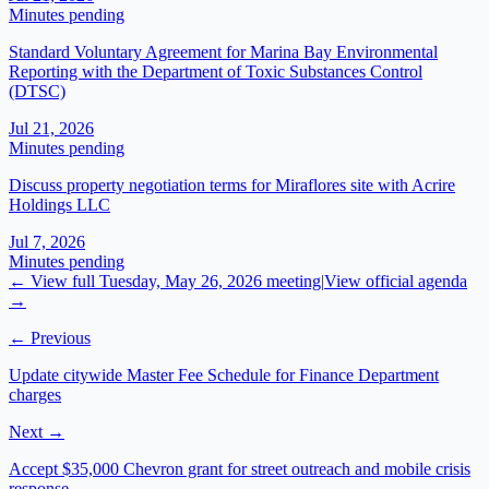
Minutes pending
Standard Voluntary Agreement for Marina Bay Environmental
Reporting with the Department of Toxic Substances Control
(DTSC)
Jul 21, 2026
Minutes pending
Discuss property negotiation terms for Miraflores site with Acrire
Holdings LLC
Jul 7, 2026
Minutes pending
← View full
Tuesday, May 26, 2026
meeting
|
View official agenda
→
← Previous
Update citywide Master Fee Schedule for Finance Department
charges
Next →
Accept $35,000 Chevron grant for street outreach and mobile crisis
response