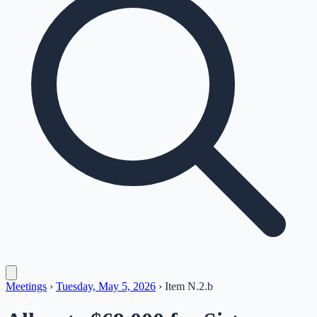
Meetings
›
Tuesday, May 5, 2026
›
Item
N.2.b