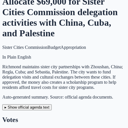
Allocate $69,000 for Sister
Cities Commission delegation
activities with China, Cuba,
and Palestine
Sister Cities Commission
Budget
Appropriation
In Plain English
Richmond maintains sister city partnerships with Zhoushan, China;
Regla, Cuba; and Sebastia, Palestine. The city wants to fund
delegation visits and cultural exchanges between these cities. If
approved, the money also creates a scholarship program to help
residents afford travel costs for sister city programs.
Auto-generated summary. Source: official agenda documents.
▸ Show official agenda text
Votes