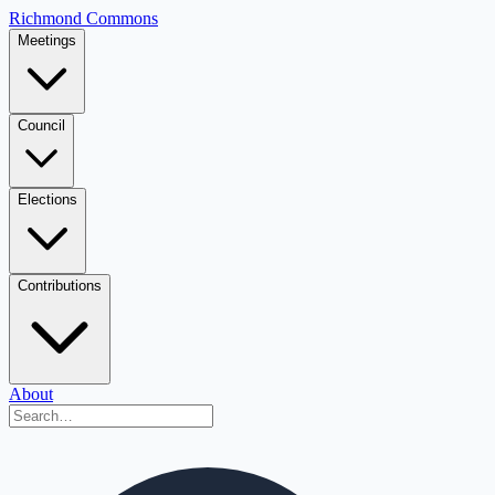
Richmond Commons
Meetings
Council
Elections
Contributions
About