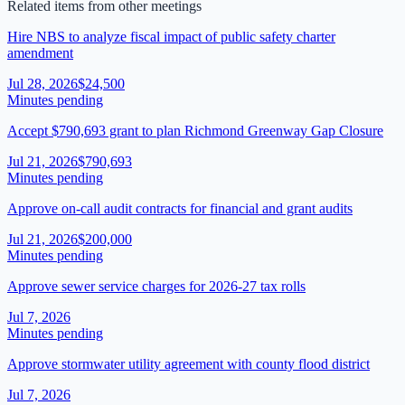
Related items from other meetings
Hire NBS to analyze fiscal impact of public safety charter
amendment
Jul 28, 2026
$24,500
Minutes pending
Accept $790,693 grant to plan Richmond Greenway Gap Closure
Jul 21, 2026
$790,693
Minutes pending
Approve on-call audit contracts for financial and grant audits
Jul 21, 2026
$200,000
Minutes pending
Approve sewer service charges for 2026-27 tax rolls
Jul 7, 2026
Minutes pending
Approve stormwater utility agreement with county flood district
Jul 7, 2026