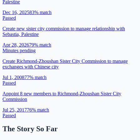
Palestine
Dec 16, 2025
83
% match
Passed
Create new sister city commission to manage relationship with
Sebastia, Palestine
Apr 28, 2026
79
% match
Minutes pending
Create Richmond-Zhoushan Sister City Commission to manage
exchanges with Chinese city
Jul 1, 2008
77
% match
Passed
Appoint 8 new members to Richmond-Zhoushan Sister City
Commission
Jul 25, 2017
76
% match
Passed
The Story So Far