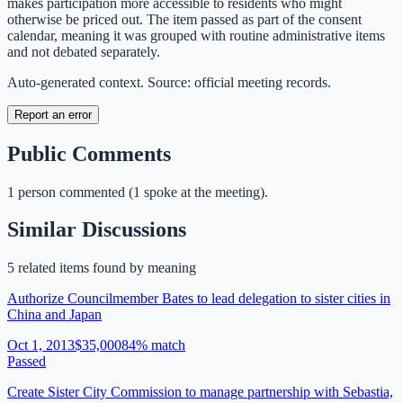
makes participation more accessible to residents who might
otherwise be priced out. The item passed as part of the consent
calendar, meaning it was grouped with routine administrative items
and not debated separately.
Auto-generated context. Source: official meeting records.
Report an error
Public Comments
1
person
commented
(
1 spoke at the meeting
)
.
Similar Discussions
5
related item
s
found by meaning
Authorize Councilmember Bates to lead delegation to sister cities in
China and Japan
Oct 1, 2013
$35,000
84
% match
Passed
Create Sister City Commission to manage partnership with Sebastia,