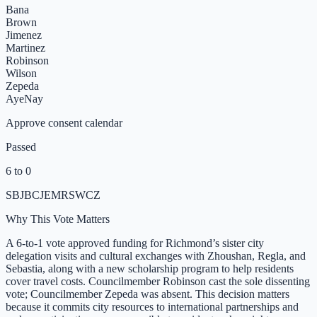
Bana
Brown
Jimenez
Martinez
Robinson
Wilson
Zepeda
Aye
Nay
Approve consent calendar
Passed
6 to 0
SB
JB
CJ
EM
R
SW
CZ
Why This Vote Matters
A 6-to-1 vote approved funding for Richmond’s sister city
delegation visits and cultural exchanges with Zhoushan, Regla, and
Sebastia, along with a new scholarship program to help residents
cover travel costs. Councilmember Robinson cast the sole dissenting
vote; Councilmember Zepeda was absent. This decision matters
because it commits city resources to international partnerships and