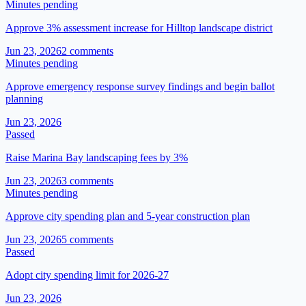
Minutes pending
Approve 3% assessment increase for Hilltop landscape district
Jun 23, 2026
2
comment
s
Minutes pending
Approve emergency response survey findings and begin ballot
planning
Jun 23, 2026
Passed
Raise Marina Bay landscaping fees by 3%
Jun 23, 2026
3
comment
s
Minutes pending
Approve city spending plan and 5-year construction plan
Jun 23, 2026
5
comment
s
Passed
Adopt city spending limit for 2026-27
Jun 23, 2026