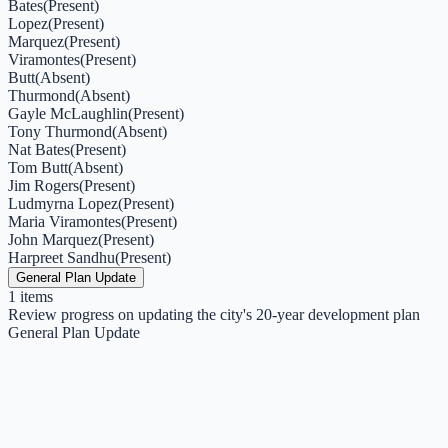
Bates
(
Present
)
Lopez
(
Present
)
Marquez
(
Present
)
Viramontes
(
Present
)
Butt
(
Absent
)
Thurmond
(
Absent
)
Gayle McLaughlin
(
Present
)
Tony Thurmond
(
Absent
)
Nat Bates
(
Present
)
Tom Butt
(
Absent
)
Jim Rogers
(
Present
)
Ludmyrna Lopez
(
Present
)
Maria Viramontes
(
Present
)
John Marquez
(
Present
)
Harpreet Sandhu
(
Present
)
General Plan Update
1
items
Review progress on updating the city's 20-year development plan
General Plan Update