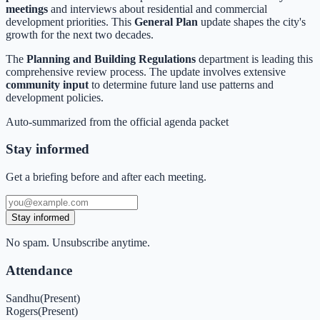
meetings
and interviews about residential and commercial
development priorities. This
General Plan
update shapes the city's
growth for the next two decades.
The
Planning and Building Regulations
department is leading this
comprehensive review process. The update involves extensive
community input
to determine future land use patterns and
development policies.
Auto-summarized from the
official agenda packet
Stay informed
Get a briefing before and after each meeting.
Stay informed
No spam. Unsubscribe anytime.
Attendance
Sandhu
(
Present
)
Rogers
(
Present
)