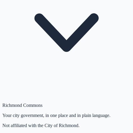
Richmond Commons
Your city government, in one place and in plain language.
Not affiliated with the City of Richmond.