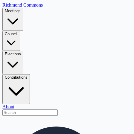
Richmond Commons
Meetings
Council
Elections
Contributions
About