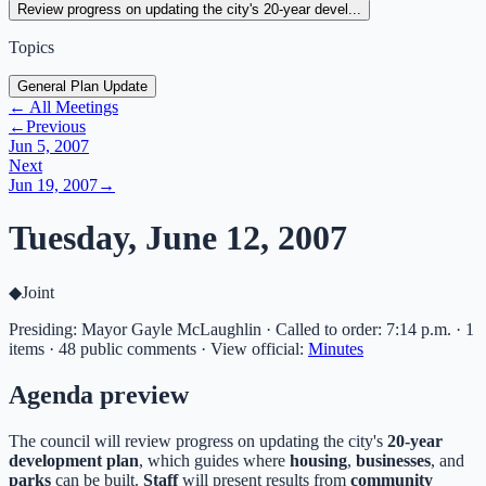
Review progress on updating the city's 20-year devel...
Topics
General Plan Update
← All Meetings
←
Previous
Jun 5, 2007
Next
Jun 19, 2007
→
Tuesday, June 12, 2007
◆
Joint
Presiding: Mayor Gayle McLaughlin · Called to order: 7:14 p.m. · 1
items · 48 public comments
·
View official:
Minutes
Agenda preview
The council will review progress on updating the city's
20-year
development plan
, which guides where
housing
,
businesses
, and
parks
can be built.
Staff
will present results from
community