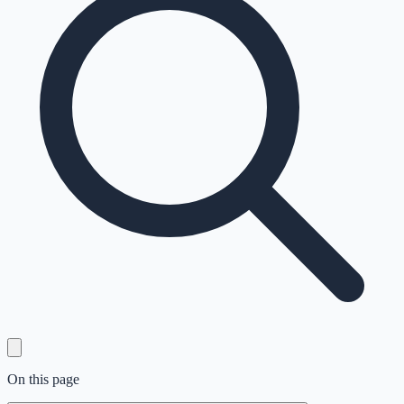
On this page