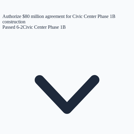
Authorize $80 million agreement for Civic Center Phase 1B
construction
Passed 6-2
Civic Center Phase 1B