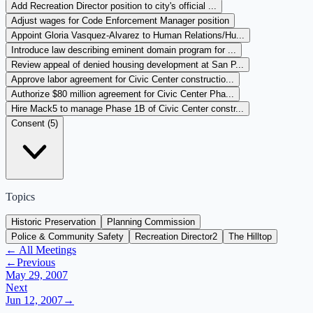
Add Recreation Director position to city's official ...
Adjust wages for Code Enforcement Manager position
Appoint Gloria Vasquez-Alvarez to Human Relations/Hu...
Introduce law describing eminent domain program for ...
Review appeal of denied housing development at San P...
Approve labor agreement for Civic Center constructio...
Authorize $80 million agreement for Civic Center Pha...
Hire Mack5 to manage Phase 1B of Civic Center constr...
Consent (
5
)
Topics
Historic Preservation
Planning Commission
Police & Community Safety
Recreation Director
2
The Hilltop
← All Meetings
←
Previous
May 29, 2007
Next
Jun 12, 2007
→