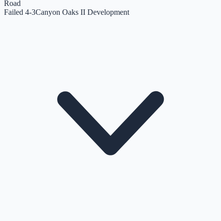
Road
Failed 4-3
Canyon Oaks II Development