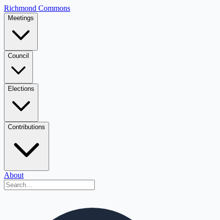
Richmond Commons
Meetings
Council
Elections
Contributions
About