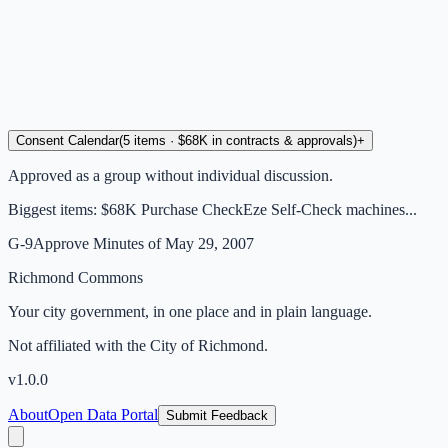
Consent Calendar
(
5
items
· $68K in contracts & approvals
)
+
Approved as a group without individual discussion.
Biggest items:
$68K Purchase CheckEze Self-Check machines...
G-9
Approve Minutes of May 29, 2007
Richmond Commons
Your city government, in one place and in plain language.
Not affiliated with the City of Richmond.
v
1.0.0
About
Open Data Portal
Submit Feedback