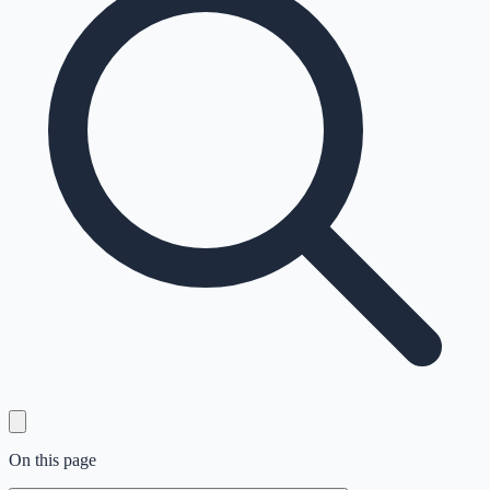
On this page