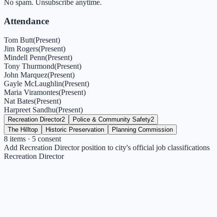
No spam. Unsubscribe anytime.
Attendance
Tom Butt
(
Present
)
Jim Rogers
(
Present
)
Mindell Penn
(
Present
)
Tony Thurmond
(
Present
)
John Marquez
(
Present
)
Gayle McLaughlin
(
Present
)
Maria Viramontes
(
Present
)
Nat Bates
(
Present
)
Harpreet Sandhu
(
Present
)
Recreation Director
2
Police & Community Safety
2
The Hilltop
Historic Preservation
Planning Commission
8
items
· 5 consent
Add Recreation Director position to city's official job classifications
Recreation Director