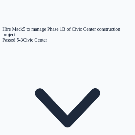
Hire Mack5 to manage Phase 1B of Civic Center construction
project
Passed 5-3
Civic Center