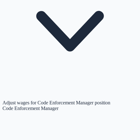
Adjust wages for Code Enforcement Manager position
Code Enforcement Manager