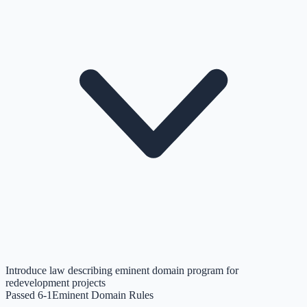
Introduce law describing eminent domain program for
redevelopment projects
Passed 6-1
Eminent Domain Rules