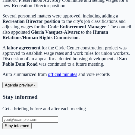
Historic Preservation Advisory Committee and setting wages for a
new Recreation Director position.
Several personnel matters were approved, including adding a
Recreation Director position
to the city's job classifications and
adjusting wages for the
Code Enforcement Manager
. The council
also appointed
Gloria Vasquez-Alvarez
to the
Human
Relations/Human Rights Commission
.
A
labor agreement
for the Civic Center construction project was
approved to establish wage rates and work rules for union workers.
Discussion of an appeal for a denied housing development at
San
Pablo Dam Road
was continued to a future meeting.
Auto-summarized from
official minutes
and vote records
Agenda preview
›
Stay informed
Get a briefing before and after each meeting.
Stay informed