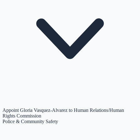
Appoint Gloria Vasquez-Alvarez to Human Relations/Human
Rights Commission
Police & Community Safety