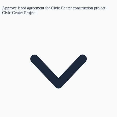
Approve labor agreement for Civic Center construction project
Civic Center Project