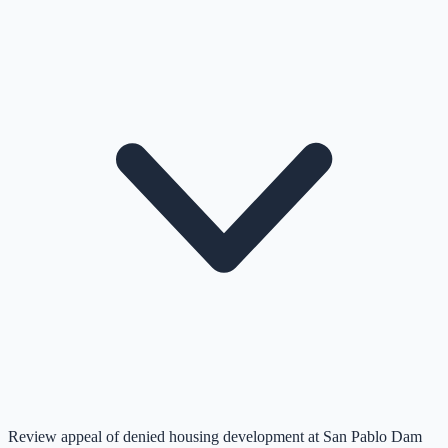
Review appeal of denied housing development at San Pablo Dam