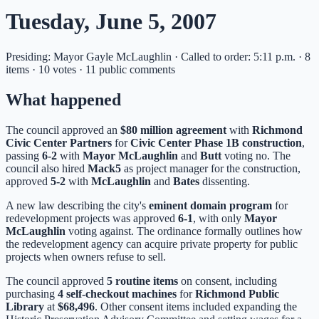
Tuesday, June 5, 2007
Presiding: Mayor Gayle McLaughlin · Called to order: 5:11 p.m. · 8
items · 10 votes · 11 public comments
What happened
The council approved an
$80 million agreement
with
Richmond
Civic Center Partners
for
Civic Center Phase 1B construction
,
passing
6-2
with
Mayor McLaughlin
and
Butt
voting no. The
council also hired
Mack5
as project manager for the construction,
approved
5-2
with
McLaughlin
and
Bates
dissenting.
A new law describing the city's
eminent domain program
for
redevelopment projects was approved
6-1
, with only
Mayor
McLaughlin
voting against. The ordinance formally outlines how
the redevelopment agency can acquire private property for public
projects when owners refuse to sell.
The council approved
5 routine items
on consent, including
purchasing
4 self-checkout machines
for
Richmond Public
Library
at
$68,496
. Other consent items included expanding the