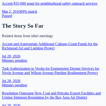
Accept $35,000 grant for neighborhood safety outreach services
Mar 2, 2010
69
% match
Passed
The Story So Far
Related items from other meetings
Accept and Appropriate Additional Caltrans Grant Funds for the
Richmond Art and Lighting Project
Jul 28, 2026
Minutes pending
Task Authorization to Veolia for Engineering Design Services for
Nevin Avenue and Wilson Avenue Pipeline Realignment Project
Jul 28, 2026
Minutes pending
Resolution Opposing New Coal and Petcoke Export Facilities and
Urging Stringent Regulation by the Bay Area Air District
Jul 28, 2026