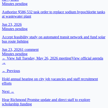
Minutes pending
Authorize $586,532 task order to replace sodium hypochlorite tanks
at wastewater plant
Jun 23, 2026
Minutes pending
Accept feasibility study on automated transit network and fund solar
bus route lighting
Jun 23, 2026
1
comment
Minutes pending
← View full
Tuesday, May 26, 2026
meeting
|
View official agenda
→
← Previous
Hold annual hearing on city job vacancies and staff recruitment
efforts
Next →
Hear Richmond Promise update and direct staff to explore
scholarship funding