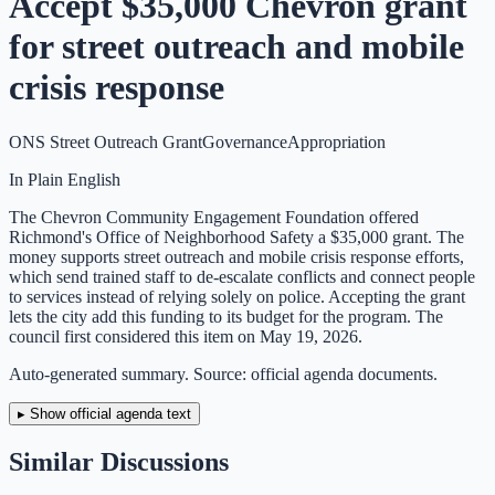
Accept $35,000 Chevron grant
for street outreach and mobile
crisis response
ONS Street Outreach Grant
Governance
Appropriation
In Plain English
The Chevron Community Engagement Foundation offered
Richmond's Office of Neighborhood Safety a $35,000 grant. The
money supports street outreach and mobile crisis response efforts,
which send trained staff to de-escalate conflicts and connect people
to services instead of relying solely on police. Accepting the grant
lets the city add this funding to its budget for the program. The
council first considered this item on May 19, 2026.
Auto-generated summary. Source: official agenda documents.
▸ Show official agenda text
Similar Discussions