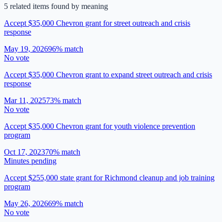
5
related item
s
found by meaning
Accept $35,000 Chevron grant for street outreach and crisis
response
May 19, 2026
96
% match
No vote
Accept $35,000 Chevron grant to expand street outreach and crisis
response
Mar 11, 2025
73
% match
No vote
Accept $35,000 Chevron grant for youth violence prevention
program
Oct 17, 2023
70
% match
Minutes pending
Accept $255,000 state grant for Richmond cleanup and job training
program
May 26, 2026
69
% match
No vote