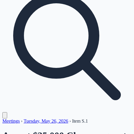
Meetings
›
Tuesday, May 26, 2026
›
Item
S.1