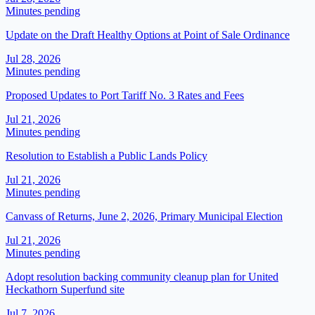
Minutes pending
Update on the Draft Healthy Options at Point of Sale Ordinance
Jul 28, 2026
Minutes pending
Proposed Updates to Port Tariff No. 3 Rates and Fees
Jul 21, 2026
Minutes pending
Resolution to Establish a Public Lands Policy
Jul 21, 2026
Minutes pending
Canvass of Returns, June 2, 2026, Primary Municipal Election
Jul 21, 2026
Minutes pending
Adopt resolution backing community cleanup plan for United
Heckathorn Superfund site
Jul 7, 2026