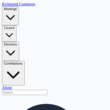
Richmond Commons
Meetings
Council
Elections
Contributions
About