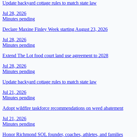
Update backyard cottage rules to match state law
Jul 28, 2026
Minutes pending
Declare Maxine Finley Week starting August 23, 2026
Jul 28, 2026
Minutes pending
Extend The Lot food court land use agreement to 2028
Jul 28, 2026
Minutes pending
Update backyard cottage rules to match state law
Jul 21, 2026
Minutes pending
Adopt wildfire taskforce recommendations on weed abatement
Jul 21, 2026
Minutes pending
Honor Richmond SOL founder, coaches, athletes, and families