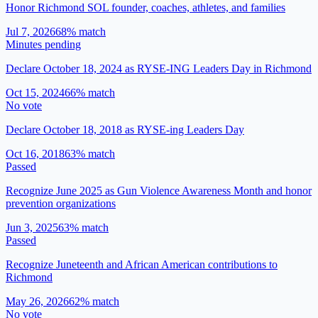
Honor Richmond SOL founder, coaches, athletes, and families
Jul 7, 2026
68
% match
Minutes pending
Declare October 18, 2024 as RYSE-ING Leaders Day in Richmond
Oct 15, 2024
66
% match
No vote
Declare October 18, 2018 as RYSE-ing Leaders Day
Oct 16, 2018
63
% match
Passed
Recognize June 2025 as Gun Violence Awareness Month and honor
prevention organizations
Jun 3, 2025
63
% match
Passed
Recognize Juneteenth and African American contributions to
Richmond
May 26, 2026
62
% match
No vote