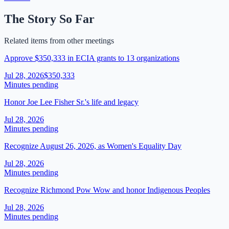
The Story So Far
Related items from other meetings
Approve $350,333 in ECIA grants to 13 organizations
Jul 28, 2026
$350,333
Minutes pending
Honor Joe Lee Fisher Sr.'s life and legacy
Jul 28, 2026
Minutes pending
Recognize August 26, 2026, as Women's Equality Day
Jul 28, 2026
Minutes pending
Recognize Richmond Pow Wow and honor Indigenous Peoples
Jul 28, 2026
Minutes pending