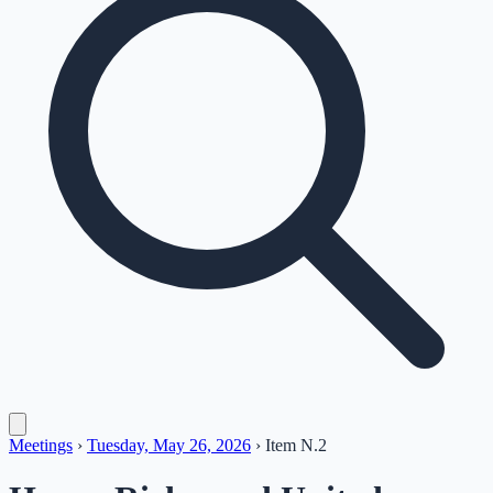
Meetings
›
Tuesday, May 26, 2026
›
Item
N.2