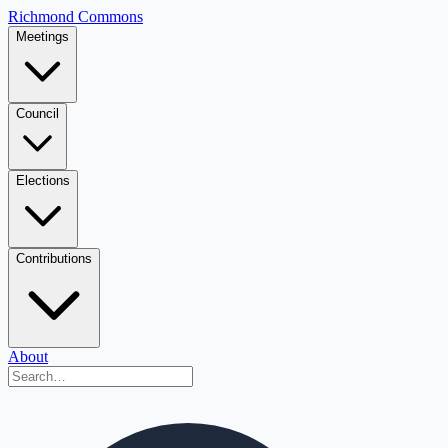
Richmond Commons
Meetings
Council
Elections
Contributions
About