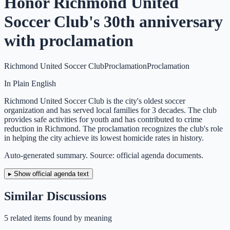
Honor Richmond United
Soccer Club's 30th anniversary
with proclamation
Richmond United Soccer Club
Proclamation
Proclamation
In Plain English
Richmond United Soccer Club is the city's oldest soccer
organization and has served local families for 3 decades. The club
provides safe activities for youth and has contributed to crime
reduction in Richmond. The proclamation recognizes the club's role
in helping the city achieve its lowest homicide rates in history.
Auto-generated summary. Source: official agenda documents.
▸ Show official agenda text
Similar Discussions
5
related item
s
found by meaning