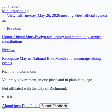
Jul 7, 2026
Minutes pending
← View full
Tuesday, May 26, 2026
meeting
|
View official agenda
→
← Previous
Honor Abigail Sims-Evelyn for literacy and community service
contributions
Next →
Recognize May as National Bike Month and encourage biking
events
Richmond Commons
Your city government, in one place and in plain language.
Not affiliated with the City of Richmond.
v
1.0.0
About
Open Data Portal
Submit Feedback