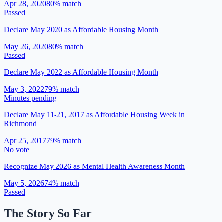
Apr 28, 2020
80
% match
Passed
Declare May 2020 as Affordable Housing Month
May 26, 2020
80
% match
Passed
Declare May 2022 as Affordable Housing Month
May 3, 2022
79
% match
Minutes pending
Declare May 11-21, 2017 as Affordable Housing Week in
Richmond
Apr 25, 2017
79
% match
No vote
Recognize May 2026 as Mental Health Awareness Month
May 5, 2026
74
% match
Passed
The Story So Far