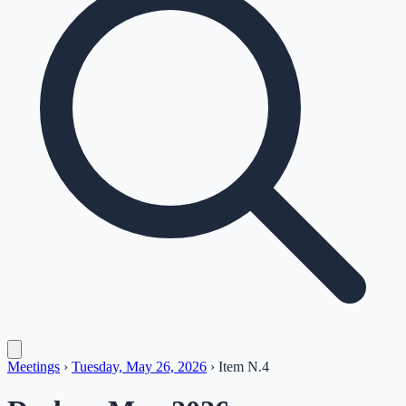
Meetings
›
Tuesday, May 26, 2026
›
Item
N.4