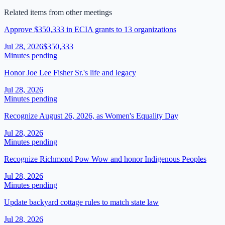
Related items from other meetings
Approve $350,333 in ECIA grants to 13 organizations
Jul 28, 2026
$350,333
Minutes pending
Honor Joe Lee Fisher Sr.'s life and legacy
Jul 28, 2026
Minutes pending
Recognize August 26, 2026, as Women's Equality Day
Jul 28, 2026
Minutes pending
Recognize Richmond Pow Wow and honor Indigenous Peoples
Jul 28, 2026
Minutes pending
Update backyard cottage rules to match state law
Jul 28, 2026