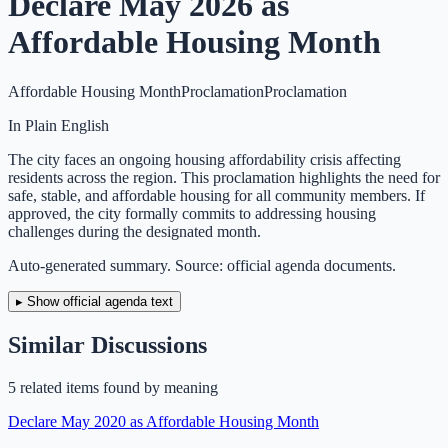
Declare May 2026 as
Affordable Housing Month
Affordable Housing Month
Proclamation
Proclamation
In Plain English
The city faces an ongoing housing affordability crisis affecting
residents across the region. This proclamation highlights the need for
safe, stable, and affordable housing for all community members. If
approved, the city formally commits to addressing housing
challenges during the designated month.
Auto-generated summary. Source: official agenda documents.
▸ Show official agenda text
Similar Discussions
5
related item
s
found by meaning
Declare May 2020 as Affordable Housing Month