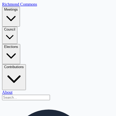
Richmond Commons
Meetings
Council
Elections
Contributions
About