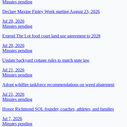
Minutes pending
Declare Maxine Finley Week starting August 23, 2026
Jul 28, 2026
Minutes pending
Extend The Lot food court land use agreement to 2028
Jul 28, 2026
Minutes pending
Update backyard cottage rules to match state law
Jul 21, 2026
Minutes pending
Adopt wildfire taskforce recommendations on weed abatement
Jul 21, 2026
Minutes pending
Honor Richmond SOL founder, coaches, athletes, and families
Jul 7, 2026
Minutes pending