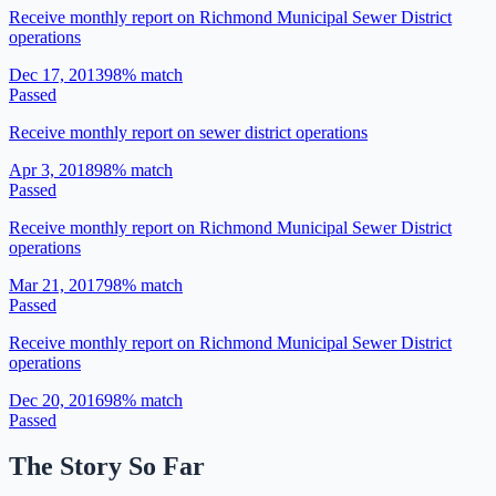
Receive monthly report on Richmond Municipal Sewer District
operations
Dec 17, 2013
98
% match
Passed
Receive monthly report on sewer district operations
Apr 3, 2018
98
% match
Passed
Receive monthly report on Richmond Municipal Sewer District
operations
Mar 21, 2017
98
% match
Passed
Receive monthly report on Richmond Municipal Sewer District
operations
Dec 20, 2016
98
% match
Passed
The Story So Far