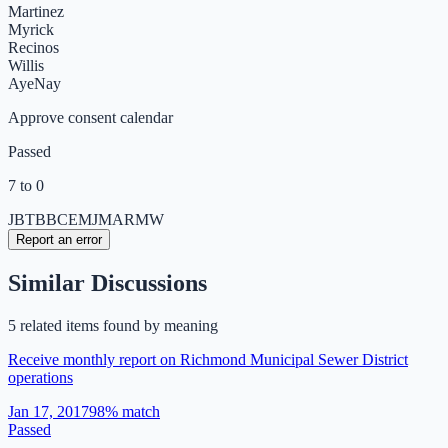
Martinez
Myrick
Recinos
Willis
Aye
Nay
Approve consent calendar
Passed
7 to 0
JB
TB
BC
EM
JM
AR
MW
Report an error
Similar Discussions
5
related item
s
found by meaning
Receive monthly report on Richmond Municipal Sewer District
operations
Jan 17, 2017
98
% match
Passed