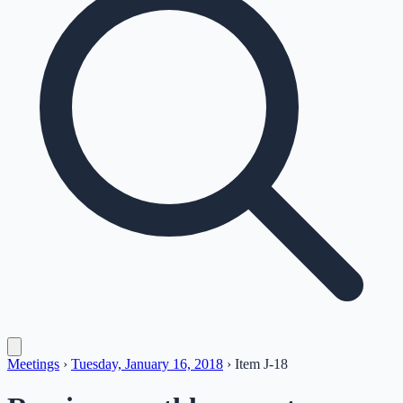
Meetings
›
Tuesday, January 16, 2018
›
Item
J-18