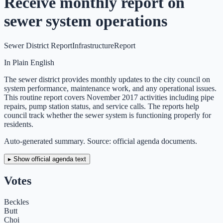
Receive monthly report on
sewer system operations
Sewer District Report
Infrastructure
Report
In Plain English
The sewer district provides monthly updates to the city council on
system performance, maintenance work, and any operational issues.
This routine report covers November 2017 activities including pipe
repairs, pump station status, and service calls. The reports help
council track whether the sewer system is functioning properly for
residents.
Auto-generated summary. Source: official agenda documents.
▸ Show official agenda text
Votes
Beckles
Butt
Choi