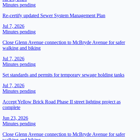
Minutes pending
Re-certify updated Sewer System Management Plan
Jul 7, 2026
Minutes pending
Close Glenn Avenue connection to McBryde Avenue for safer
walking and biking
Jul 7, 2026
Minutes pending
Set standards and permits for temporary sewage holding tanks
Jul 7, 2026
Minutes pending
Accept Yellow Brick Road Phase II street lighting project as
complete
Jun 23, 2026
Minutes pending
Close Glenn Avenue connection to McBryde Avenue for safer
walking and biking