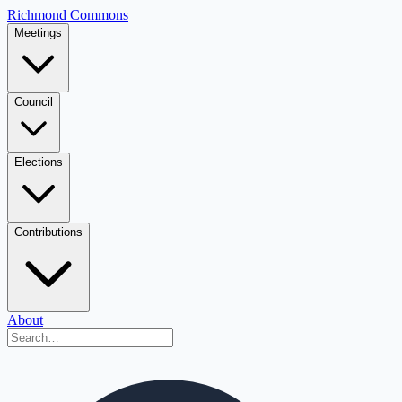
Richmond Commons
Meetings
Council
Elections
Contributions
About