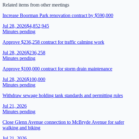
Related items from other meetings
Increase Boorman Park renovation contract by $590,000
Jul 28, 2026
$4,852,945
Minutes pending
Approve $236,258 contract for traffic calming work
Jul 28, 2026
$236,258
Minutes pending
Approve $100,000 contract for storm drain maintenance
Jul 28, 2026
$100,000
Minutes pending
Withdraw sewage holding tank standards and permitting rules
Jul 21, 2026
Minutes pending
Close Glenn Avenue connection to McBryde Avenue for safer
walking and biking
Jul 21, 2026