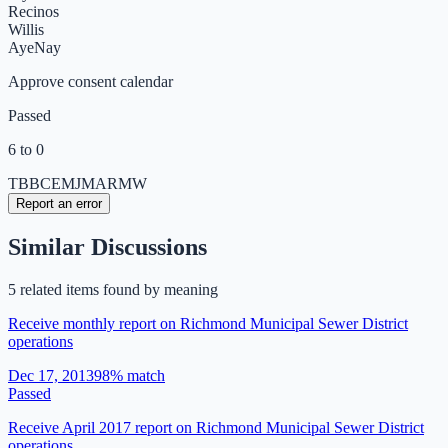
Recinos
Willis
Aye
Nay
Approve consent calendar
Passed
6 to 0
TB
BC
EM
JM
AR
MW
Report an error
Similar Discussions
5
related item
s
found by meaning
Receive monthly report on Richmond Municipal Sewer District
operations
Dec 17, 2013
98
% match
Passed
Receive April 2017 report on Richmond Municipal Sewer District
operations