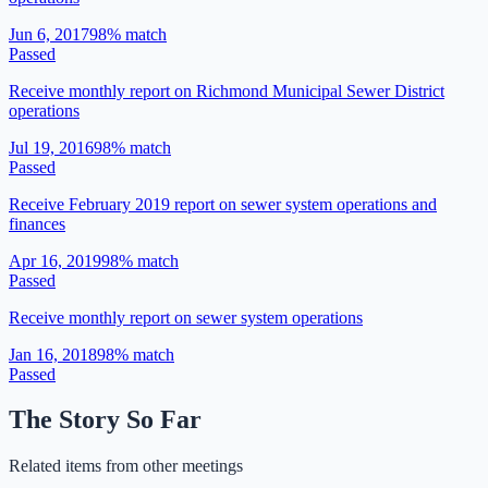
Jun 6, 2017
98
% match
Passed
Receive monthly report on Richmond Municipal Sewer District
operations
Jul 19, 2016
98
% match
Passed
Receive February 2019 report on sewer system operations and
finances
Apr 16, 2019
98
% match
Passed
Receive monthly report on sewer system operations
Jan 16, 2018
98
% match
Passed
The Story So Far
Related items from other meetings