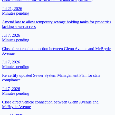
Jul 21, 2026
Minutes pending
Amend law to allow temporary sewage holding tanks for properties
lacking sewer access
Jul 7, 2026
Minutes pending
Close direct road connection between Glenn Avenue and McBryde
Avenue
Jul 7, 2026
Minutes pending
Re-certify updated Sewer System Management Plan for state
compliance
Jul 7, 2026
Minutes pending
Close direct vehicle connection between Glenn Avenue and
McBryde Avenue