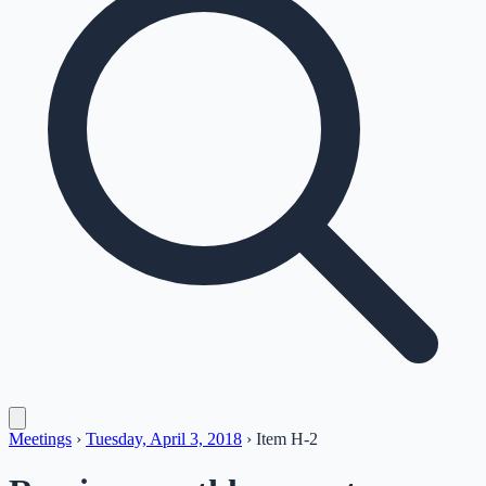
Meetings
›
Tuesday, April 3, 2018
›
Item
H-2