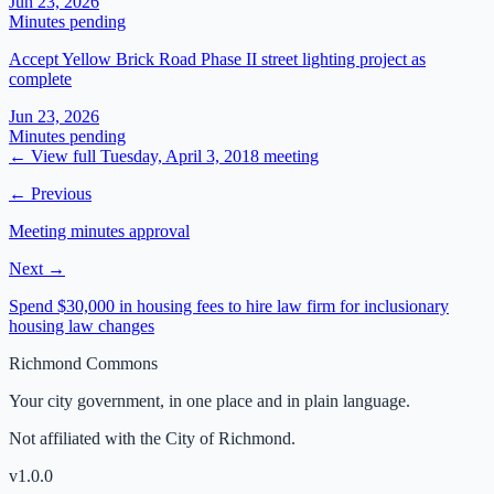
Jun 23, 2026
Minutes pending
Accept Yellow Brick Road Phase II street lighting project as
complete
Jun 23, 2026
Minutes pending
← View full
Tuesday, April 3, 2018
meeting
← Previous
Meeting minutes approval
Next →
Spend $30,000 in housing fees to hire law firm for inclusionary
housing law changes
Richmond Commons
Your city government, in one place and in plain language.
Not affiliated with the City of Richmond.
v
1.0.0