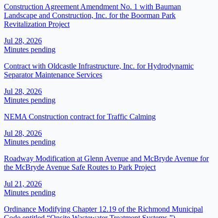
Construction Agreement Amendment No. 1 with Bauman
Landscape and Construction, Inc. for the Boorman Park
Revitalization Project
Jul 28, 2026
Minutes pending
Contract with Oldcastle Infrastructure, Inc. for Hydrodynamic
Separator Maintenance Services
Jul 28, 2026
Minutes pending
NEMA Construction contract for Traffic Calming
Jul 28, 2026
Minutes pending
Roadway Modification at Glenn Avenue and McBryde Avenue for
the McBryde Avenue Safe Routes to Park Project
Jul 21, 2026
Minutes pending
Ordinance Modifying Chapter 12.19 of the Richmond Municipal
Code entitled “Onsite Wastewater Treatment Systems.”)