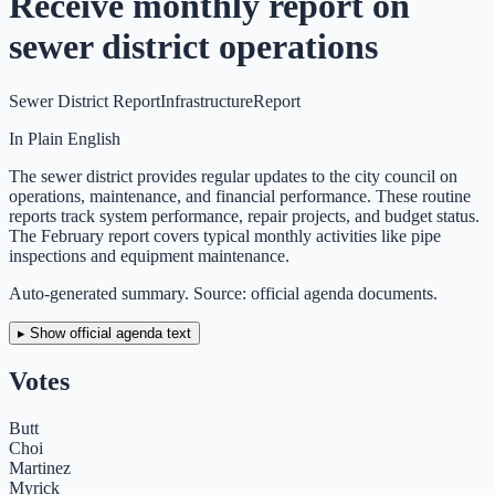
Receive monthly report on
sewer district operations
Sewer District Report
Infrastructure
Report
In Plain English
The sewer district provides regular updates to the city council on
operations, maintenance, and financial performance. These routine
reports track system performance, repair projects, and budget status.
The February report covers typical monthly activities like pipe
inspections and equipment maintenance.
Auto-generated summary. Source: official agenda documents.
▸ Show official agenda text
Votes
Butt
Choi
Martinez
Myrick