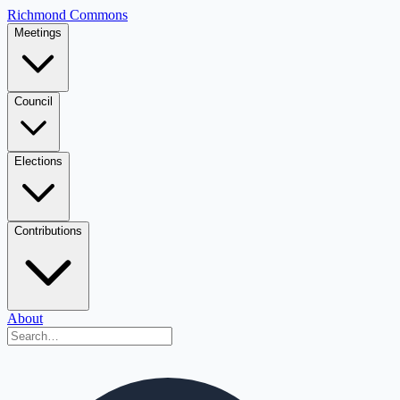
Richmond Commons
Meetings
Council
Elections
Contributions
About