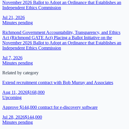
November 2026 Ballot to Adopt an Ordinance that Establishes an
Independent Ethics Commission
Jul 21, 2026
Minutes pending
Richmond Government Accountability, Transparency, and Ethics
Act (Richmond GATE Act) Placing a Ballot Initiative on the
November 2026 Ballot to Adopt an Ordinance that Establishes an
Independent Ethics Commission
Jul 7, 2026
Minutes pending
Related by category
Extend recruitment contract with Bob Murray and Associates
Aug 11, 2026
$168,000
Upcoming
Approve $144,000 contract for e-discovery software
Jul 28, 2026
$144,000
Minutes pending