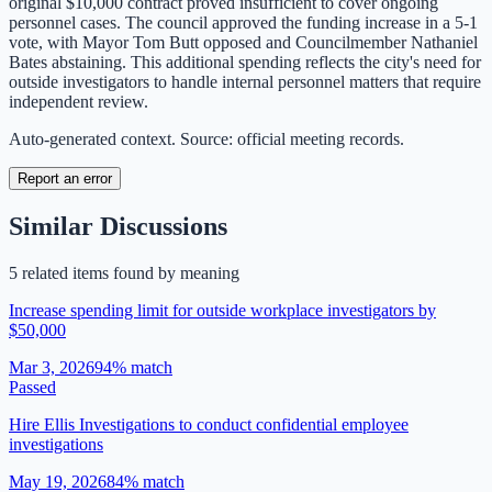
original $10,000 contract proved insufficient to cover ongoing
personnel cases. The council approved the funding increase in a 5-1
vote, with Mayor Tom Butt opposed and Councilmember Nathaniel
Bates abstaining. This additional spending reflects the city's need for
outside investigators to handle internal personnel matters that require
independent review.
Auto-generated context. Source: official meeting records.
Report an error
Similar Discussions
5
related item
s
found by meaning
Increase spending limit for outside workplace investigators by
$50,000
Mar 3, 2026
94
% match
Passed
Hire Ellis Investigations to conduct confidential employee
investigations
May 19, 2026
84
% match