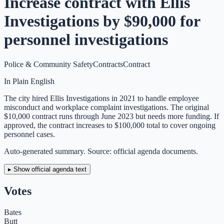
Increase contract with Ellis
Investigations by $90,000 for
personnel investigations
Police & Community Safety
Contracts
Contract
In Plain English
The city hired Ellis Investigations in 2021 to handle employee
misconduct and workplace complaint investigations. The original
$10,000 contract runs through June 2023 but needs more funding. If
approved, the contract increases to $100,000 total to cover ongoing
personnel cases.
Auto-generated summary. Source: official agenda documents.
▸ Show official agenda text
Votes
Bates
Butt