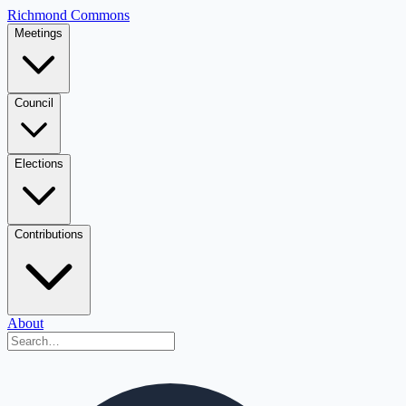
Richmond Commons
Meetings
Council
Elections
Contributions
About