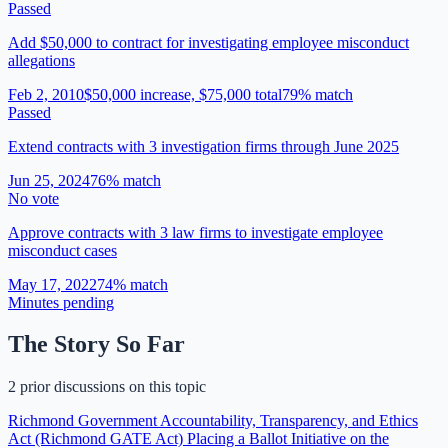
Passed
Add $50,000 to contract for investigating employee misconduct
allegations
Feb 2, 2010
$50,000 increase, $75,000 total
79
% match
Passed
Extend contracts with 3 investigation firms through June 2025
Jun 25, 2024
76
% match
No vote
Approve contracts with 3 law firms to investigate employee
misconduct cases
May 17, 2022
74
% match
Minutes pending
The Story So Far
2 prior discussions on this topic
Richmond Government Accountability, Transparency, and Ethics
Act (Richmond GATE Act) Placing a Ballot Initiative on the