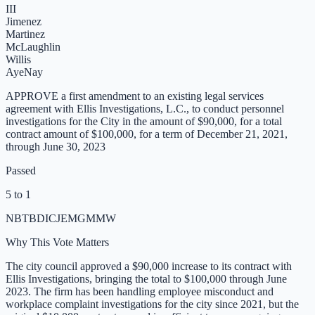
III
Jimenez
Martinez
McLaughlin
Willis
Aye
Nay
APPROVE a first amendment to an existing legal services
agreement with Ellis Investigations, L.C., to conduct personnel
investigations for the City in the amount of $90,000, for a total
contract amount of $100,000, for a term of December 21, 2021,
through June 30, 2023
Passed
5 to 1
NB
TB
DI
CJ
EM
GM
MW
Why This Vote Matters
The city council approved a $90,000 increase to its contract with
Ellis Investigations, bringing the total to $100,000 through June
2023. The firm has been handling employee misconduct and
workplace complaint investigations for the city since 2021, but the