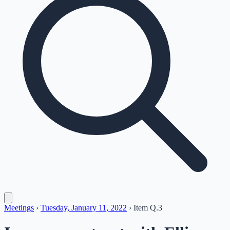
Meetings
›
Tuesday, January 11, 2022
›
Item
Q.3