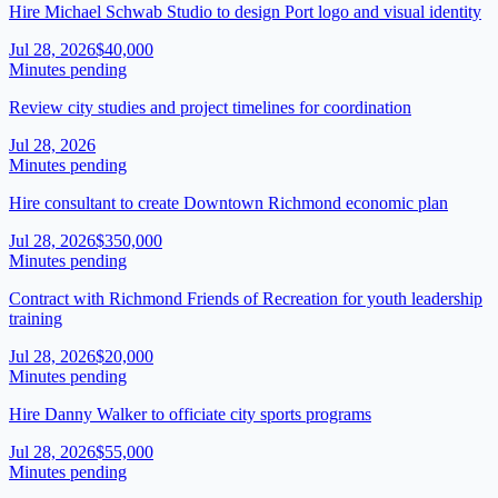
Hire Michael Schwab Studio to design Port logo and visual identity
Jul 28, 2026
$40,000
Minutes pending
Review city studies and project timelines for coordination
Jul 28, 2026
Minutes pending
Hire consultant to create Downtown Richmond economic plan
Jul 28, 2026
$350,000
Minutes pending
Contract with Richmond Friends of Recreation for youth leadership
training
Jul 28, 2026
$20,000
Minutes pending
Hire Danny Walker to officiate city sports programs
Jul 28, 2026
$55,000
Minutes pending