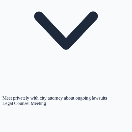
Meet privately with city attorney about ongoing lawsuits
Legal Counsel Meeting