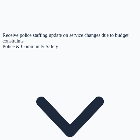
Receive police staffing update on service changes due to budget
constraints
Police & Community Safety