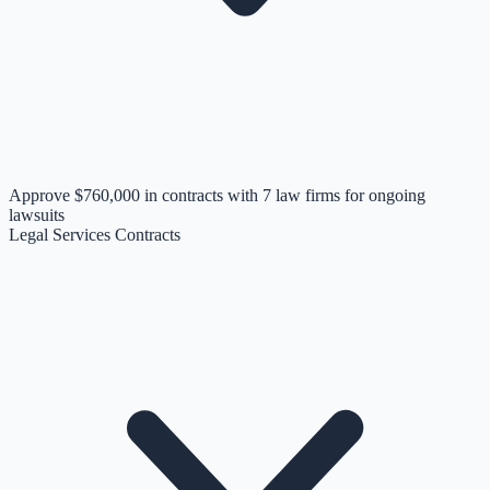
Approve $760,000 in contracts with 7 law firms for ongoing
lawsuits
Legal Services Contracts