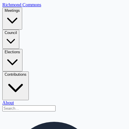
Richmond Commons
Meetings
Council
Elections
Contributions
About