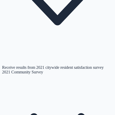
Receive results from 2021 citywide resident satisfaction survey
2021 Community Survey