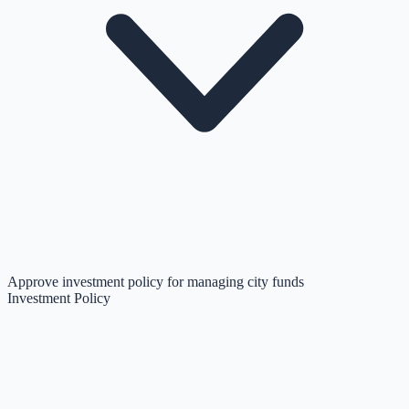
Approve investment policy for managing city funds
Investment Policy