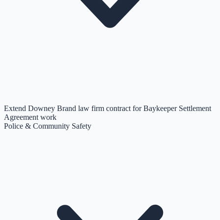
Extend Downey Brand law firm contract for Baykeeper Settlement
Agreement work
Police & Community Safety