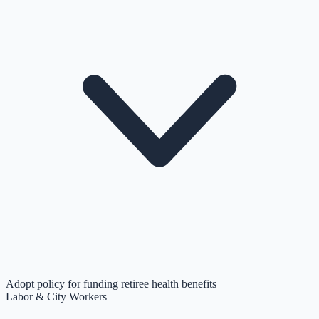
Adopt policy for funding retiree health benefits
Labor & City Workers