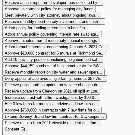
Receive annual report on developer fees collected by...
Approve investment policy for managing city funds
Meet privately with city attorney about ongoing laws...
Receive monthly report on city investments and cash ...
Adopt policy for funding retiree health benefits
Adopt annual policy governing interest rate swap agr...
Approve minutes from 3 recent city council meetings
Adopt formal statement condemning January 6, 2021 Ca...
Approve $18,600 contract for 5 murals at Richmond Se...
Add 10 new city positions including neighborhood saf...
Approve $44,159 purchase of bulletproof vests for SW...
Receive monthly report on city water and sewer opera...
Deny appeal of approved single-family home at 357 We...
Receive police staffing update on service changes du...
Receive update from Chevron on 2021 oil spill at Lon...
Increase contract with Ellis Investigations by $90,0...
Hire 3 law firms for municipal advice and lawsuits a...
Approve $760,000 in contracts with 7 law firms for o...
Extend Downey Brand law firm contract for Baykeeper ...
Receive results from 2021 citywide resident satisfac...
Consent (
5
)