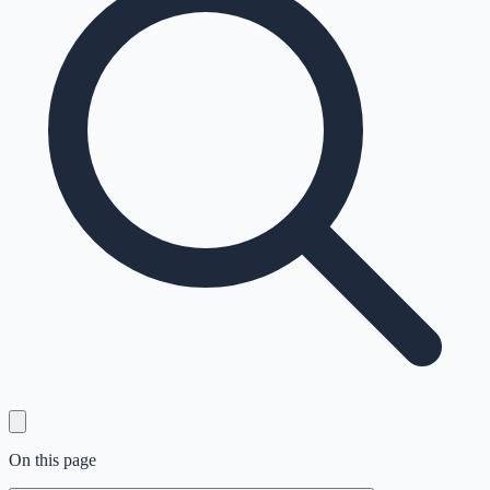
On this page