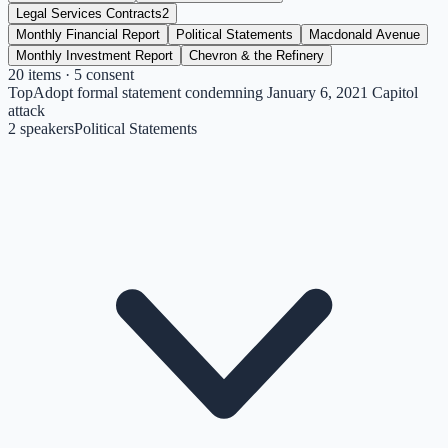
Legal Services Contracts
2
Monthly Financial Report
Political Statements
Macdonald Avenue
Monthly Investment Report
Chevron & the Refinery
20
items
· 5 consent
Top
Adopt formal statement condemning January 6, 2021 Capitol
attack
2
speakers
Political Statements