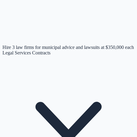
Hire 3 law firms for municipal advice and lawsuits at $350,000 each
Legal Services Contracts