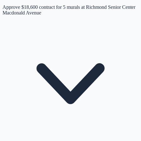
Approve $18,600 contract for 5 murals at Richmond Senior Center
Macdonald Avenue