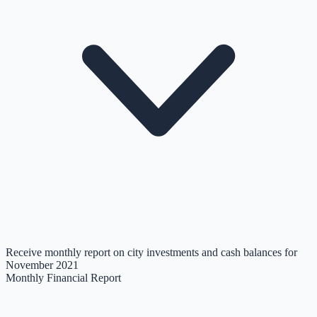
Receive monthly report on city investments and cash balances for
November 2021
Monthly Financial Report