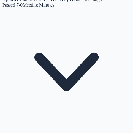
Passed 7-0
Meeting Minutes