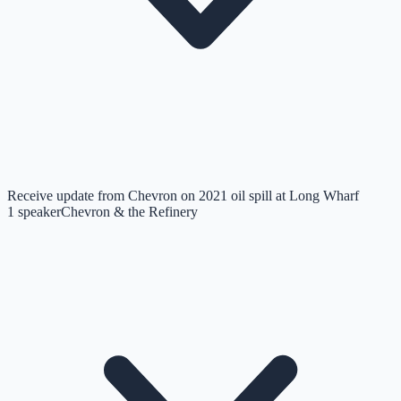
Receive update from Chevron on 2021 oil spill at Long Wharf
1
speaker
Chevron & the Refinery