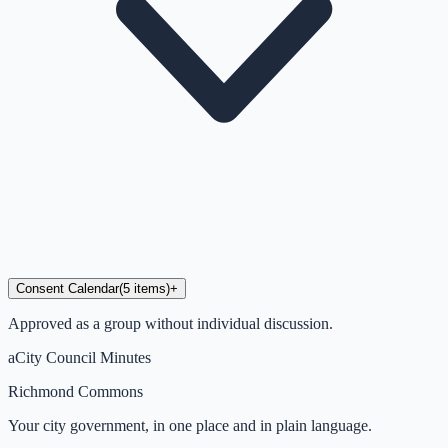
Consent Calendar
(
5
items
)
+
Approved as a group without individual discussion.
a
City Council Minutes
Richmond Commons
Your city government, in one place and in plain language.