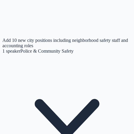
Add 10 new city positions including neighborhood safety staff and
accounting roles
1
speaker
Police & Community Safety