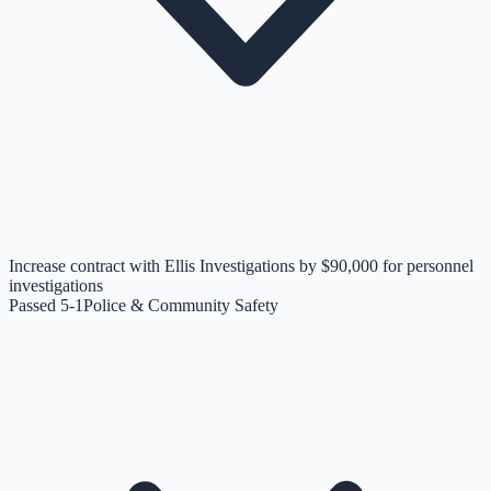
Increase contract with Ellis Investigations by $90,000 for personnel
investigations
Passed 5-1
Police & Community Safety