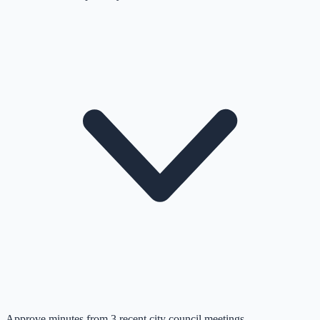
Approve minutes from 3 recent city council meetings