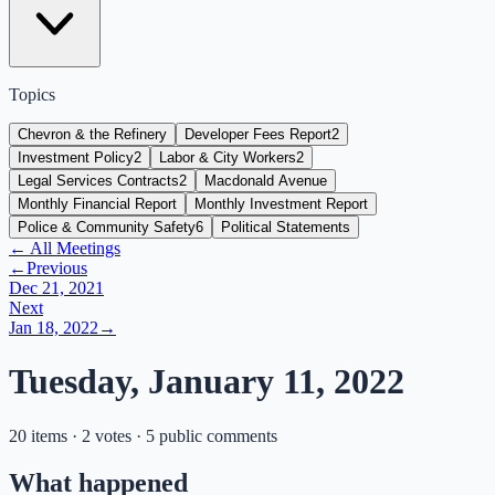
Topics
Chevron & the Refinery
Developer Fees Report
2
Investment Policy
2
Labor & City Workers
2
Legal Services Contracts
2
Macdonald Avenue
Monthly Financial Report
Monthly Investment Report
Police & Community Safety
6
Political Statements
← All Meetings
←
Previous
Dec 21, 2021
Next
Jan 18, 2022
→
Tuesday, January 11, 2022
20 items · 2 votes · 5 public comments
What happened