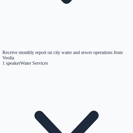
Receive monthly report on city water and sewer operations from
Veolia
1
speaker
Water Services