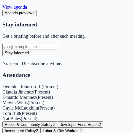
View agenda
Agenda preview
›
Stay informed
Get a briefing before and after each meeting.
Stay informed
No spam. Unsubscribe anytime.
Attendance
Demnlus Johnson III
(
Present
)
Claudia Jimenez
(
Present
)
Eduardo Martinez
(
Present
)
Melvin Willis
(
Present
)
Gayle McLaughlin
(
Present
)
Tom Butt
(
Present
)
Nat Bates
(
Present
)
Police & Community Safety
6
Developer Fees Report
2
Investment Policy
2
Labor & City Workers
2