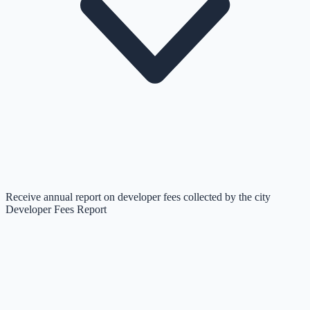
Receive annual report on developer fees collected by the city
Developer Fees Report