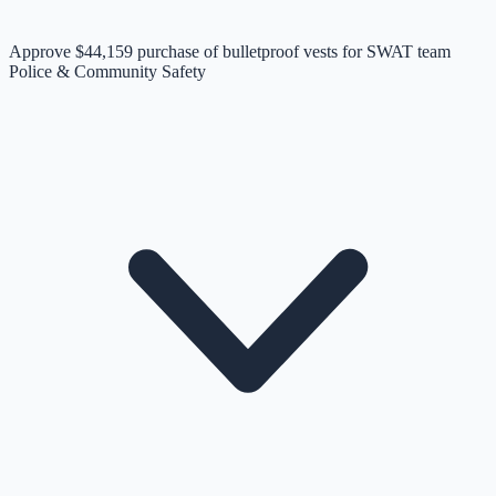
Approve $44,159 purchase of bulletproof vests for SWAT team
Police & Community Safety