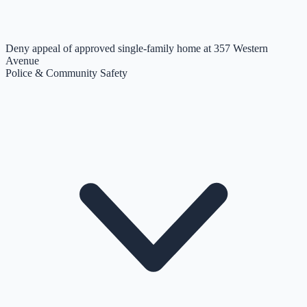
Deny appeal of approved single-family home at 357 Western
Avenue
Police & Community Safety