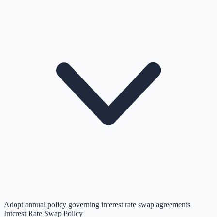
Adopt annual policy governing interest rate swap agreements
Interest Rate Swap Policy