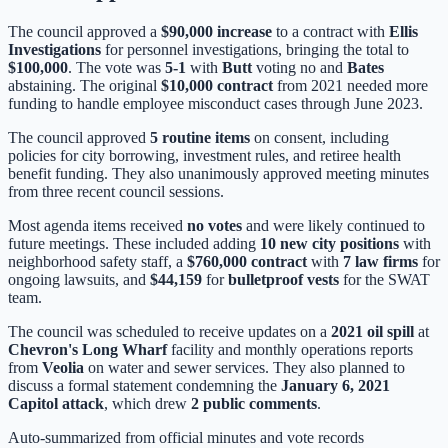
The council approved a
$90,000 increase
to a contract with
Ellis
Investigations
for personnel investigations, bringing the total to
$100,000
. The vote was
5-1
with
Butt
voting no and
Bates
abstaining. The original
$10,000 contract
from 2021 needed more
funding to handle employee misconduct cases through June 2023.
The council approved
5 routine items
on consent, including
policies for city borrowing, investment rules, and retiree health
benefit funding. They also unanimously approved meeting minutes
from three recent council sessions.
Most agenda items received
no votes
and were likely continued to
future meetings. These included adding
10 new city positions
with
neighborhood safety staff, a
$760,000 contract
with
7 law firms
for
ongoing lawsuits, and
$44,159
for
bulletproof vests
for the SWAT
team.
The council was scheduled to receive updates on a
2021 oil spill
at
Chevron's Long Wharf
facility and monthly operations reports
from
Veolia
on water and sewer services. They also planned to
discuss a formal statement condemning the
January 6, 2021
Capitol attack
, which drew
2 public comments
.
Auto-summarized from
official minutes
and vote records