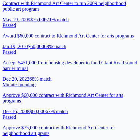
Contract with Richmond Art Center to run 2009 neighborhood
public art program
May 19, 2009
$75,000
71
% match
Passed
Award $60,000 contract to Richmond Art Center for arts programs
Jan 19, 2010
$60,000
68
% match
Passed
Accept $451,000 from housing developer to fund Giant Road sound
barrier mural
Dec 20, 2022
68
% match
Minutes pending
Approve $60,000 contract with Richmond Art Center for arts
programs
Dec 16, 2008
$60,000
67
% match
Passed
Approve $75,000 contract with Richmond Art Center for
neighborhood art grants