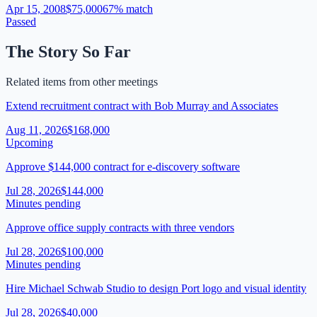
Apr 15, 2008
$75,000
67
% match
Passed
The Story So Far
Related items from other meetings
Extend recruitment contract with Bob Murray and Associates
Aug 11, 2026
$168,000
Upcoming
Approve $144,000 contract for e-discovery software
Jul 28, 2026
$144,000
Minutes pending
Approve office supply contracts with three vendors
Jul 28, 2026
$100,000
Minutes pending
Hire Michael Schwab Studio to design Port logo and visual identity
Jul 28, 2026
$40,000