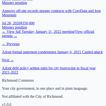
Minutes pending
Approve off-site records storage contracts with CoroData and Iron
Mountain
Jul 28, 2026
$350,000
Minutes pending
← View full
Tuesday, January 11, 2022
meeting
|
View official
agenda →
← Previous
Adopt formal statement condemning January 6, 2021 Capitol attack
Next →
Adopt debt policy setting rules for city borrowing in fiscal year
2021-2022
Richmond Commons
Your city government, in one place and in plain language.
Not affiliated with the City of Richmond.
v
1.0.0