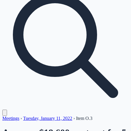
Meetings
›
Tuesday, January 11, 2022
›
Item
O.3