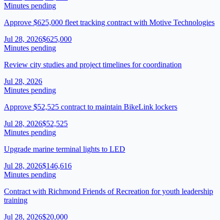
Minutes pending
Approve $625,000 fleet tracking contract with Motive Technologies
Jul 28, 2026
$625,000
Minutes pending
Review city studies and project timelines for coordination
Jul 28, 2026
Minutes pending
Approve $52,525 contract to maintain BikeLink lockers
Jul 28, 2026
$52,525
Minutes pending
Upgrade marine terminal lights to LED
Jul 28, 2026
$146,616
Minutes pending
Contract with Richmond Friends of Recreation for youth leadership
training
Jul 28, 2026
$20,000