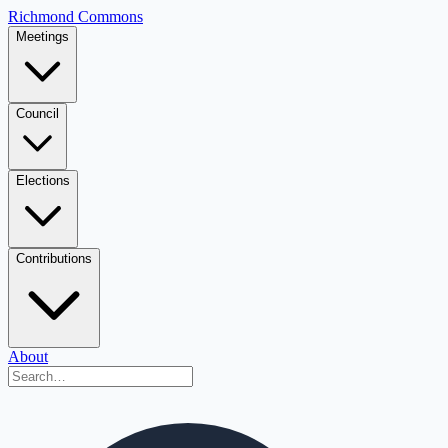
Richmond Commons
Meetings
Council
Elections
Contributions
About