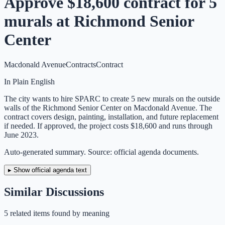
Approve $18,600 contract for 5
murals at Richmond Senior
Center
Macdonald Avenue
Contracts
Contract
In Plain English
The city wants to hire SPARC to create 5 new murals on the outside
walls of the Richmond Senior Center on Macdonald Avenue. The
contract covers design, painting, installation, and future replacement
if needed. If approved, the project costs $18,600 and runs through
June 2023.
Auto-generated summary. Source: official agenda documents.
▸ Show official agenda text
Similar Discussions
5
related item
s
found by meaning