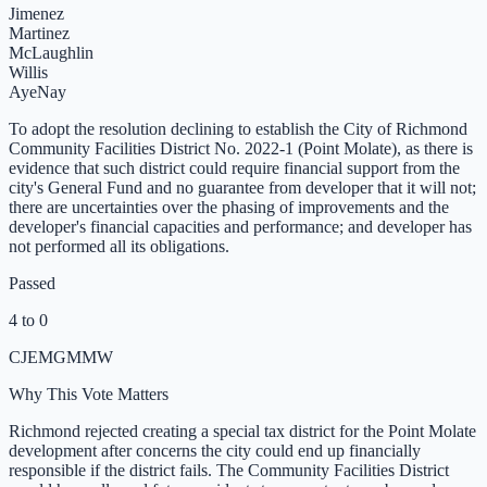
Jimenez
Martinez
McLaughlin
Willis
Aye
Nay
To adopt the resolution declining to establish the City of Richmond
Community Facilities District No. 2022-1 (Point Molate), as there is
evidence that such district could require financial support from the
city's General Fund and no guarantee from developer that it will not;
there are uncertainties over the phasing of improvements and the
developer's financial capacities and performance; and developer has
not performed all its obligations.
Passed
4 to 0
CJ
EM
GM
MW
Why This Vote Matters
Richmond rejected creating a special tax district for the Point Molate
development after concerns the city could end up financially
responsible if the district fails. The Community Facilities District