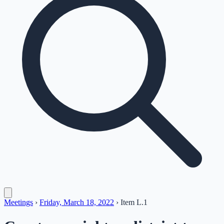
Meetings
›
Friday, March 18, 2022
›
Item
L.1