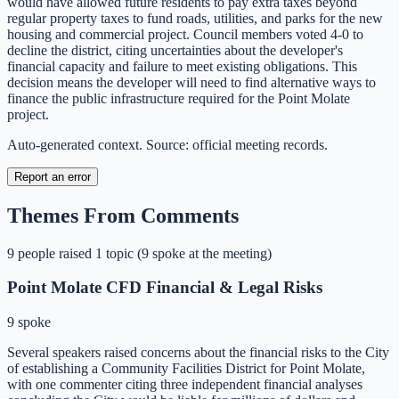
would have allowed future residents to pay extra taxes beyond
regular property taxes to fund roads, utilities, and parks for the new
housing and commercial project. Council members voted 4-0 to
decline the district, citing uncertainties about the developer's
financial capacity and failure to meet existing obligations. This
decision means the developer will need to find alternative ways to
finance the public infrastructure required for the Point Molate
project.
Auto-generated context. Source: official meeting records.
Report an error
Themes From Comments
9
people
raised
1
topic
(
9 spoke at the meeting
)
Point Molate CFD Financial & Legal Risks
9 spoke
Several speakers raised concerns about the financial risks to the City
of establishing a Community Facilities District for Point Molate,
with one commenter citing three independent financial analyses