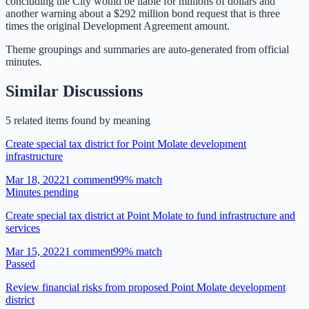
concluding the City would be liable for millions of dollars and
another warning about a $292 million bond request that is three
times the original Development Agreement amount.
Theme groupings and summaries are auto-generated from
official
minutes
.
Similar Discussions
5
related item
s
found by meaning
Create special tax district for Point Molate development
infrastructure
Mar 18, 2022
1
comment
99
% match
Minutes pending
Create special tax district at Point Molate to fund infrastructure and
services
Mar 15, 2022
1
comment
99
% match
Passed
Review financial risks from proposed Point Molate development
district