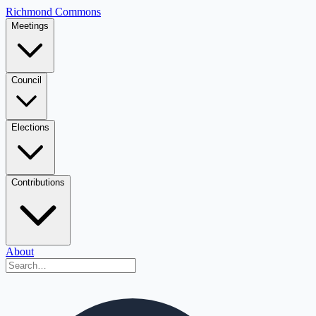
Richmond Commons
Meetings
Council
Elections
Contributions
About