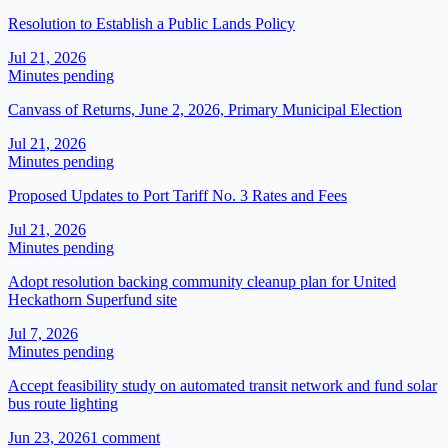
Resolution to Establish a Public Lands Policy
Jul 21, 2026
Minutes pending
Canvass of Returns, June 2, 2026, Primary Municipal Election
Jul 21, 2026
Minutes pending
Proposed Updates to Port Tariff No. 3 Rates and Fees
Jul 21, 2026
Minutes pending
Adopt resolution backing community cleanup plan for United
Heckathorn Superfund site
Jul 7, 2026
Minutes pending
Accept feasibility study on automated transit network and fund solar
bus route lighting
Jun 23, 2026
1
comment