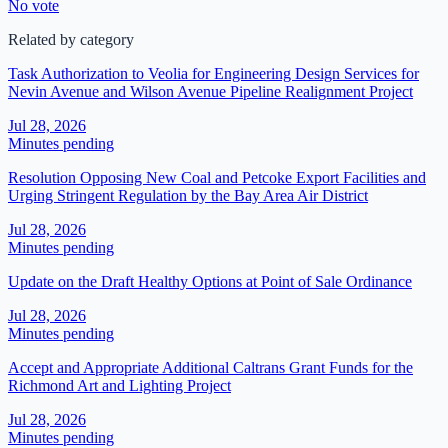
No vote
Related by category
Task Authorization to Veolia for Engineering Design Services for
Nevin Avenue and Wilson Avenue Pipeline Realignment Project
Jul 28, 2026
Minutes pending
Resolution Opposing New Coal and Petcoke Export Facilities and
Urging Stringent Regulation by the Bay Area Air District
Jul 28, 2026
Minutes pending
Update on the Draft Healthy Options at Point of Sale Ordinance
Jul 28, 2026
Minutes pending
Accept and Appropriate Additional Caltrans Grant Funds for the
Richmond Art and Lighting Project
Jul 28, 2026
Minutes pending