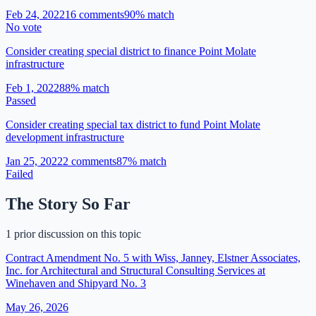
Feb 24, 2022
16
comment
s
90
% match
No vote
Consider creating special district to finance Point Molate
infrastructure
Feb 1, 2022
88
% match
Passed
Consider creating special tax district to fund Point Molate
development infrastructure
Jan 25, 2022
2
comment
s
87
% match
Failed
The Story So Far
1 prior discussion on this topic
Contract Amendment No. 5 with Wiss, Janney, Elstner Associates,
Inc. for Architectural and Structural Consulting Services at
Winehaven and Shipyard No. 3
May 26, 2026