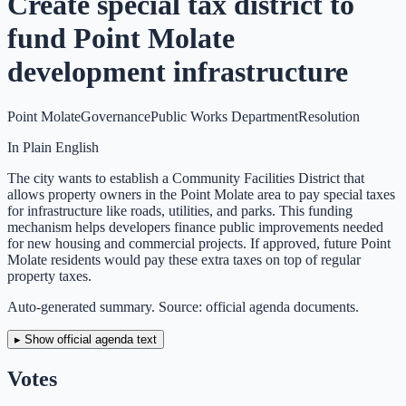
Create special tax district to
fund Point Molate
development infrastructure
Point Molate
Governance
Public Works Department
Resolution
In Plain English
The city wants to establish a Community Facilities District that
allows property owners in the Point Molate area to pay special taxes
for infrastructure like roads, utilities, and parks. This funding
mechanism helps developers finance public improvements needed
for new housing and commercial projects. If approved, future Point
Molate residents would pay these extra taxes on top of regular
property taxes.
Auto-generated summary. Source: official agenda documents.
▸ Show official agenda text
Votes