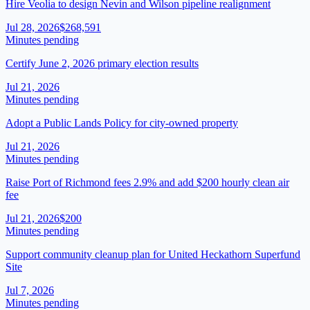
Hire Veolia to design Nevin and Wilson pipeline realignment
Jul 28, 2026
$268,591
Minutes pending
Certify June 2, 2026 primary election results
Jul 21, 2026
Minutes pending
Adopt a Public Lands Policy for city-owned property
Jul 21, 2026
Minutes pending
Raise Port of Richmond fees 2.9% and add $200 hourly clean air
fee
Jul 21, 2026
$200
Minutes pending
Support community cleanup plan for United Heckathorn Superfund
Site
Jul 7, 2026
Minutes pending