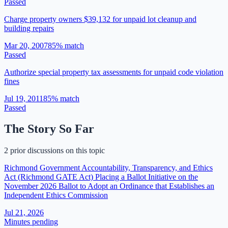
Passed
Charge property owners $39,132 for unpaid lot cleanup and
building repairs
Mar 20, 2007
85
% match
Passed
Authorize special property tax assessments for unpaid code violation
fines
Jul 19, 2011
85
% match
Passed
The Story So Far
2 prior discussions on this topic
Richmond Government Accountability, Transparency, and Ethics
Act (Richmond GATE Act) Placing a Ballot Initiative on the
November 2026 Ballot to Adopt an Ordinance that Establishes an
Independent Ethics Commission
Jul 21, 2026
Minutes pending