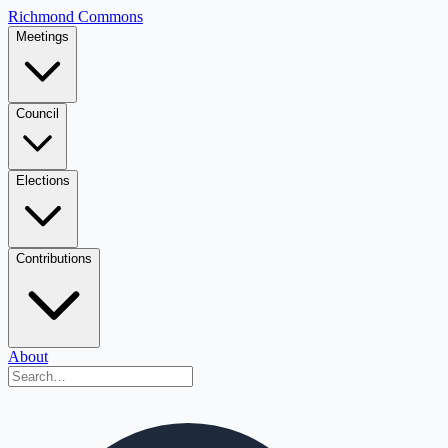
Richmond Commons
Meetings
Council
Elections
Contributions
About