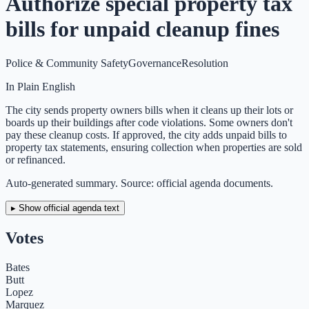
Authorize special property tax
bills for unpaid cleanup fines
Police & Community Safety
Governance
Resolution
In Plain English
The city sends property owners bills when it cleans up their lots or
boards up their buildings after code violations. Some owners don't
pay these cleanup costs. If approved, the city adds unpaid bills to
property tax statements, ensuring collection when properties are sold
or refinanced.
Auto-generated summary. Source: official agenda documents.
▸ Show official agenda text
Votes
Bates
Butt
Lopez
Marquez