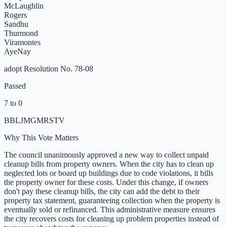
McLaughlin
Rogers
Sandhu
Thurmond
Viramontes
Aye
Nay
adopt Resolution No. 78-08
Passed
7 to 0
B
B
L
JM
GM
R
S
T
V
Why This Vote Matters
The council unanimously approved a new way to collect unpaid
cleanup bills from property owners. When the city has to clean up
neglected lots or board up buildings due to code violations, it bills
the property owner for these costs. Under this change, if owners
don't pay these cleanup bills, the city can add the debt to their
property tax statement, guaranteeing collection when the property is
eventually sold or refinanced. This administrative measure ensures
the city recovers costs for cleaning up problem properties instead of