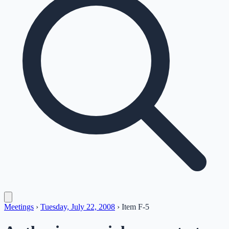
Meetings
›
Tuesday, July 22, 2008
›
Item
F-5