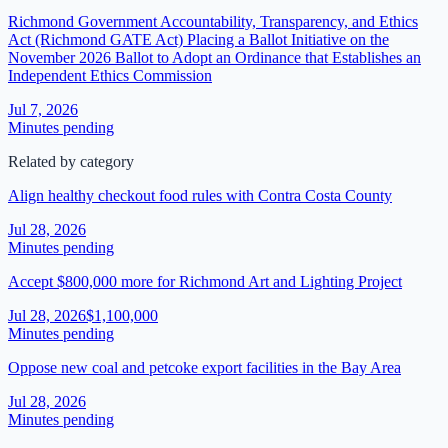
Richmond Government Accountability, Transparency, and Ethics
Act (Richmond GATE Act) Placing a Ballot Initiative on the
November 2026 Ballot to Adopt an Ordinance that Establishes an
Independent Ethics Commission
Jul 7, 2026
Minutes pending
Related by category
Align healthy checkout food rules with Contra Costa County
Jul 28, 2026
Minutes pending
Accept $800,000 more for Richmond Art and Lighting Project
Jul 28, 2026
$1,100,000
Minutes pending
Oppose new coal and petcoke export facilities in the Bay Area
Jul 28, 2026
Minutes pending