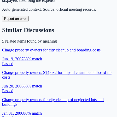
taxpayers absorbing the expense.
Auto-generated context. Source: official meeting records.
Report an error
Similar Discussions
5
related item
s
found by meaning
Charge property owners for city cleanup and boarding costs
Jun 19, 2007
88
% match
Passed
Charge property owners $14,032 for unpaid cleanup and board-up
costs
Jun 20, 2006
88
% match
Passed
Charge property owners for city cleanup of neglected lots and
buildings
Jan 31, 2006
86
% match