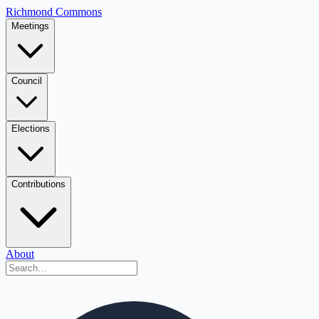
Richmond Commons
Meetings
Council
Elections
Contributions
About