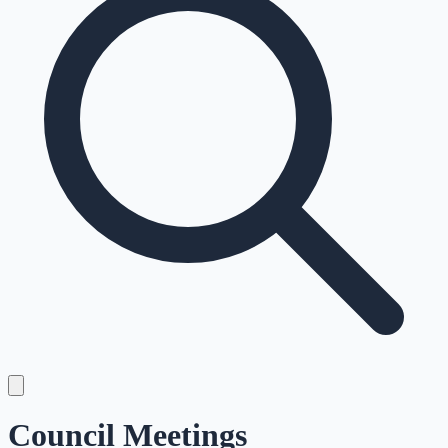
Council Meetings