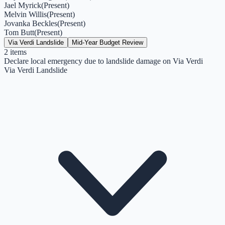
Jael Myrick
(
Present
)
Melvin Willis
(
Present
)
Jovanka Beckles
(
Present
)
Tom Butt
(
Present
)
Via Verdi Landslide
Mid-Year Budget Review
2
items
Declare local emergency due to landslide damage on Via Verdi
Via Verdi Landslide