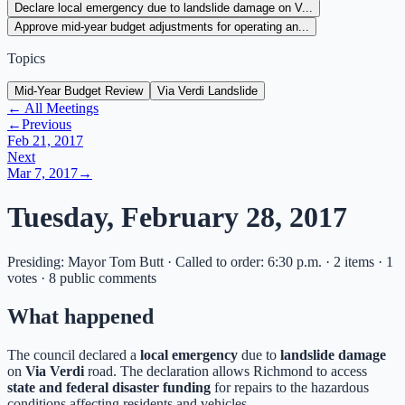
Declare local emergency due to landslide damage on V...
Approve mid-year budget adjustments for operating an...
Topics
Mid-Year Budget Review
Via Verdi Landslide
← All Meetings
←
Previous
Feb 21, 2017
Next
Mar 7, 2017
→
Tuesday, February 28, 2017
Presiding: Mayor Tom Butt · Called to order: 6:30 p.m. · 2 items · 1
votes · 8 public comments
What happened
The council declared a
local emergency
due to
landslide damage
on
Via Verdi
road. The declaration allows Richmond to access
state and federal disaster funding
for repairs to the hazardous
conditions affecting residents and vehicles.