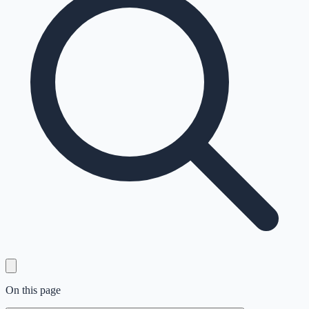
On this page