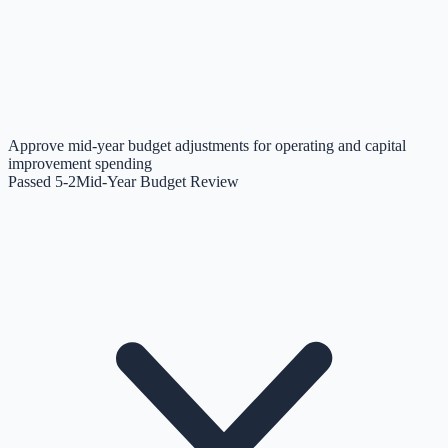
Approve mid-year budget adjustments for operating and capital
improvement spending
Passed 5-2
Mid-Year Budget Review