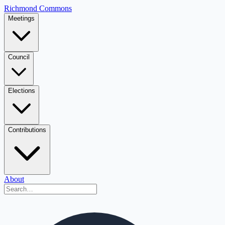
Richmond Commons
Meetings
Council
Elections
Contributions
About