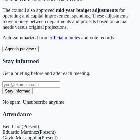
The council also approved
mid-year budget adjustments
for
operating and capital improvement spending. These adjustments
move money between departments and projects based on actual
needs versus original projections.
Auto-summarized from
official minutes
and vote records
Agenda preview
›
Stay informed
Get a briefing before and after each meeting.
Stay informed
No spam. Unsubscribe anytime.
Attendance
Ben Choi
(
Present
)
Eduardo Martinez
(
Present
)
Gayle McLaughlin
(
Present
)