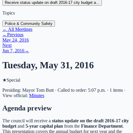
Receive status update on draft 2016-17 city budget a...
Topics
Police & Community Safety
← All Meetings
←
Previous
May 24, 2016
Next
Jun 7, 2016
→
Tuesday, May 31, 2016
★
Special
Presiding: Mayor Tom Butt · Called to order: 5:07 p.m. · 1 items
·
View official:
Minutes
Agenda preview
The council will receive a
status update on the draft 2016-17 city
budget
and
5-year capital plan
from the
Finance Department
.
This presentation covers the annual budget for next year and the