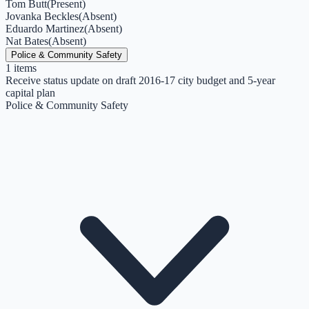
Tom Butt
(
Present
)
Jovanka Beckles
(
Absent
)
Eduardo Martinez
(
Absent
)
Nat Bates
(
Absent
)
Police & Community Safety
1
items
Receive status update on draft 2016-17 city budget and 5-year
capital plan
Police & Community Safety