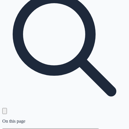
On this page