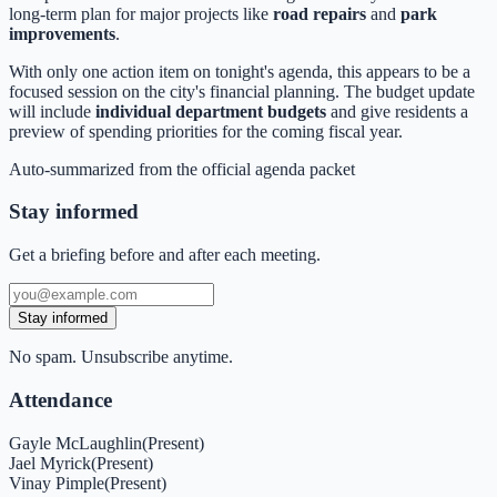
long-term plan for major projects like
road repairs
and
park
improvements
.
With only one action item on tonight's agenda, this appears to be a
focused session on the city's financial planning. The budget update
will include
individual department budgets
and give residents a
preview of spending priorities for the coming fiscal year.
Auto-summarized from the
official agenda packet
Stay informed
Get a briefing before and after each meeting.
Stay informed
No spam. Unsubscribe anytime.
Attendance
Gayle McLaughlin
(
Present
)
Jael Myrick
(
Present
)
Vinay Pimple
(
Present
)