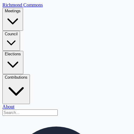
Richmond Commons
Meetings
Council
Elections
Contributions
About