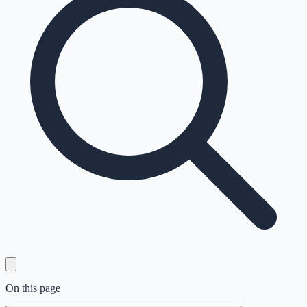
On this page