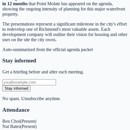
in 12 months
that Point Molate has appeared on the agenda,
showing the ongoing intensity of planning for this major waterfront
property.
The presentations represent a significant milestone in the city's effort
to redevelop one of Richmond's most valuable assets. Each
development company will outline their vision for housing and other
uses on the site the city owns.
Auto-summarized from the
official agenda packet
Stay informed
Get a briefing before and after each meeting.
Stay informed
No spam. Unsubscribe anytime.
Attendance
Ben Choi
(
Present
)
Nat Bates
(
Present
)