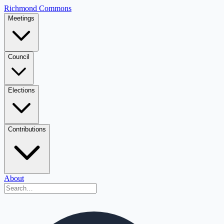
Richmond Commons
Meetings
Council
Elections
Contributions
About