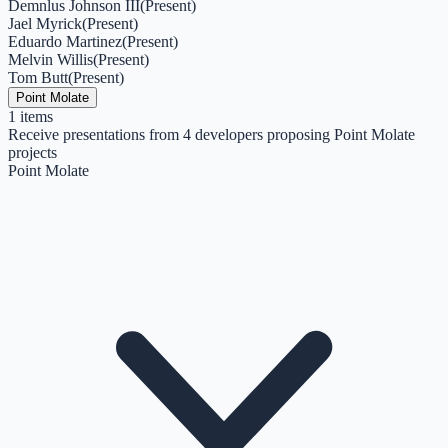
Demnlus Johnson III
(
Present
)
Jael Myrick
(
Present
)
Eduardo Martinez
(
Present
)
Melvin Willis
(
Present
)
Tom Butt
(
Present
)
Point Molate
1
items
Receive presentations from 4 developers proposing Point Molate
projects
Point Molate