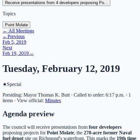
Receive presentations from 4 developers proposing Po...
Topics
Point Molate
← All Meetings
←
Previous
Feb 5, 2019
Next
Feb 19, 2019
→
Tuesday, February 12, 2019
★
Special
Presiding: Mayor Thomas K. Butt · Called to order: 6:17 p.m. · 1
items
·
View official:
Minutes
Agenda preview
The council will receive presentations from
four developers
proposing projects for
Point Molate
, the
270-acre former Naval
fuel depot
site on Richmond's waterfront. This marks the
19th time