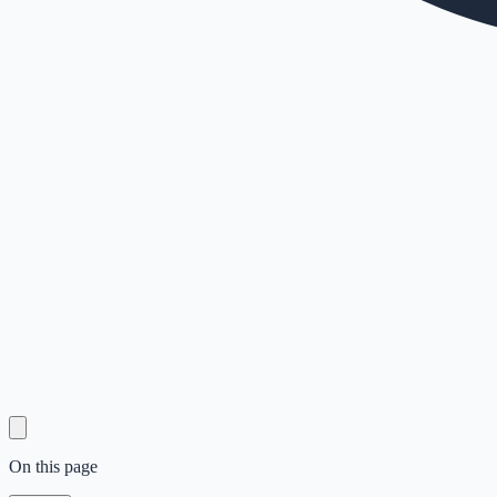
On this page