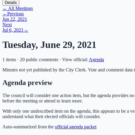
Details
← All Meetings
←
Previous
Jun 22, 2021
Next
Jul 6, 2021
→
Tuesday, June 29, 2021
1 items · 20 public comments
·
View official:
Agenda
Minutes not yet published by the City Clerk. Vote and comment data t
Agenda preview
The council will consider one action item, but the agenda provides no 
before the meeting or attend to learn more.
With only one undescribed item on the agenda, this appears to be a ver
understand what their elected officials will consider.
Auto-summarized from the
official agenda packet