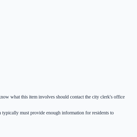
now what this item involves should contact the city clerk's office
h typically must provide enough information for residents to