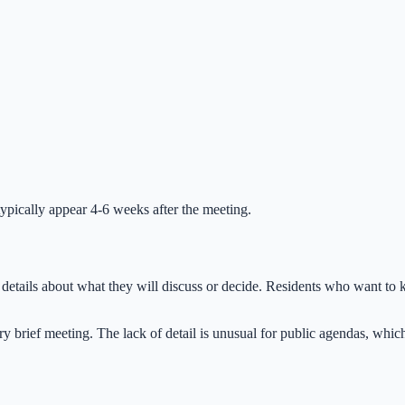
ypically appear 4-6 weeks after the meeting.
details about what they will discuss or decide. Residents who want to k
y brief meeting. The lack of detail is unusual for public agendas, whic