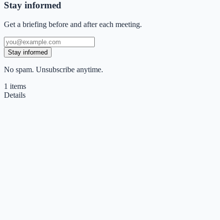
Stay informed
Get a briefing before and after each meeting.
Stay informed
No spam. Unsubscribe anytime.
1
items
Details