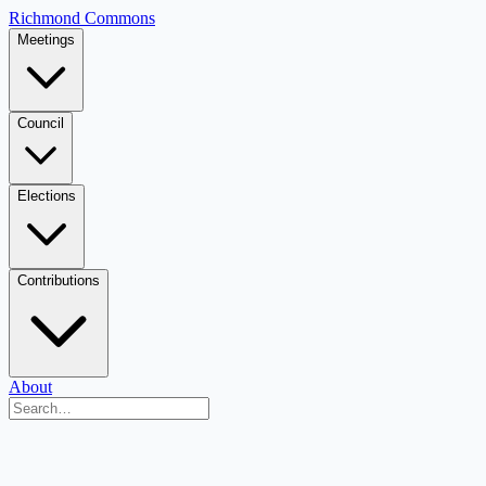
Richmond Commons
Meetings
Council
Elections
Contributions
About