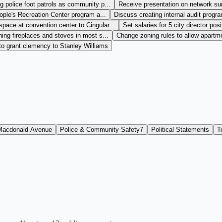
 police foot patrols as community p...
Receive presentation on network sur
ple's Recreation Center program a...
Discuss creating internal audit progra
space at convention center to Cingular...
Set salaries for 5 city director posi
ng fireplaces and stoves in most s...
Change zoning rules to allow apartme
to grant clemency to Stanley Williams
Macdonald Avenue
Police & Community Safety
7
Political Statements
T