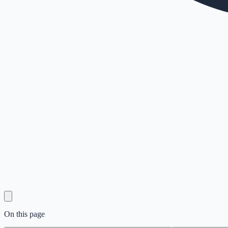
On this page