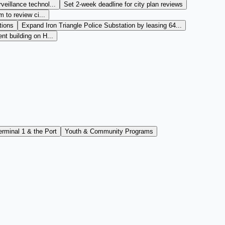
veillance technol...
Set 2-week deadline for city plan reviews
m to review ci...
tions
Expand Iron Triangle Police Substation by leasing 64...
nt building on H...
erminal 1 & the Port
Youth & Community Programs