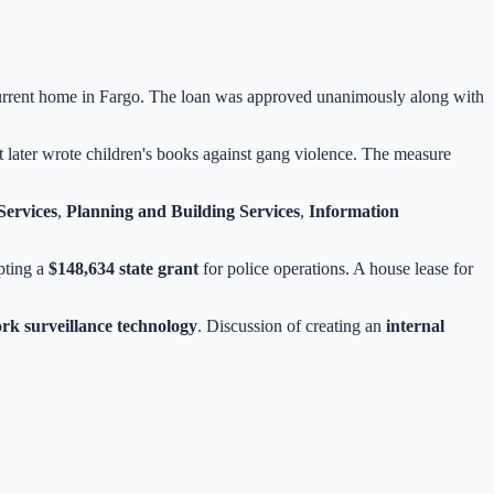
current home in Fargo. The loan was approved unanimously along with
 later wrote children's books against gang violence. The measure
ervices
,
Planning and Building Services
,
Information
pting a
$148,634 state grant
for police operations. A house lease for
rk surveillance technology
. Discussion of creating an
internal