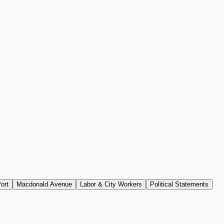
ort
Macdonald Avenue
Labor & City Workers
Political Statements