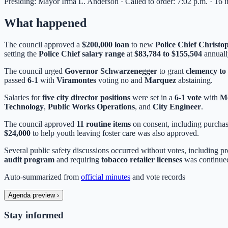
Presiding: Mayor Irma L. Anderson · Called to order: 7:02 p.m. · 16 
What happened
The council approved a
$200,000 loan
to new
Police Chief Christ
setting the
Police Chief salary range
at
$83,784 to $155,504
annuall
The council urged
Governor Schwarzenegger
to grant
clemency to
passed
6-1
with
Viramontes
voting no and
Marquez
abstaining.
Salaries for
five city director positions
were set in a
6-1 vote
with
M
Technology
,
Public Works Operations
, and
City Engineer
.
The council approved
11 routine items
on consent, including purcha
$24,000
to help youth leaving foster care was also approved.
Several public safety discussions occurred without votes, including p
audit program
and requiring
tobacco retailer licenses
was continued
Auto-summarized from
official minutes
and vote records
Agenda preview
›
Stay informed