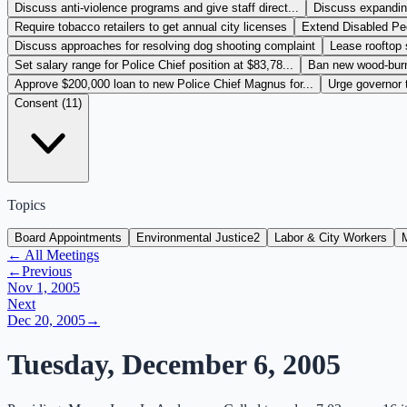
Discuss anti-violence programs and give staff direct...
Discuss expanding
Require tobacco retailers to get annual city licenses
Extend Disabled Peo
Discuss approaches for resolving dog shooting complaint
Lease rooftop 
Set salary range for Police Chief position at $83,78...
Ban new wood-burni
Approve $200,000 loan to new Police Chief Magnus for...
Urge governor 
Consent (
11
)
Topics
Board Appointments
Environmental Justice
2
Labor & City Workers
← All Meetings
←
Previous
Nov 1, 2005
Next
Dec 20, 2005
→
Tuesday, December 6, 2005