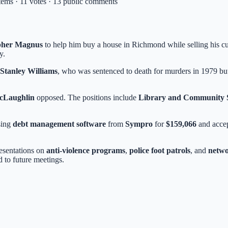
items · 11 votes · 13 public comments
opher Magnus
to help him buy a house in Richmond while selling his 
y.
 Stanley Williams
, who was sentenced to death for murders in 1979 but
cLaughlin
opposed. The positions include
Library and Community S
sing
debt management software
from
Sympro
for
$159,066
and acce
resentations on
anti-violence programs
,
police foot patrols
, and
netwo
 to future meetings.