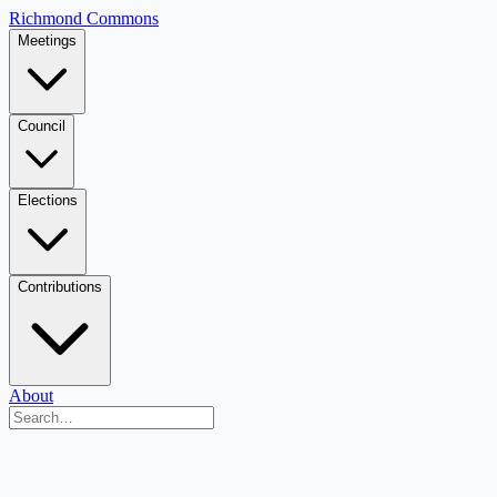
Richmond Commons
Meetings
Council
Elections
Contributions
About