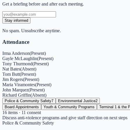
Get a briefing before and after each meeting.
Stay informed
No spam. Unsubscribe anytime.
Attendance
Irma Anderson
(
Present
)
Gayle McLaughlin
(
Present
)
Tony Thurmond
(
Present
)
Nat Bates
(
Absent
)
Tom Butt
(
Present
)
Jim Rogers
(
Present
)
Maria Viramontes
(
Present
)
John Marquez
(
Present
)
Richard Griffin
(
Absent
)
Police & Community Safety
7
Environmental Justice
2
Board Appointments
Youth & Community Programs
Terminal 1 & the P
16
items
· 11 consent
Discuss anti-violence programs and give staff direction on next steps
Police & Community Safety