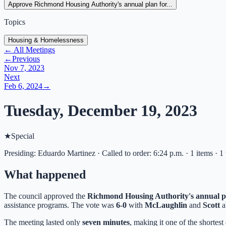
Approve Richmond Housing Authority's annual plan for...
Topics
Housing & Homelessness
← All Meetings
←
Previous
Nov 7, 2023
Next
Feb 6, 2024
→
Tuesday, December 19, 2023
★
Special
Presiding: Eduardo Martinez · Called to order: 6:24 p.m. · 1 items · 1
What happened
The council approved the
Richmond Housing Authority's annual p
assistance programs. The vote was
6-0
with
McLaughlin
and
Scott
a
The meeting lasted only
seven minutes
, making it one of the shortest