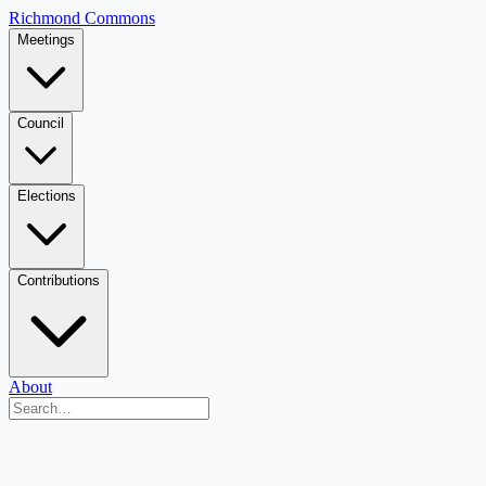
Richmond Commons
Meetings
Council
Elections
Contributions
About