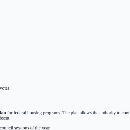
 votes
lan
for federal housing programs. The plan allows the authority to con
bsent.
 council sessions of the year.