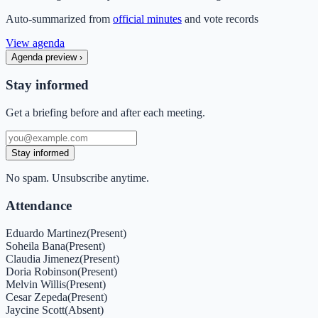
Auto-summarized from
official minutes
and vote records
View agenda
Agenda preview
›
Stay informed
Get a briefing before and after each meeting.
Stay informed
No spam. Unsubscribe anytime.
Attendance
Eduardo Martinez
(
Present
)
Soheila Bana
(
Present
)
Claudia Jimenez
(
Present
)
Doria Robinson
(
Present
)
Melvin Willis
(
Present
)
Cesar Zepeda
(
Present
)
Jaycine Scott
(
Absent
)