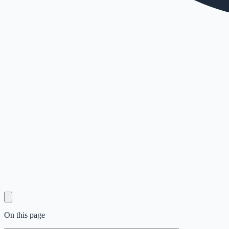
On this page