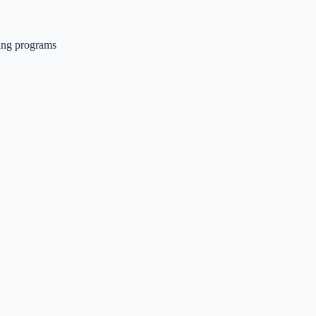
ing programs