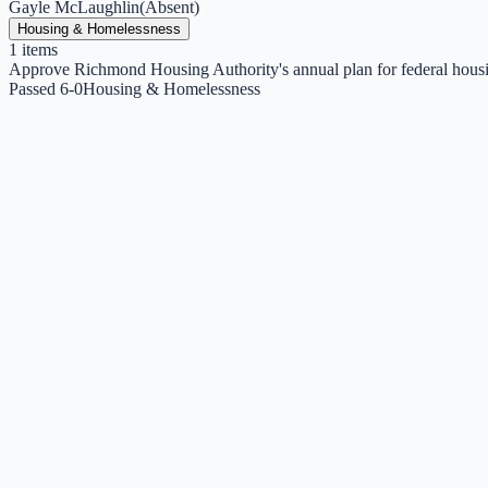
Gayle McLaughlin
(
Absent
)
Housing & Homelessness
1
items
Approve Richmond Housing Authority's annual plan for federal hous
Passed 6-0
Housing & Homelessness