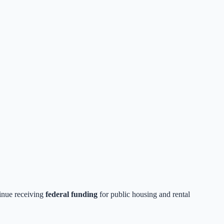
tinue receiving
federal funding
for public housing and rental