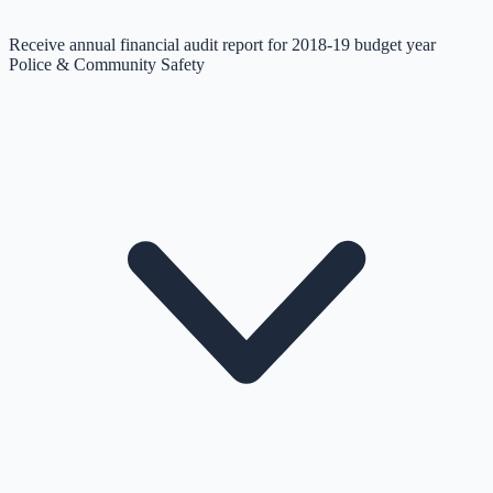
Receive annual financial audit report for 2018-19 budget year
Police & Community Safety