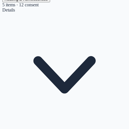
5
items
· 12 consent
Details