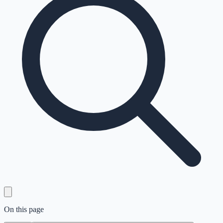
On this page