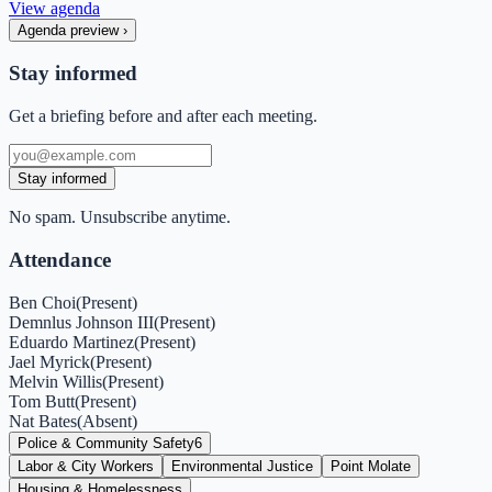
View agenda
Agenda preview
›
Stay informed
Get a briefing before and after each meeting.
Stay informed
No spam. Unsubscribe anytime.
Attendance
Ben Choi
(
Present
)
Demnlus Johnson III
(
Present
)
Eduardo Martinez
(
Present
)
Jael Myrick
(
Present
)
Melvin Willis
(
Present
)
Tom Butt
(
Present
)
Nat Bates
(
Absent
)
Police & Community Safety
6
Labor & City Workers
Environmental Justice
Point Molate
Housing & Homelessness