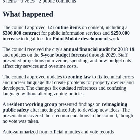
5 items · 3 votes · 2 public comments
What happened
The council approved
12 routine items
on consent, including a
$300,000 contract
for public information services and
$250,000
increase
to legal fees for
Point Molate development
work.
The council received the city's
annual financial audit
for
2018-19
and updates on the
5-year budget forecast
through
2029
. Staff
presented projections on revenue, spending, and how budget cuts
affect city services and overtime costs.
The council approved updates to
zoning law
to fix technical errors
and unclear language that create problems for property owners and
developers. The changes fix outdated references and confusing
language without altering zoning policies.
A
resident working group
presented findings on
reimagining
public safety
after meeting since July to develop new ideas. The
presentation covered their recommendations to the council, though
no vote was taken.
Auto-summarized from
official minutes
and vote records