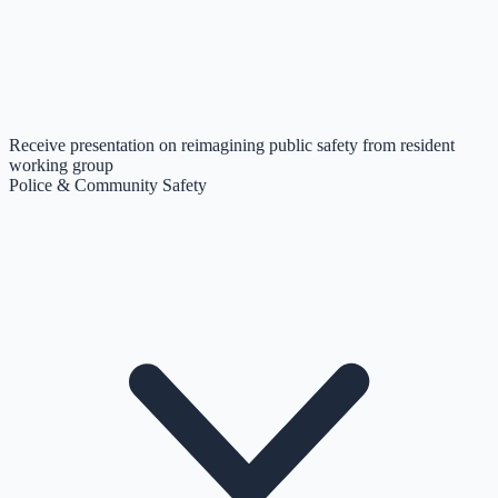
Receive presentation on reimagining public safety from resident
working group
Police & Community Safety