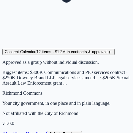
Consent Calendar
(
12
items
· $1.2M in contracts & approvals
)
+
Approved as a group without individual discussion.
Biggest items:
$300K Communications and PIO services contract ·
$250K Downey Brand LLP legal services amend... · $205K Sexual
Assault Law Enforcement grant ...
Richmond Commons
Your city government, in one place and in plain language.
Not affiliated with the City of Richmond.
v
1.0.0