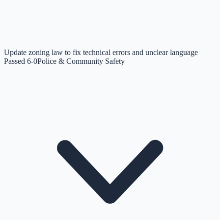
Update zoning law to fix technical errors and unclear language
Passed 6-0
Police & Community Safety