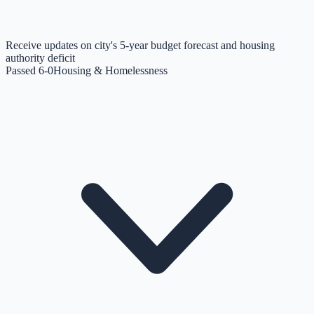
Receive updates on city's 5-year budget forecast and housing
authority deficit
Passed 6-0
Housing & Homelessness