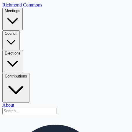
Richmond Commons
Meetings
Council
Elections
Contributions
About