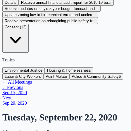
Details
Receive annual financial audit report for 2018-19 bu...
Receive updates on city's 5-year budget forecast and...
Update zoning law to fix technical errors and unclea...
Receive presentation on reimagining public safety fr...
Consent (
12
)
Topics
Environmental Justice
Housing & Homelessness
Labor & City Workers
Point Molate
Police & Community Safety
6
← All Meetings
←
Previous
Sep 15, 2020
Next
Sep 29, 2020
→
Tuesday, September 22, 2020