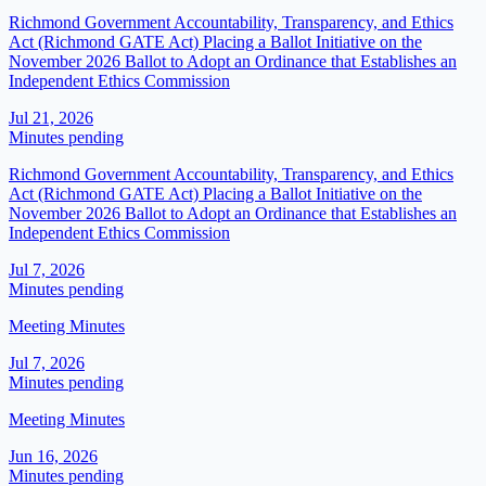
Richmond Government Accountability, Transparency, and Ethics
Act (Richmond GATE Act) Placing a Ballot Initiative on the
November 2026 Ballot to Adopt an Ordinance that Establishes an
Independent Ethics Commission
Jul 21, 2026
Minutes pending
Richmond Government Accountability, Transparency, and Ethics
Act (Richmond GATE Act) Placing a Ballot Initiative on the
November 2026 Ballot to Adopt an Ordinance that Establishes an
Independent Ethics Commission
Jul 7, 2026
Minutes pending
Meeting Minutes
Jul 7, 2026
Minutes pending
Meeting Minutes
Jun 16, 2026
Minutes pending