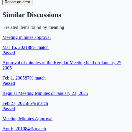
Report an error
Similar Discussions
5
related item
s
found by meaning
Meeting minutes approval
Mar 16, 2021
88
% match
Passed
Approval of minutes of the Regular Meeting held on January 25,
2005
Feb 1, 2005
87
% match
Passed
Regular Meeting Minutes of January 23, 2025
Feb 27, 2025
85
% match
Passed
Meeting Minutes Approval
Apr 6, 2010
84
% match