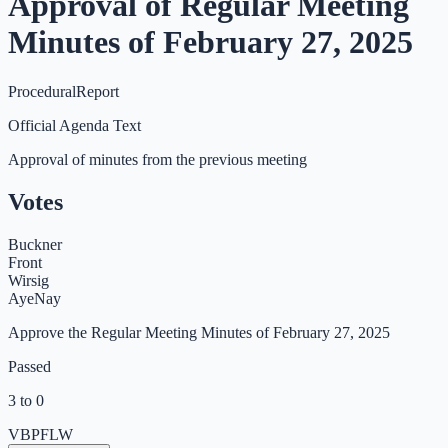
Approval of Regular Meeting
Minutes of February 27, 2025
Procedural
Report
Official Agenda Text
Approval of minutes from the previous meeting
Votes
Buckner
Front
Wirsig
Aye
Nay
Approve the Regular Meeting Minutes of February 27, 2025
Passed
3 to 0
VB
PF
LW