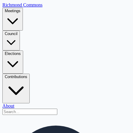
Richmond Commons
Meetings
Council
Elections
Contributions
About