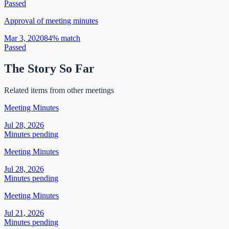
Passed
Approval of meeting minutes
Mar 3, 2020
84
% match
Passed
The Story So Far
Related items from other meetings
Meeting Minutes
Jul 28, 2026
Minutes pending
Meeting Minutes
Jul 28, 2026
Minutes pending
Meeting Minutes
Jul 21, 2026
Minutes pending