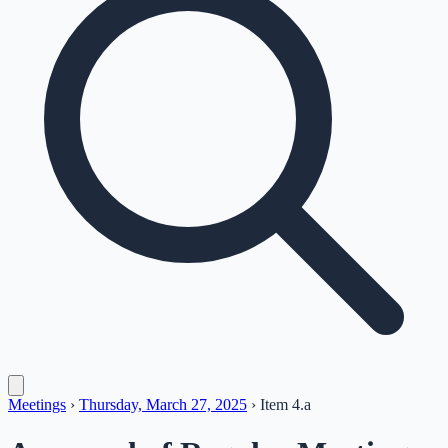
Meetings
›
Thursday, March 27, 2025
›
Item
4.a