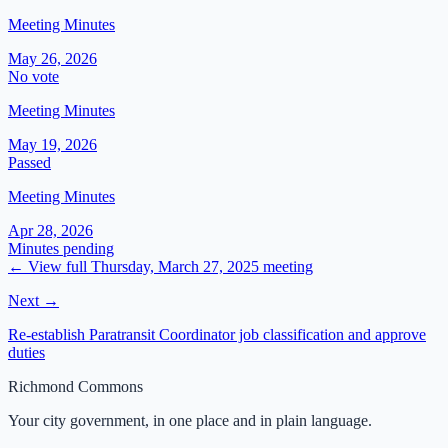
Meeting Minutes
May 26, 2026
No vote
Meeting Minutes
May 19, 2026
Passed
Meeting Minutes
Apr 28, 2026
Minutes pending
← View full
Thursday, March 27, 2025
meeting
Next →
Re-establish Paratransit Coordinator job classification and approve
duties
Richmond Commons
Your city government, in one place and in plain language.