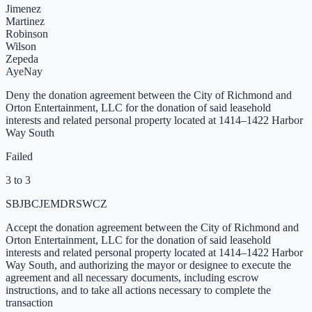
Jimenez
Martinez
Robinson
Wilson
Zepeda
Aye
Nay
Deny the donation agreement between the City of Richmond and
Orton Entertainment, LLC for the donation of said leasehold
interests and related personal property located at 1414–1422 Harbor
Way South
Failed
3 to 3
SB
JB
CJ
EM
DR
SW
CZ
Accept the donation agreement between the City of Richmond and
Orton Entertainment, LLC for the donation of said leasehold
interests and related personal property located at 1414–1422 Harbor
Way South, and authorizing the mayor or designee to execute the
agreement and all necessary documents, including escrow
instructions, and to take all actions necessary to complete the
transaction