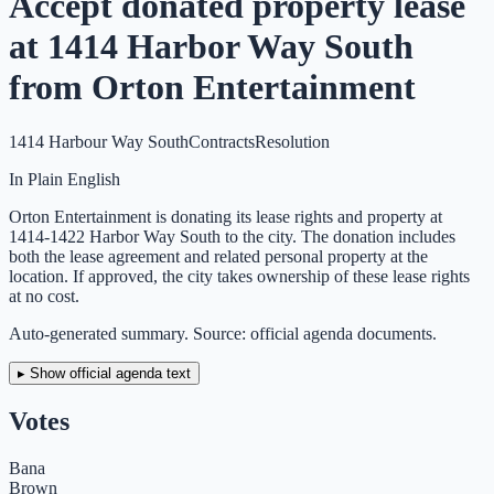
Accept donated property lease
at 1414 Harbor Way South
from Orton Entertainment
1414 Harbour Way South
Contracts
Resolution
In Plain English
Orton Entertainment is donating its lease rights and property at
1414-1422 Harbor Way South to the city. The donation includes
both the lease agreement and related personal property at the
location. If approved, the city takes ownership of these lease rights
at no cost.
Auto-generated summary. Source: official agenda documents.
▸ Show official agenda text
Votes
Bana
Brown