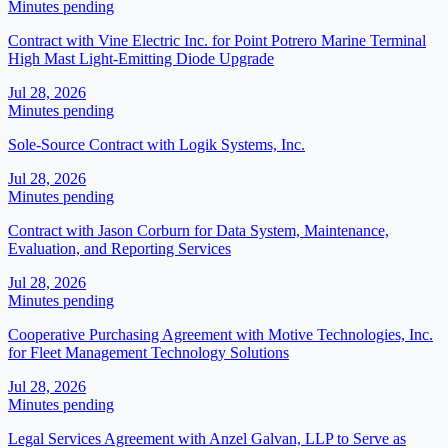
Minutes pending
Contract with Vine Electric Inc. for Point Potrero Marine Terminal
High Mast Light-Emitting Diode Upgrade
Jul 28, 2026
Minutes pending
Sole-Source Contract with Logik Systems, Inc.
Jul 28, 2026
Minutes pending
Contract with Jason Corburn for Data System, Maintenance,
Evaluation, and Reporting Services
Jul 28, 2026
Minutes pending
Cooperative Purchasing Agreement with Motive Technologies, Inc.
for Fleet Management Technology Solutions
Jul 28, 2026
Minutes pending
Legal Services Agreement with Anzel Galvan, LLP to Serve as