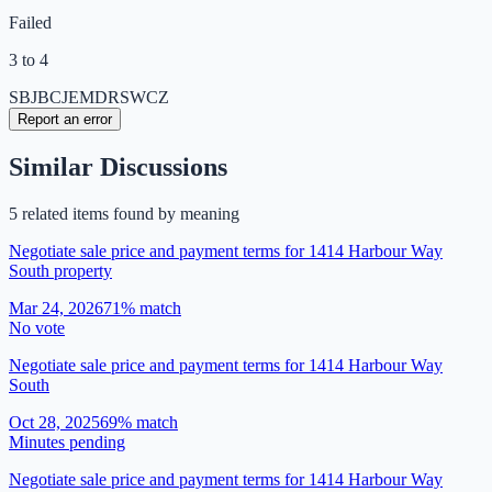
Failed
3 to 4
SB
JB
CJ
EM
DR
SW
CZ
Report an error
Similar Discussions
5
related item
s
found by meaning
Negotiate sale price and payment terms for 1414 Harbour Way
South property
Mar 24, 2026
71
% match
No vote
Negotiate sale price and payment terms for 1414 Harbour Way
South
Oct 28, 2025
69
% match
Minutes pending
Negotiate sale price and payment terms for 1414 Harbour Way