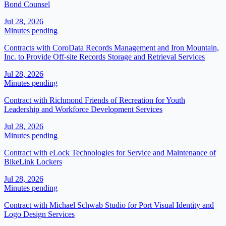
Bond Counsel
Jul 28, 2026
Minutes pending
Contracts with CoroData Records Management and Iron Mountain,
Inc. to Provide Off-site Records Storage and Retrieval Services
Jul 28, 2026
Minutes pending
Contract with Richmond Friends of Recreation for Youth
Leadership and Workforce Development Services
Jul 28, 2026
Minutes pending
Contract with eLock Technologies for Service and Maintenance of
BikeLink Lockers
Jul 28, 2026
Minutes pending
Contract with Michael Schwab Studio for Port Visual Identity and
Logo Design Services