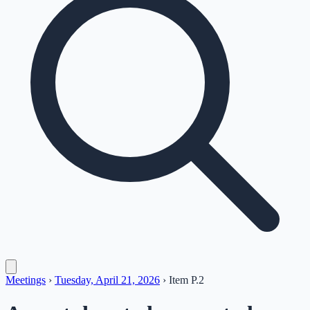
Meetings
›
Tuesday, April 21, 2026
›
Item
P.2