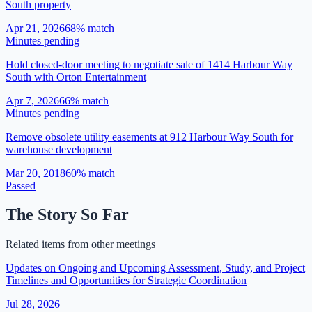
South property
Apr 21, 2026
68
% match
Minutes pending
Hold closed-door meeting to negotiate sale of 1414 Harbour Way
South with Orton Entertainment
Apr 7, 2026
66
% match
Minutes pending
Remove obsolete utility easements at 912 Harbour Way South for
warehouse development
Mar 20, 2018
60
% match
Passed
The Story So Far
Related items from other meetings
Updates on Ongoing and Upcoming Assessment, Study, and Project
Timelines and Opportunities for Strategic Coordination
Jul 28, 2026