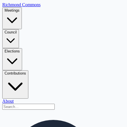
Richmond Commons
Meetings
Council
Elections
Contributions
About