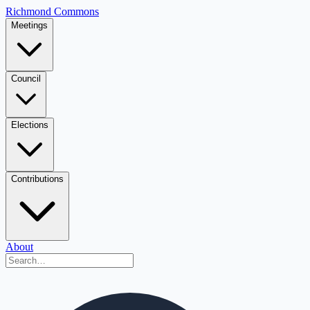
Richmond Commons
Meetings
Council
Elections
Contributions
About