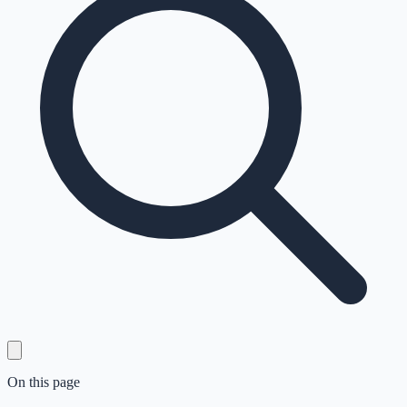
On this page