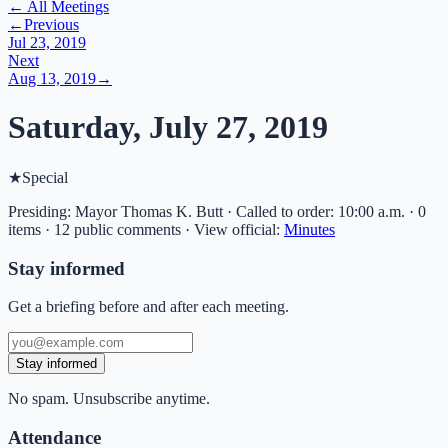
← All Meetings
←
Previous
Jul 23, 2019
Next
Aug 13, 2019
→
Saturday, July 27, 2019
★
Special
Presiding: Mayor Thomas K. Butt · Called to order: 10:00 a.m. · 0
items · 12 public comments
·
View official:
Minutes
Stay informed
Get a briefing before and after each meeting.
Stay informed
No spam. Unsubscribe anytime.
Attendance