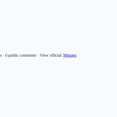
ms · 6 public comments
·
View official:
Minutes