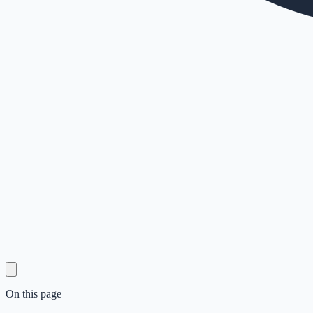
On this page