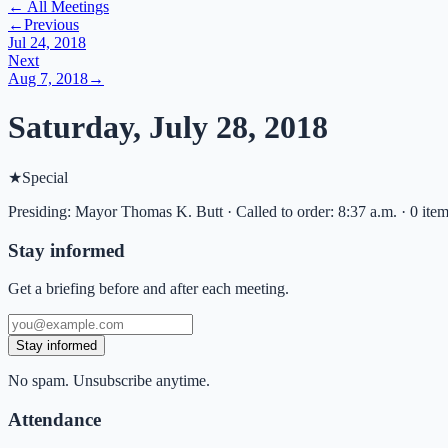
← All Meetings
←
Previous
Jul 24, 2018
Next
Aug 7, 2018
→
Saturday, July 28, 2018
★
Special
Presiding: Mayor Thomas K. Butt · Called to order: 8:37 a.m. · 0 ite
Stay informed
Get a briefing before and after each meeting.
Stay informed
No spam. Unsubscribe anytime.
Attendance