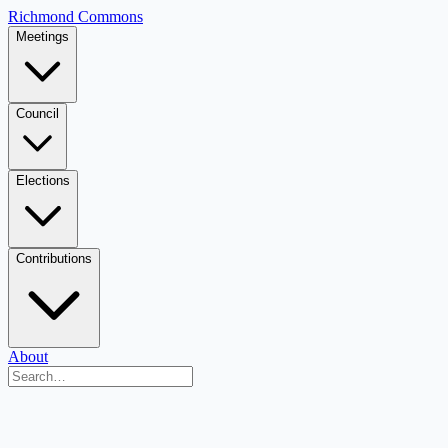
Richmond Commons
Meetings
Council
Elections
Contributions
About