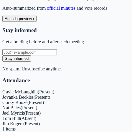
Auto-summarized from
official minutes
and vote records
Agenda preview
›
Stay informed
Get a briefing before and after each meeting.
Stay informed
No spam. Unsubscribe anytime.
Attendance
Gayle McLaughlin
(
Present
)
Jovanka Beckles
(
Present
)
Corky Boozé
(
Present
)
Nat Bates
(
Present
)
Jael Myrick
(
Present
)
Tom Butt
(
Absent
)
Jim Rogers
(
Present
)
1
items