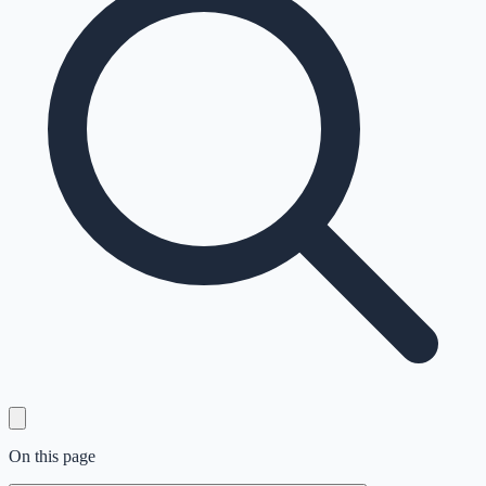
On this page