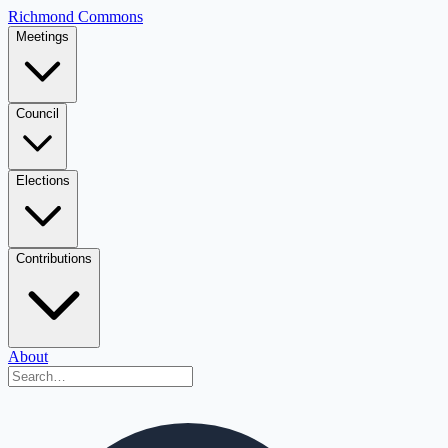
Richmond Commons
Meetings
Council
Elections
Contributions
About