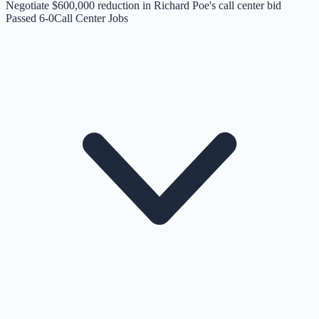
Negotiate $600,000 reduction in Richard Poe's call center bid
Passed 6-0
Call Center Jobs