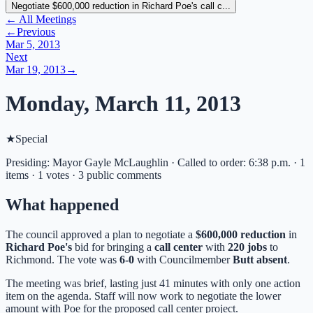
Negotiate $600,000 reduction in Richard Poe's call c...
← All Meetings
←
Previous
Mar 5, 2013
Next
Mar 19, 2013
→
Monday, March 11, 2013
★
Special
Presiding: Mayor Gayle McLaughlin · Called to order: 6:38 p.m. · 1
items · 1 votes · 3 public comments
What happened
The council approved a plan to negotiate a
$600,000 reduction
in
Richard Poe's
bid for bringing a
call center
with
220 jobs
to
Richmond. The vote was
6-0
with Councilmember
Butt absent
.
The meeting was brief, lasting just 41 minutes with only one action
item on the agenda. Staff will now work to negotiate the lower
amount with Poe for the proposed call center project.