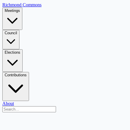
Richmond Commons
Meetings
Council
Elections
Contributions
About