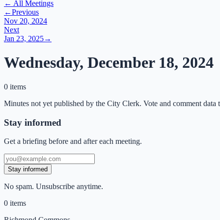
← All Meetings
←
Previous
Nov 20, 2024
Next
Jan 23, 2025
→
Wednesday, December 18, 2024
0 items
Minutes not yet published by the City Clerk. Vote and comment data t
Stay informed
Get a briefing before and after each meeting.
Stay informed
No spam. Unsubscribe anytime.
0
items
Richmond Commons