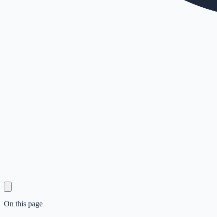
On this page