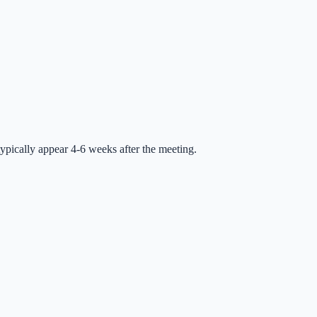
ypically appear 4-6 weeks after the meeting.