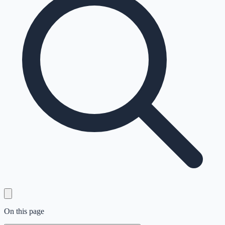
On this page