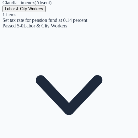
Claudia Jimenez
(
Absent
)
Labor & City Workers
1
items
Set tax rate for pension fund at 0.14 percent
Passed 5-0
Labor & City Workers