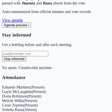
passed with
Jimenez
and
Bana
absent from the vote.
Auto-summarized from
official minutes
and vote records
View agenda
Agenda preview
›
Stay informed
Get a briefing before and after each meeting.
Stay informed
No spam. Unsubscribe anytime.
Attendance
Eduardo Martinez
(
Present
)
Gayle McLaughlin
(
Present
)
Doria Robinson
(
Present
)
Melvin Willis
(
Present
)
Cesar Zepeda
(
Present
)
Soheila Bana
(
Absent
)