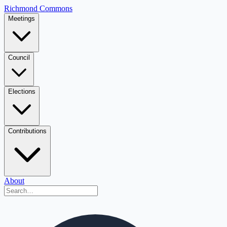
Richmond Commons
Meetings
Council
Elections
Contributions
About