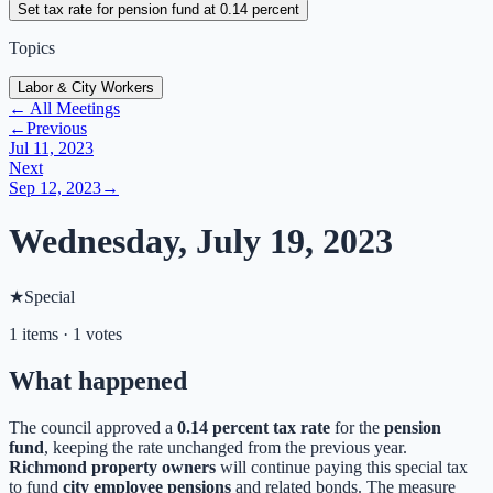
Set tax rate for pension fund at 0.14 percent
Topics
Labor & City Workers
← All Meetings
←
Previous
Jul 11, 2023
Next
Sep 12, 2023
→
Wednesday, July 19, 2023
★
Special
1 items · 1 votes
What happened
The council approved a
0.14 percent tax rate
for the
pension
fund
, keeping the rate unchanged from the previous year.
Richmond property owners
will continue paying this special tax
to fund
city employee pensions
and related bonds. The measure