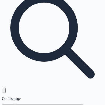
On this page