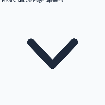
Passed 5-1
Mid-Year Budget Adjustments