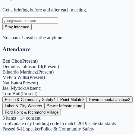
Get a briefing before and after each meeting.
Stay informed
No spam. Unsubscribe anytime.
Attendance
Ben Choi
(
Present
)
Demnlus Johnson III
(
Present
)
Eduardo Martinez
(
Present
)
Melvin Willis
(
Present
)
Nat Bates
(
Present
)
Jael Myrick
(
Absent
)
Tom Butt
(
Present
)
Police & Community Safety
4
Point Molate
2
Environmental Justice
2
Labor & City Workers
Sewer Infrastructure
Ford Point & Richmond Village
3
items
· 14 consent
Top
Update city building code to match 2019 state standards
Passed 5-1
1
speaker
Police & Community Safety