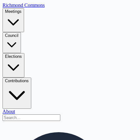
Richmond Commons
Meetings
Council
Elections
Contributions
About