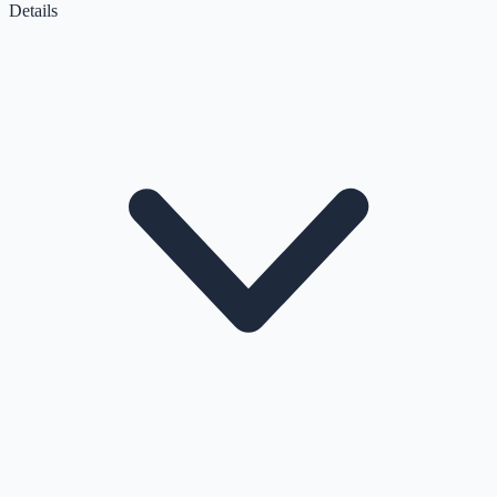
Details