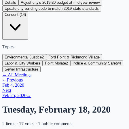
Details
Adjust city's 2019-20 budget at mid-year review
Update city building code to match 2019 state standards
Consent (
14
)
Topics
Environmental Justice
2
Ford Point & Richmond Village
Labor & City Workers
Point Molate
2
Police & Community Safety
4
Sewer Infrastructure
← All Meetings
←
Previous
Feb 4, 2020
Next
Feb 25, 2020
→
Tuesday, February 18, 2020
2 items · 17 votes · 1 public comments