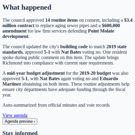
What happened
The council approved
14 routine items
on consent, including a
$3.4
million contract
to replace aging sewer pipes and a
$600,000
amendment
for law firm services defending
Point Molate
development
.
The council updated the city's
building code
to match
2019 state
standards
, approved
5-1
with
Nat Bates
voting no. One resident
spoke during public comment on this item. The update brings
Richmond into compliance with current state requirements.
A
mid-year budget adjustment
for the
2019-20 budget
was also
approved
5-1
, with
Nat Bates
again voting no and
Eduardo
Martinez
abstaining on both items. These routine adjustments help
ensure city departments have adequate funding through the fiscal
year.
Auto-summarized from
official minutes
and vote records
View agenda
Agenda preview
›
Stay informed