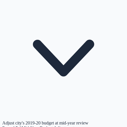
Adjust city's 2019-20 budget at mid-year review