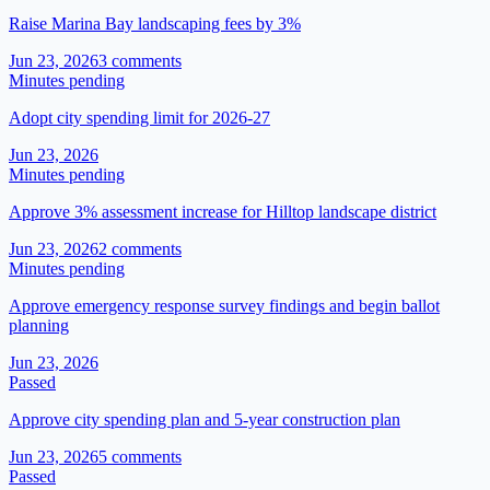
Raise Marina Bay landscaping fees by 3%
Jun 23, 2026
3
comment
s
Minutes pending
Adopt city spending limit for 2026-27
Jun 23, 2026
Minutes pending
Approve 3% assessment increase for Hilltop landscape district
Jun 23, 2026
2
comment
s
Minutes pending
Approve emergency response survey findings and begin ballot
planning
Jun 23, 2026
Passed
Approve city spending plan and 5-year construction plan
Jun 23, 2026
5
comment
s
Passed