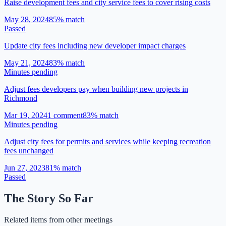
Raise development fees and city service fees to cover rising costs
May 28, 2024
85
% match
Passed
Update city fees including new developer impact charges
May 21, 2024
83
% match
Minutes pending
Adjust fees developers pay when building new projects in
Richmond
Mar 19, 2024
1
comment
83
% match
Minutes pending
Adjust city fees for permits and services while keeping recreation
fees unchanged
Jun 27, 2023
81
% match
Passed
The Story So Far
Related items from other meetings