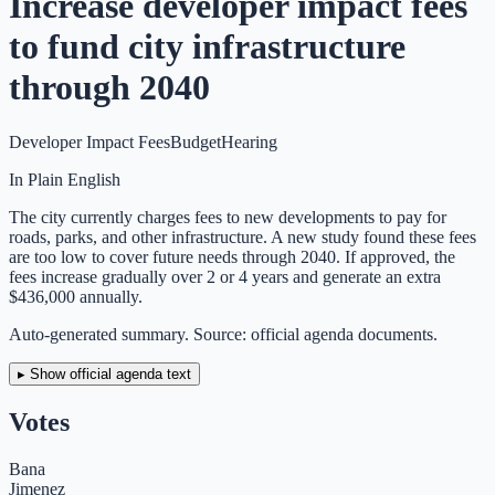
Increase developer impact fees
to fund city infrastructure
through 2040
Developer Impact Fees
Budget
Hearing
In Plain English
The city currently charges fees to new developments to pay for
roads, parks, and other infrastructure. A new study found these fees
are too low to cover future needs through 2040. If approved, the
fees increase gradually over 2 or 4 years and generate an extra
$436,000 annually.
Auto-generated summary. Source: official agenda documents.
▸ Show official agenda text
Votes
Bana
Jimenez