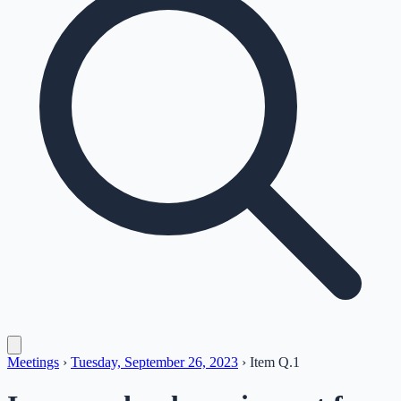
Meetings
›
Tuesday, September 26, 2023
›
Item
Q.1