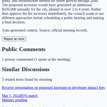
parks, and infrastructure needed for future growth through 2040.
The proposed increases would have generated an additional
$436,000 annually for the city, phased in over 2 to 4 years. Rather
than approve the fee increases immediately, the council wants to see
different approaches before scheduling a public hearing and making
a final decision.
Auto-generated context. Source: official meeting records.
Report an error
Public Comments
1
person
commented
(
1 spoke at the meeting
)
.
Similar Discussions
5
related item
s
found by meaning
Receive presentation on proposed increases to developer impact fees
Mar 5, 2024
85
% match
Minutes pending