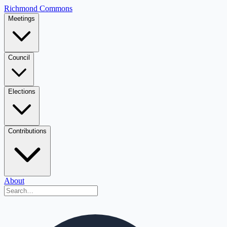
Richmond Commons
Meetings
Council
Elections
Contributions
About