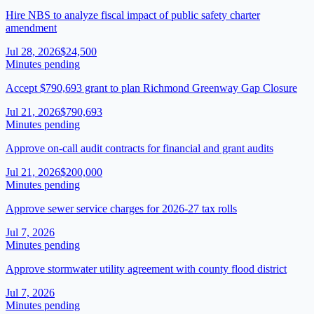
Hire NBS to analyze fiscal impact of public safety charter
amendment
Jul 28, 2026
$24,500
Minutes pending
Accept $790,693 grant to plan Richmond Greenway Gap Closure
Jul 21, 2026
$790,693
Minutes pending
Approve on-call audit contracts for financial and grant audits
Jul 21, 2026
$200,000
Minutes pending
Approve sewer service charges for 2026-27 tax rolls
Jul 7, 2026
Minutes pending
Approve stormwater utility agreement with county flood district
Jul 7, 2026
Minutes pending