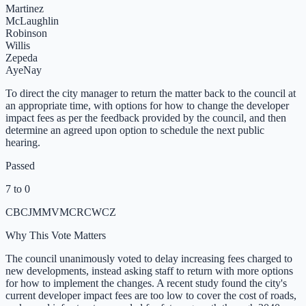
Martinez
McLaughlin
Robinson
Willis
Zepeda
Aye
Nay
To direct the city manager to return the matter back to the council at
an appropriate time, with options for how to change the developer
impact fees as per the feedback provided by the council, and then
determine an agreed upon option to schedule the next public
hearing.
Passed
7 to 0
CB
CJ
MM
VM
CR
CW
CZ
Why This Vote Matters
The council unanimously voted to delay increasing fees charged to
new developments, instead asking staff to return with more options
for how to implement the changes. A recent study found the city's
current developer impact fees are too low to cover the cost of roads,