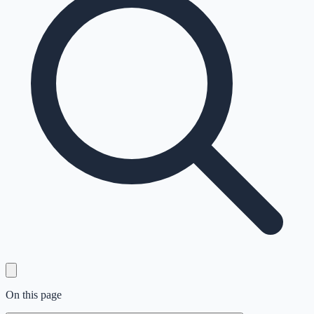
On this page