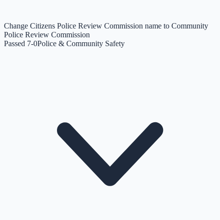
Change Citizens Police Review Commission name to Community
Police Review Commission
Passed 7-0
Police & Community Safety