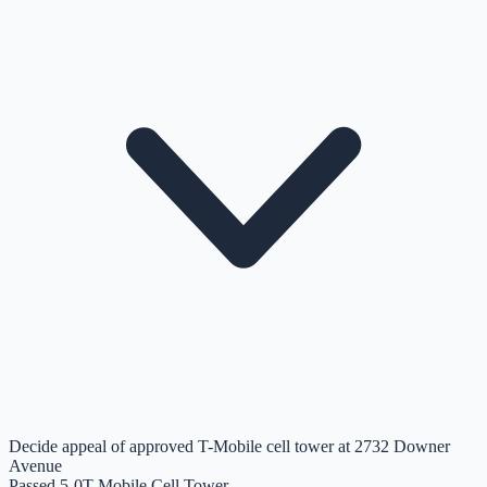
Decide appeal of approved T-Mobile cell tower at 2732 Downer
Avenue
Passed 5-0
T-Mobile Cell Tower