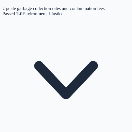
Update garbage collection rates and contamination fees
Passed 7-0
Environmental Justice