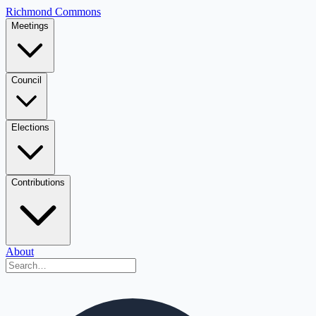
Richmond Commons
Meetings
Council
Elections
Contributions
About