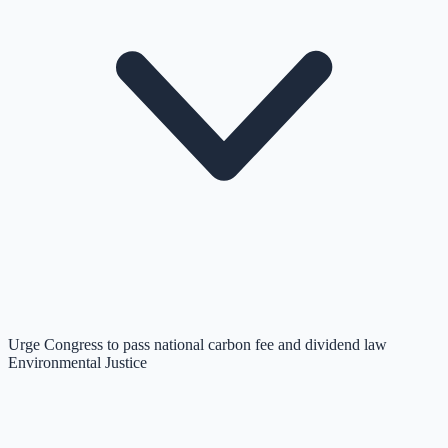
Urge Congress to pass national carbon fee and dividend law
Environmental Justice