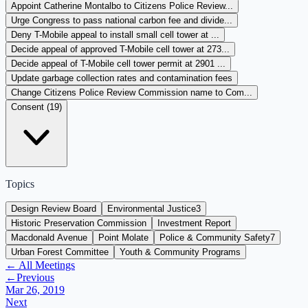
Appoint Catherine Montalbo to Citizens Police Review...
Urge Congress to pass national carbon fee and divide...
Deny T-Mobile appeal to install small cell tower at ...
Decide appeal of approved T-Mobile cell tower at 273...
Decide appeal of T-Mobile cell tower permit at 2901 ...
Update garbage collection rates and contamination fees
Change Citizens Police Review Commission name to Com...
Consent (
19
)
Topics
Design Review Board
Environmental Justice
3
Historic Preservation Commission
Investment Report
Macdonald Avenue
Point Molate
Police & Community Safety
7
Urban Forest Committee
Youth & Community Programs
← All Meetings
←
Previous
Mar 26, 2019
Next