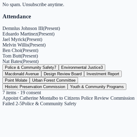
No spam. Unsubscribe anytime.
Attendance
Demnlus Johnson III
(
Present
)
Eduardo Martinez
(
Present
)
Jael Myrick
(
Present
)
Melvin Willis
(
Present
)
Ben Choi
(
Present
)
Tom Butt
(
Present
)
Nat Bates
(
Present
)
Police & Community Safety
7
Environmental Justice
3
Macdonald Avenue
Design Review Board
Investment Report
Point Molate
Urban Forest Committee
Historic Preservation Commission
Youth & Community Programs
7
items
· 19 consent
Appoint Catherine Montalbo to Citizens Police Review Commission
Failed 2-5
Police & Community Safety