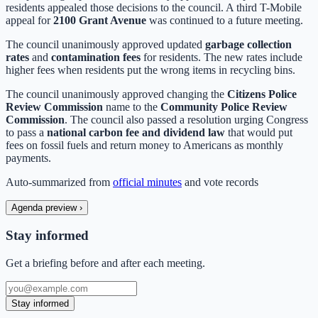
residents appealed those decisions to the council. A third T-Mobile
appeal for
2100 Grant Avenue
was continued to a future meeting.
The council unanimously approved updated
garbage collection
rates
and
contamination fees
for residents. The new rates include
higher fees when residents put the wrong items in recycling bins.
The council unanimously approved changing the
Citizens Police
Review Commission
name to the
Community Police Review
Commission
. The council also passed a resolution urging Congress
to pass a
national carbon fee and dividend law
that would put
fees on fossil fuels and return money to Americans as monthly
payments.
Auto-summarized from
official minutes
and vote records
Agenda preview
›
Stay informed
Get a briefing before and after each meeting.
Stay informed