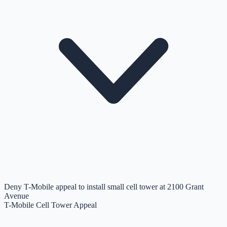
Deny T-Mobile appeal to install small cell tower at 2100 Grant
Avenue
T-Mobile Cell Tower Appeal