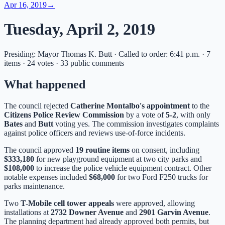
Apr 16, 2019
→
Tuesday, April 2, 2019
Presiding: Mayor Thomas K. Butt · Called to order: 6:41 p.m. · 7
items · 24 votes · 33 public comments
What happened
The council rejected
Catherine Montalbo's appointment
to the
Citizens Police Review Commission
by a vote of
5-2
, with only
Bates
and
Butt
voting yes. The commission investigates complaints
against police officers and reviews use-of-force incidents.
The council approved
19 routine items
on consent, including
$333,180
for new playground equipment at two city parks and
$108,000
to increase the police vehicle equipment contract. Other
notable expenses included
$68,000
for two Ford F250 trucks for
parks maintenance.
Two
T-Mobile cell tower appeals
were approved, allowing
installations at
2732 Downer Avenue
and
2901 Garvin Avenue
.
The planning department had already approved both permits, but