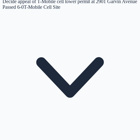
Decide appeal of T-Mobile cell tower permit at 2901 Garvin Avenue
Passed 6-0
T-Mobile Cell Site