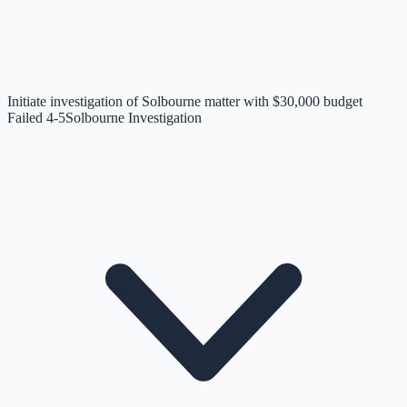
Initiate investigation of Solbourne matter with $30,000 budget
Failed 4-5
Solbourne Investigation