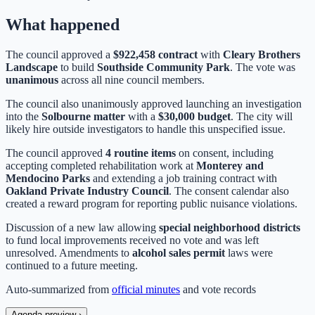
What happened
The council approved a
$922,458 contract
with
Cleary Brothers
Landscape
to build
Southside Community Park
. The vote was
unanimous
across all nine council members.
The council also unanimously approved launching an investigation
into the
Solbourne matter
with a
$30,000 budget
. The city will
likely hire outside investigators to handle this unspecified issue.
The council approved
4 routine items
on consent, including
accepting completed rehabilitation work at
Monterey and
Mendocino Parks
and extending a job training contract with
Oakland Private Industry Council
. The consent calendar also
created a reward program for reporting public nuisance violations.
Discussion of a new law allowing
special neighborhood districts
to fund local improvements received no vote and was left
unresolved. Amendments to
alcohol sales permit
laws were
continued to a future meeting.
Auto-summarized from
official minutes
and vote records
Agenda preview
›