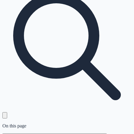
On this page