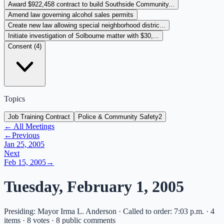
Award $922,458 contract to build Southside Community...
Amend law governing alcohol sales permits
Create new law allowing special neighborhood distric...
Initiate investigation of Solbourne matter with $30,...
Consent (
4
)
Topics
Job Training Contract
Police & Community Safety
2
← All Meetings
←
Previous
Jan 25, 2005
Next
Feb 15, 2005
→
Tuesday, February 1, 2005
Presiding: Mayor Irma L. Anderson · Called to order: 7:03 p.m. · 4
items · 8 votes · 8 public comments