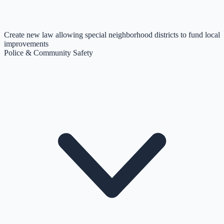
Create new law allowing special neighborhood districts to fund local
improvements
Police & Community Safety