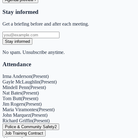
Stay informed
Get a briefing before and after each meeting.
Stay informed
No spam. Unsubscribe anytime.
Attendance
Irma Anderson
(
Present
)
Gayle McLaughlin
(
Present
)
Mindell Penn
(
Present
)
Nat Bates
(
Present
)
Tom Butt
(
Present
)
Jim Rogers
(
Present
)
Maria Viramontes
(
Present
)
John Marquez
(
Present
)
Richard Griffin
(
Present
)
Police & Community Safety
2
Job Training Contract