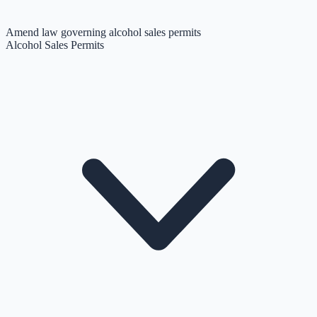
Amend law governing alcohol sales permits
Alcohol Sales Permits