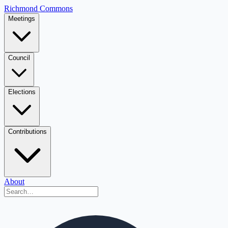
Richmond Commons
Meetings
Council
Elections
Contributions
About