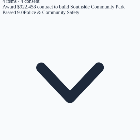
4
items
· 4 consent
Award $922,458 contract to build Southside Community Park
Passed 9-0
Police & Community Safety