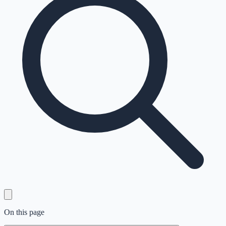
On this page