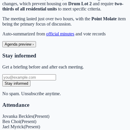
changes, which prevent housing on
Drum Lot 2
and require
two-
thirds of all residential units
to meet specific criteria.
The meeting lasted just over two hours, with the
Point Molate
item
being the primary focus of discussion.
Auto-summarized from
official minutes
and vote records
Agenda preview
›
Stay informed
Get a briefing before and after each meeting.
Stay informed
No spam. Unsubscribe anytime.
Attendance
Jovanka Beckles
(
Present
)
Ben Choi
(
Present
)
Jael Myrick
(
Present
)