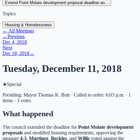
Extend Point Molate development proposal deadline an...
Topics
Housing & Homelessness
← All Meetings
←
Previous
Dec 4, 2018
Next
Dec 18, 2018
→
Tuesday, December 11, 2018
★
Special
Presiding: Mayor Thomas K. Butt · Called to order: 6:03 p.m. · 1
items · 3 votes
What happened
The council extended the deadline for
Point Molate development
proposals
and modified housing requirements, approving the
measure
4-3
.
Martinez
,
Beckles
, and
Willis
voted against the