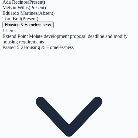
Ada Recinos
(
Present
)
Melvin Willis
(
Present
)
Eduardo Martinez
(
Absent
)
Tom Butt
(
Present
)
Housing & Homelessness
1
items
Extend Point Molate development proposal deadline and modify
housing requirements
Passed 5-2
Housing & Homelessness