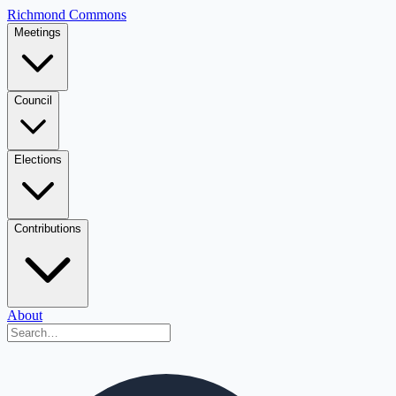
Richmond Commons
Meetings
Council
Elections
Contributions
About