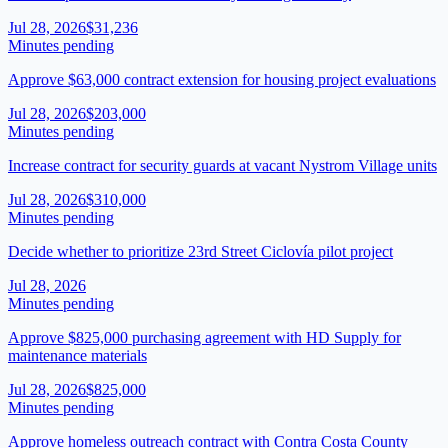
Jul 28, 2026
$31,236
Minutes pending
Approve $63,000 contract extension for housing project evaluations
Jul 28, 2026
$203,000
Minutes pending
Increase contract for security guards at vacant Nystrom Village units
Jul 28, 2026
$310,000
Minutes pending
Decide whether to prioritize 23rd Street Ciclovía pilot project
Jul 28, 2026
Minutes pending
Approve $825,000 purchasing agreement with HD Supply for
maintenance materials
Jul 28, 2026
$825,000
Minutes pending
Approve homeless outreach contract with Contra Costa County