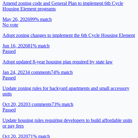
Amend zoning code and General Plan to implement 6th Cycle
Housing Element programs
May 26, 2026
99
% match
No vote
Adopt zoning changes to implement the 6th Cycle Housing Element
Jun 16, 2026
81
% match
Passed
Adopt updated 8-year housing plan required by state law
Jan 24, 2023
4
comment
s
74
% match
Passed
Update zoning rules for backyard apartments and small accessory
units
Oct 20, 2020
3
comment
s
73
% match
Passed
Update housing rules requiring developers to build affordable units
or pay fees
Oct 20, 2020
71
% match