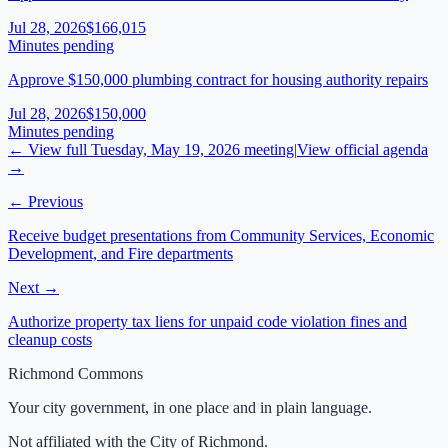
Jul 28, 2026
$166,015
Minutes pending
Approve $150,000 plumbing contract for housing authority repairs
Jul 28, 2026
$150,000
Minutes pending
← View full
Tuesday, May 19, 2026
meeting
|
View official agenda
→
← Previous
Receive budget presentations from Community Services, Economic
Development, and Fire departments
Next →
Authorize property tax liens for unpaid code violation fines and
cleanup costs
Richmond Commons
Your city government, in one place and in plain language.
Not affiliated with the City of Richmond.