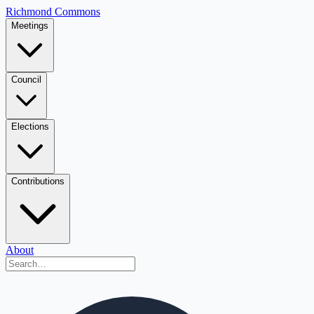
Richmond Commons
Meetings
Council
Elections
Contributions
About