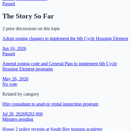
Passed
The Story So Far
2 prior discussions on this topic
Adopt zoning changes to implement the 6th Cycle Housing Element
Jun 16, 2026
Passed
Amend zoning code and General Plan to implement 6th Cycle
Housing Element programs
May 26, 2026
No vote
Related by category
Hire consultant to analyze rental inspection program
Jul 28, 2026
$202,000
Minutes pending
House 2 police recruits at South Bay training academy