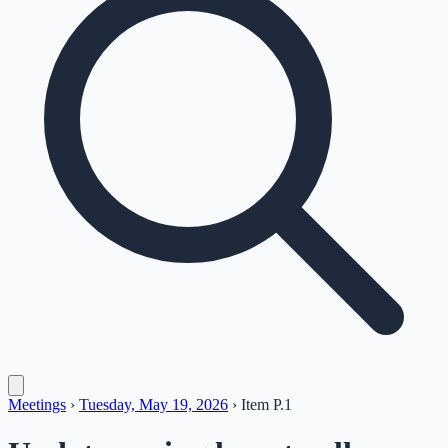
Meetings
›
Tuesday, May 19, 2026
›
Item
P.1