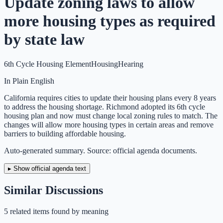
Update zoning laws to allow
more housing types as required
by state law
6th Cycle Housing Element
Housing
Hearing
In Plain English
California requires cities to update their housing plans every 8 years
to address the housing shortage. Richmond adopted its 6th cycle
housing plan and now must change local zoning rules to match. The
changes will allow more housing types in certain areas and remove
barriers to building affordable housing.
Auto-generated summary. Source: official agenda documents.
▸ Show official agenda text
Similar Discussions
5
related item
s
found by meaning