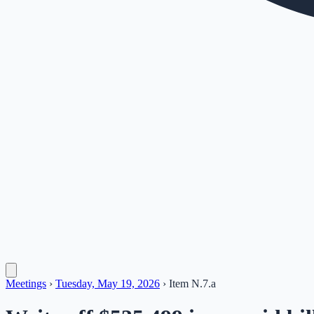
Meetings
›
Tuesday, May 19, 2026
›
Item
N.7.a