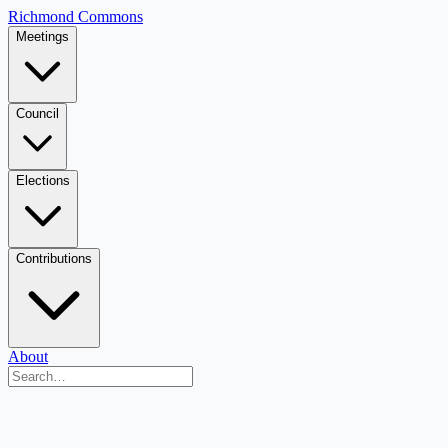
Richmond Commons
Meetings
Council
Elections
Contributions
About