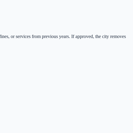
fines, or services from previous years. If approved, the city removes