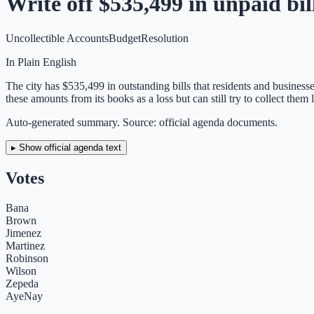
Write off $535,499 in unpaid bill
Uncollectible Accounts
Budget
Resolution
In Plain English
The city has $535,499 in outstanding bills that residents and businesse
these amounts from its books as a loss but can still try to collect them l
Auto-generated summary. Source: official agenda documents.
▸ Show official agenda text
Votes
Bana
Brown
Jimenez
Martinez
Robinson
Wilson
Zepeda
Aye
Nay