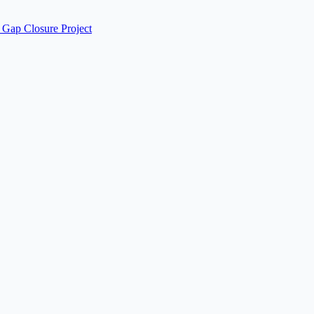
 Gap Closure Project