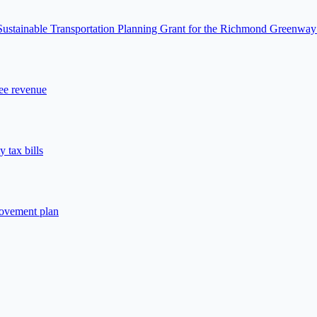
 Sustainable Transportation Planning Grant for the Richmond Greenway
fee revenue
 tax bills
rovement plan