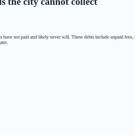
s the city cannot collect
s have not paid and likely never will. These debts include unpaid fees, 
ater.