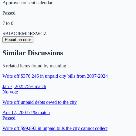
Approve consent calendar
Passed
7 to 0
SB
JB
CJ
EM
DR
SW
CZ
Report an error
Similar Discussions
5
related item
s
found by meaning
Write off $376,246 in unpaid city bills from 2007-2024
Jan 7, 2025
75
% match
No vote
Write off unpaid debts owed to the city
Apr 17, 2007
71
% match
Passed
Write off $99,893 in unpaid bills the city cannot collect