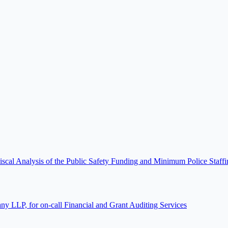
scal Analysis of the Public Safety Funding and Minimum Police Staf
 LLP, for on-call Financial and Grant Auditing Services