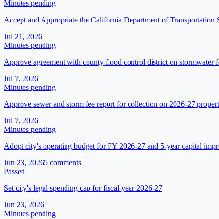
Minutes pending
Accept and Appropriate the California Department of Transportation
Jul 21, 2026
Minutes pending
Approve agreement with county flood control district on stormwater 
Jul 7, 2026
Minutes pending
Approve sewer and storm fee report for collection on 2026-27 property
Jul 7, 2026
Minutes pending
Adopt city's operating budget for FY 2026-27 and 5-year capital imp
Jun 23, 2026
5
comment
s
Passed
Set city's legal spending cap for fiscal year 2026-27
Jun 23, 2026
Minutes pending