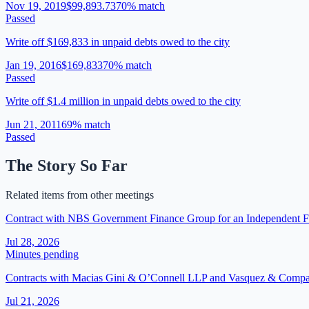
Nov 19, 2019
$99,893.73
70
% match
Passed
Write off $169,833 in unpaid debts owed to the city
Jan 19, 2016
$169,833
70
% match
Passed
Write off $1.4 million in unpaid debts owed to the city
Jun 21, 2011
69
% match
Passed
The Story So Far
Related items from other meetings
Contract with NBS Government Finance Group for an Independent Fi
Jul 28, 2026
Minutes pending
Contracts with Macias Gini & O’Connell LLP and Vasquez & Company
Jul 21, 2026