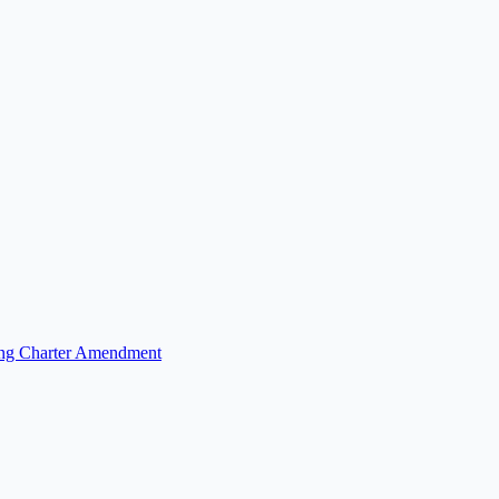
fing Charter Amendment