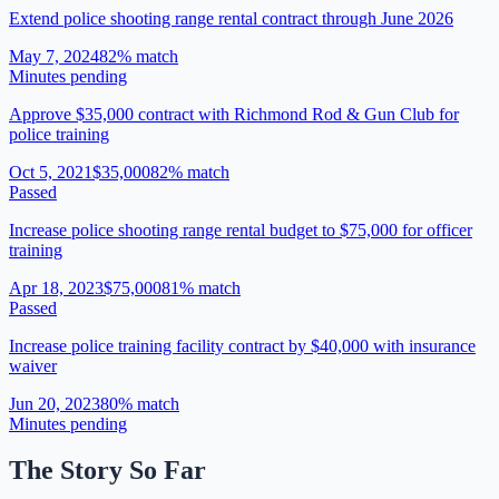
Extend police shooting range rental contract through June 2026
May 7, 2024
82
% match
Minutes pending
Approve $35,000 contract with Richmond Rod & Gun Club for
police training
Oct 5, 2021
$35,000
82
% match
Passed
Increase police shooting range rental budget to $75,000 for officer
training
Apr 18, 2023
$75,000
81
% match
Passed
Increase police training facility contract by $40,000 with insurance
waiver
Jun 20, 2023
80
% match
Minutes pending
The Story So Far