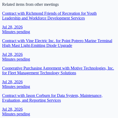
Related items from other meetings
Contract with Richmond Friends of Recreation for Youth
Leadership and Workforce Development Services
Jul 28, 2026
Minutes pending
Contract with Vine Electric Inc. for Point Potrero Marine Terminal
High Mast Light-Emitting Diode Upgrade
Jul 28, 2026
Minutes pending
Cooperative Purchasing Agreement with Motive Technologies, Inc.
for Fleet Management Technology Solutions
Jul 28, 2026
Minutes pending
Contract with Jason Corburn for Data System, Maintenance,
Evaluation, and Reporting Services
Jul 28, 2026
Minutes pending