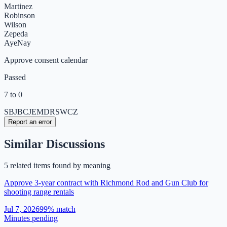
Martinez
Robinson
Wilson
Zepeda
Aye
Nay
Approve consent calendar
Passed
7 to 0
SB
JB
CJ
EM
DR
SW
CZ
Report an error
Similar Discussions
5
related item
s
found by meaning
Approve 3-year contract with Richmond Rod and Gun Club for
shooting range rentals
Jul 7, 2026
99
% match
Minutes pending