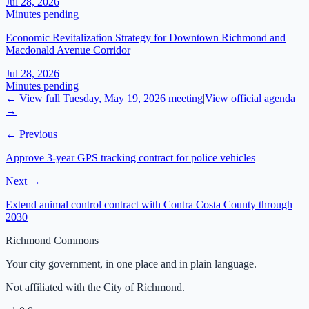
Jul 28, 2026
Minutes pending
Economic Revitalization Strategy for Downtown Richmond and
Macdonald Avenue Corridor
Jul 28, 2026
Minutes pending
← View full
Tuesday, May 19, 2026
meeting
|
View official agenda
→
← Previous
Approve 3-year GPS tracking contract for police vehicles
Next →
Extend animal control contract with Contra Costa County through
2030
Richmond Commons
Your city government, in one place and in plain language.
Not affiliated with the City of Richmond.