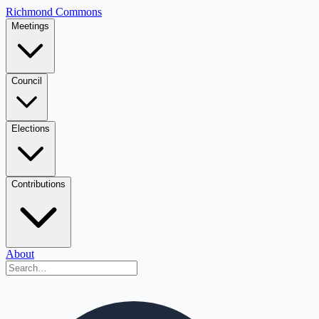
Richmond Commons
Meetings
Council
Elections
Contributions
About