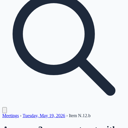
Meetings
›
Tuesday, May 19, 2026
›
Item
N.12.b