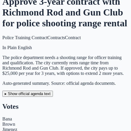
Approve 3-year contract with
Richmond Rod and Gun Club
for police shooting range rental
Police Training Contract
Contracts
Contract
In Plain English
The police department needs a shooting range for officer training
and qualification. The city currently rents range time from
Richmond Rod and Gun Club. If approved, the city pays up to
$25,000 per year for 3 years, with options to extend 2 more years.
Auto-generated summary. Source: official agenda documents.
▸ Show official agenda text
Votes
Bana
Brown
Jimenez