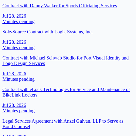
Contract with Danny Walker for Sports Officiating Services
Jul 28, 2026
Minutes pending
Sole-Source Contract with Logik Systems, Inc.
Jul 28, 2026
Minutes pending
Contract with Michael Schwab Studio for Port Visual Identity and
Logo Design Services
Jul 28, 2026
Minutes pending
Contract with eLock Technologies for Service and Maintenance of
BikeLink Lockers
Jul 28, 2026
Minutes pending
Legal Services Agreement with Anzel Galvan, LLP to Serve as
Bond Counsel