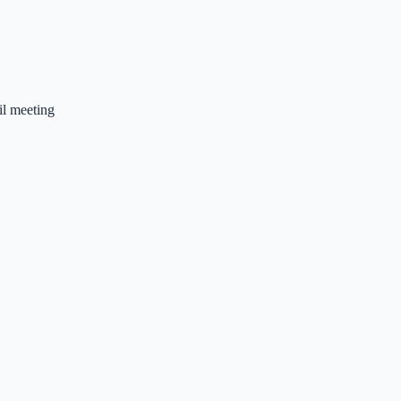
l meeting