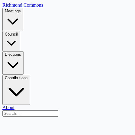
Richmond Commons
Meetings
Council
Elections
Contributions
About