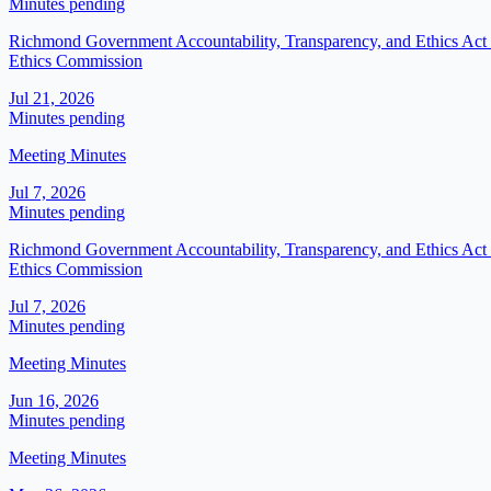
Minutes pending
Richmond Government Accountability, Transparency, and Ethics Act (
Ethics Commission
Jul 21, 2026
Minutes pending
Meeting Minutes
Jul 7, 2026
Minutes pending
Richmond Government Accountability, Transparency, and Ethics Act (
Ethics Commission
Jul 7, 2026
Minutes pending
Meeting Minutes
Jun 16, 2026
Minutes pending
Meeting Minutes