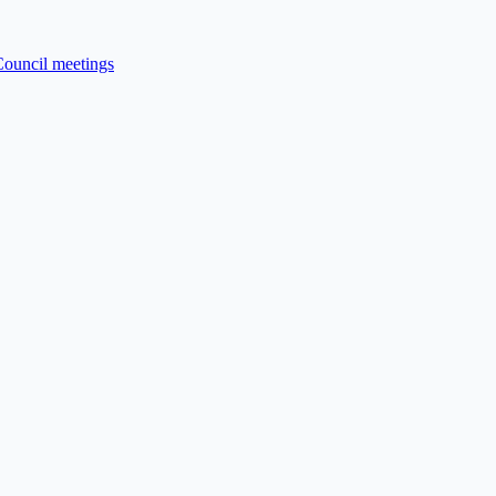
Council meetings