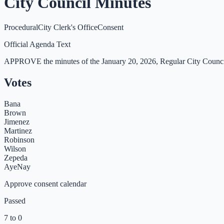
City Council Minutes
Procedural
City Clerk's Office
Consent
Official Agenda Text
APPROVE the minutes of the January 20, 2026, Regular City Counci
Votes
Bana
Brown
Jimenez
Martinez
Robinson
Wilson
Zepeda
Aye
Nay
Approve consent calendar
Passed
7 to 0