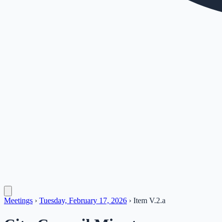
Meetings
›
Tuesday, February 17, 2026
›
Item
V.2.a