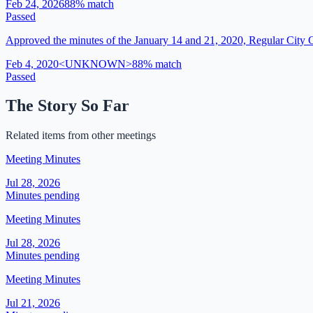
Feb 24, 2026
88
% match
Passed
Approved the minutes of the January 14 and 21, 2020, Regular City 
Feb 4, 2020
<UNKNOWN>
88
% match
Passed
The Story So Far
Related items from other meetings
Meeting Minutes
Jul 28, 2026
Minutes pending
Meeting Minutes
Jul 28, 2026
Minutes pending
Meeting Minutes
Jul 21, 2026