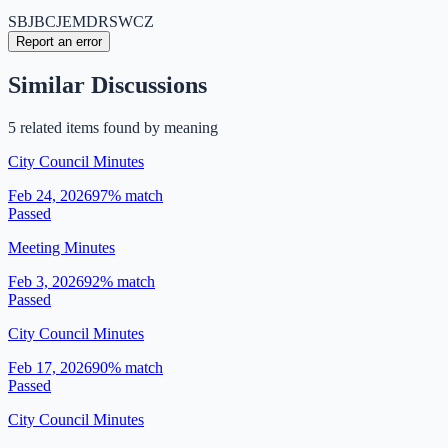
SB
JB
CJ
EM
DR
SW
CZ
Report an error
Similar Discussions
5
related item
s
found by meaning
City Council Minutes
Feb 24, 2026
97
% match
Passed
Meeting Minutes
Feb 3, 2026
92
% match
Passed
City Council Minutes
Feb 17, 2026
90
% match
Passed
City Council Minutes