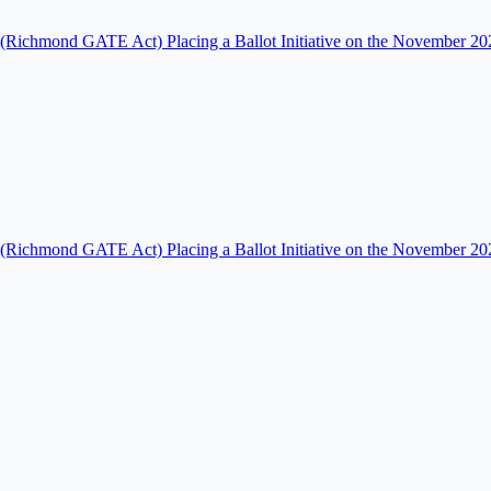
Richmond GATE Act) Placing a Ballot Initiative on the November 2026
Richmond GATE Act) Placing a Ballot Initiative on the November 2026