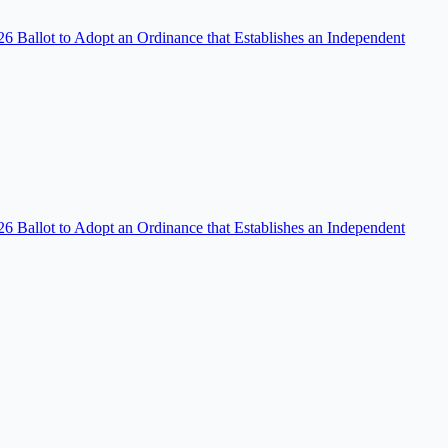
 Ballot to Adopt an Ordinance that Establishes an Independent
 Ballot to Adopt an Ordinance that Establishes an Independent