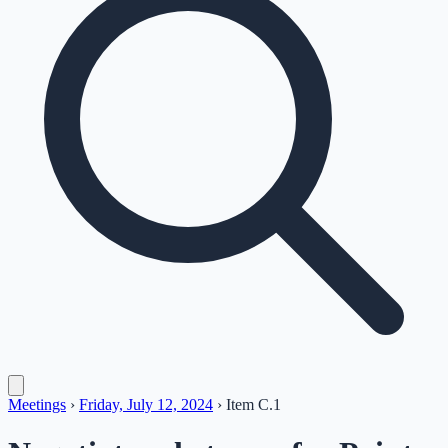
Meetings
›
Friday, July 12, 2024
›
Item
C.1