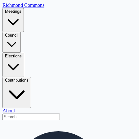
Richmond Commons
Meetings
Council
Elections
Contributions
About