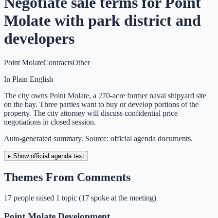
Negotiate sale terms for Point
Molate with park district and
developers
Point Molate
Contracts
Other
In Plain English
The city owns Point Molate, a 270-acre former naval shipyard site
on the bay. Three parties want to buy or develop portions of the
property. The city attorney will discuss confidential price
negotiations in closed session.
Auto-generated summary. Source: official agenda documents.
▸ Show official agenda text
Themes From Comments
17
people
raised
1
topic
(
17 spoke at the meeting
)
Point Molate Development