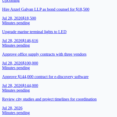
Upcoming
Hire Anzel Galvan LLP as bond counsel for $18,500
Jul 28, 2026
$18,500
Minutes pending
Upgrade marine terminal lights to LED
Jul 28, 2026
$146,616
Minutes pending
Approve office supply contracts with three vendors
Jul 28, 2026
$100,000
Minutes pending
Approve $144,000 contract for e-discovery software
Jul 28, 2026
$144,000
Minutes pending
Review city studies and project timelines for coordination
Jul 28, 2026
Minutes pending