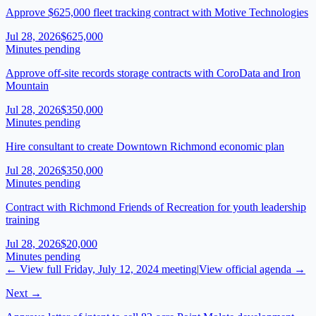
Approve $625,000 fleet tracking contract with Motive Technologies
Jul 28, 2026
$625,000
Minutes pending
Approve off-site records storage contracts with CoroData and Iron
Mountain
Jul 28, 2026
$350,000
Minutes pending
Hire consultant to create Downtown Richmond economic plan
Jul 28, 2026
$350,000
Minutes pending
Contract with Richmond Friends of Recreation for youth leadership
training
Jul 28, 2026
$20,000
Minutes pending
← View full
Friday, July 12, 2024
meeting
|
View official agenda →
Next →