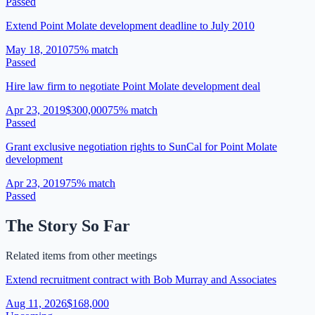
Passed
Extend Point Molate development deadline to July 2010
May 18, 2010
75
% match
Passed
Hire law firm to negotiate Point Molate development deal
Apr 23, 2019
$300,000
75
% match
Passed
Grant exclusive negotiation rights to SunCal for Point Molate
development
Apr 23, 2019
75
% match
Passed
The Story So Far
Related items from other meetings
Extend recruitment contract with Bob Murray and Associates
Aug 11, 2026
$168,000