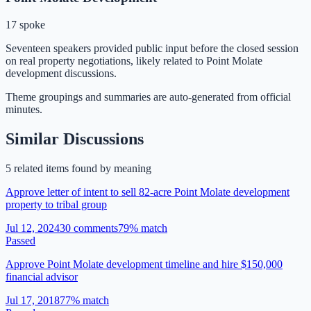
17 spoke
Seventeen speakers provided public input before the closed session
on real property negotiations, likely related to Point Molate
development discussions.
Theme groupings and summaries are auto-generated from
official
minutes
.
Similar Discussions
5
related item
s
found by meaning
Approve letter of intent to sell 82-acre Point Molate development
property to tribal group
Jul 12, 2024
30
comment
s
79
% match
Passed
Approve Point Molate development timeline and hire $150,000
financial advisor
Jul 17, 2018
77
% match