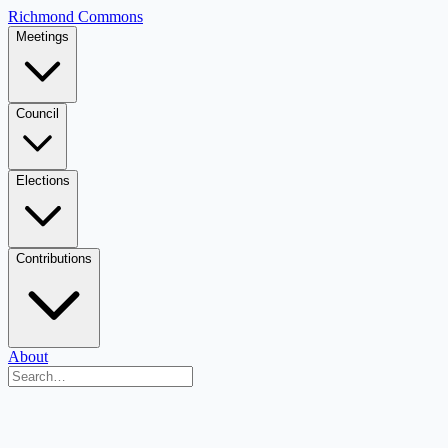
Richmond Commons
Meetings
Council
Elections
Contributions
About