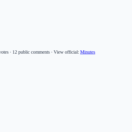
 votes · 12 public comments
·
View official:
Minutes