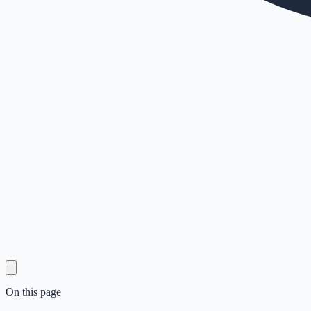
On this page