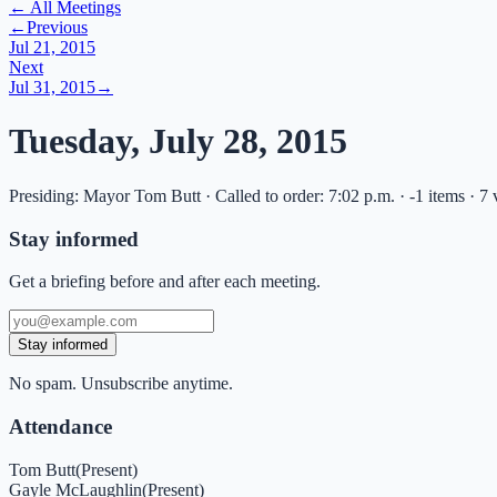
← All Meetings
←
Previous
Jul 21, 2015
Next
Jul 31, 2015
→
Tuesday, July 28, 2015
Presiding: Mayor Tom Butt · Called to order: 7:02 p.m. · -1 items · 7
Stay informed
Get a briefing before and after each meeting.
Stay informed
No spam. Unsubscribe anytime.
Attendance
Tom Butt
(
Present
)
Gayle McLaughlin
(
Present
)