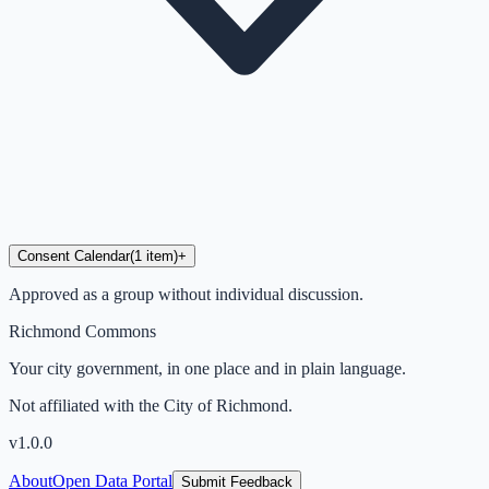
Consent Calendar
(
1
item
)
+
Approved as a group without individual discussion.
Richmond Commons
Your city government, in one place and in plain language.
Not affiliated with the City of Richmond.
v
1.0.0
About
Open Data Portal
Submit Feedback