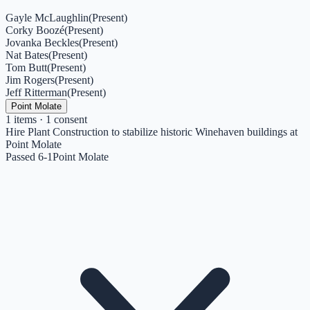
Gayle McLaughlin
(
Present
)
Corky Boozé
(
Present
)
Jovanka Beckles
(
Present
)
Nat Bates
(
Present
)
Tom Butt
(
Present
)
Jim Rogers
(
Present
)
Jeff Ritterman
(
Present
)
Point Molate
1
items
· 1 consent
Hire Plant Construction to stabilize historic Winehaven buildings at
Point Molate
Passed 6-1
Point Molate