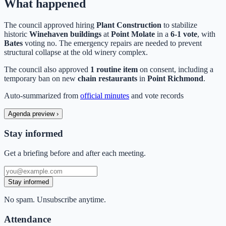
What happened
The council approved hiring
Plant Construction
to stabilize
historic
Winehaven buildings
at
Point Molate
in a
6-1 vote
, with
Bates
voting no. The emergency repairs are needed to prevent
structural collapse at the old winery complex.
The council also approved
1 routine item
on consent, including a
temporary ban on new
chain restaurants
in
Point Richmond
.
Auto-summarized from
official minutes
and vote records
Agenda preview
›
Stay informed
Get a briefing before and after each meeting.
Stay informed
No spam. Unsubscribe anytime.
Attendance