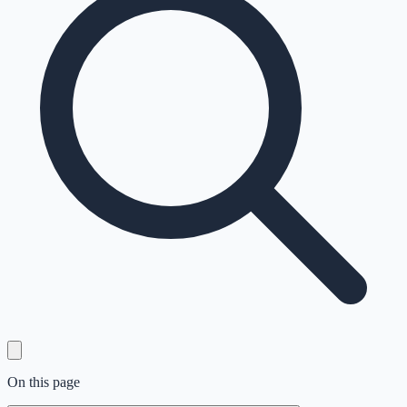
On this page