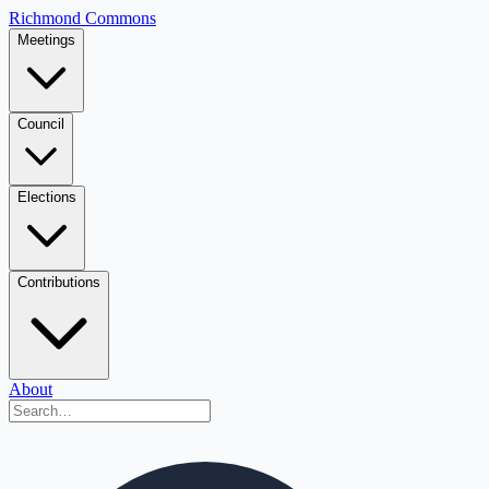
Richmond Commons
Meetings
Council
Elections
Contributions
About