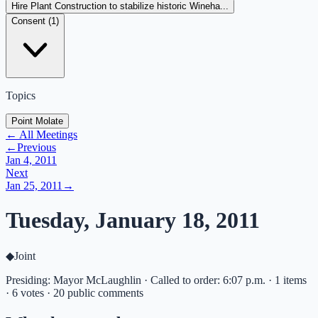
Hire Plant Construction to stabilize historic Wineha...
Consent (
1
)
Topics
Point Molate
← All Meetings
←
Previous
Jan 4, 2011
Next
Jan 25, 2011
→
Tuesday, January 18, 2011
◆
Joint
Presiding: Mayor McLaughlin · Called to order: 6:07 p.m. · 1 items
· 6 votes · 20 public comments