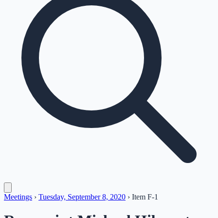
Meetings
›
Tuesday, September 8, 2020
›
Item
F-1