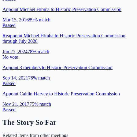
Appoint Michael Hibma to Historic Preservation Commission
Mar 15, 2016
89
% match
Passed
Reappoint Michael Himba to Historic Preservation Commission
through July 2028
Jun 25, 2024
78
% match
No vote
Appoint 3 members to Historic Preservation Commission
Sep 14, 2021
76
% match
Passed
Appoint Caitlin Harvey to Historic Preservation Commission
Nov 21, 2017
75
% match
Passed
The Story So Far
Related items from other meetings