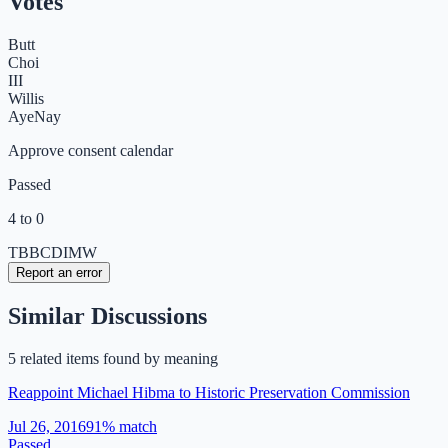
Votes
Butt
Choi
III
Willis
Aye
Nay
Approve consent calendar
Passed
4 to 0
TB
BC
DI
MW
Report an error
Similar Discussions
5
related item
s
found by meaning
Reappoint Michael Hibma to Historic Preservation Commission
Jul 26, 2016
91
% match
Passed