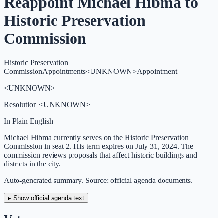
Reappoint Michael Hibma to
Historic Preservation
Commission
Historic Preservation
Commission
Appointments
<UNKNOWN>
Appointment
<UNKNOWN>
Resolution
<UNKNOWN>
In Plain English
Michael Hibma currently serves on the Historic Preservation
Commission in seat 2. His term expires on July 31, 2024. The
commission reviews proposals that affect historic buildings and
districts in the city.
Auto-generated summary. Source: official agenda documents.
▸ Show official agenda text