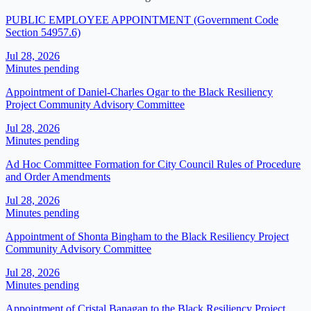
PUBLIC EMPLOYEE APPOINTMENT (Government Code
Section 54957.6)
Jul 28, 2026
Minutes pending
Appointment of Daniel-Charles Ogar to the Black Resiliency
Project Community Advisory Committee
Jul 28, 2026
Minutes pending
Ad Hoc Committee Formation for City Council Rules of Procedure
and Order Amendments
Jul 28, 2026
Minutes pending
Appointment of Shonta Bingham to the Black Resiliency Project
Community Advisory Committee
Jul 28, 2026
Minutes pending
Appointment of Cristal Banagan to the Black Resiliency Project