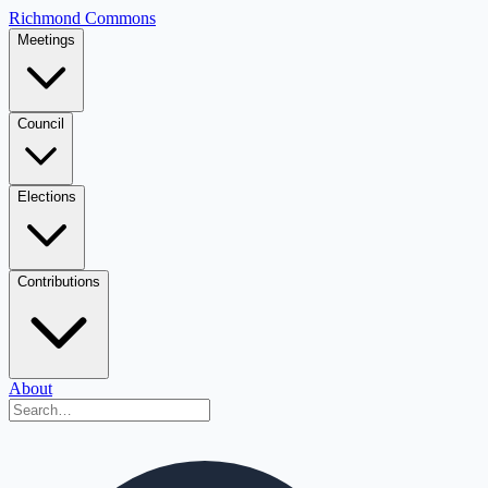
Richmond Commons
Meetings
Council
Elections
Contributions
About