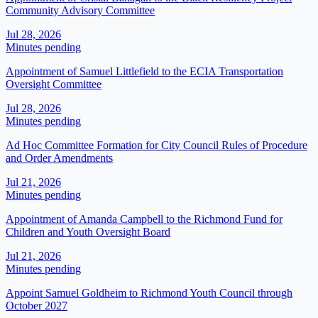
Community Advisory Committee
Jul 28, 2026
Minutes pending
Appointment of Samuel Littlefield to the ECIA Transportation
Oversight Committee
Jul 28, 2026
Minutes pending
Ad Hoc Committee Formation for City Council Rules of Procedure
and Order Amendments
Jul 21, 2026
Minutes pending
​​Appointment of Amanda Campbell to the Richmond Fund for
Children and Youth Oversight Board​
Jul 21, 2026
Minutes pending
Appoint Samuel Goldheim to Richmond Youth Council through
October 2027